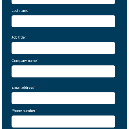
Last name
*
Job title
*
Company name
*
Email address
*
Phone number
*