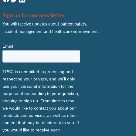
Sign up for our newsletter
You will receive updates about patient safety,
incident management and healthcare improvement.