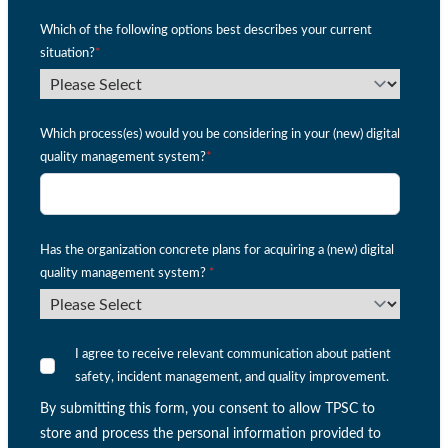
Which of the following options best describes your current
situation?
*
Which process(es) would you be considering in your (new) digital
quality management system?
*
Has the organization concrete plans for acquiring a (new) digital
quality management system?
*
I agree to receive relevant communication about patient
safety, incident management, and quality improvement.
By submitting this form, you consent to allow TPSC to
store and process the personal information provided to