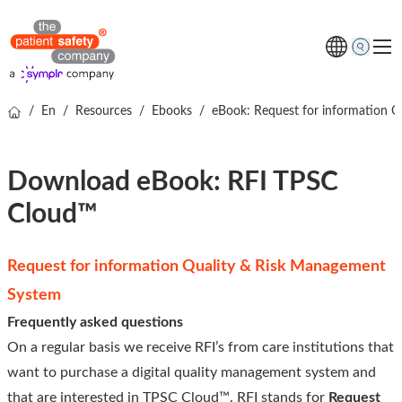
/
En
/
Resources
/
Ebooks
/
eBook: Request for information 
Software
Ventajas para ti
Download eBook: RFI TPSC
Cloud™
Sobre nosotros
Request for information Quality & Risk Management
System
Frequently asked questions
On a regular basis we receive RFI’s from care institutions that
want to purchase a digital quality management system and
that are interested in TPSC Cloud™. RFI stands for
Request