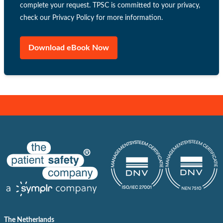
complete your request. TPSC is committed to your privacy,
check our Privacy Policy for more information.
The Netherlands