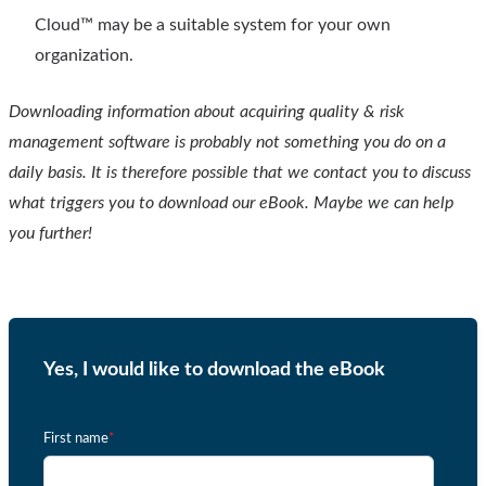
Cloud™ may be a suitable system for your own
organization.
Downloading information about acquiring quality & risk
management software is probably not something you do on a
daily basis. It is therefore possible that we contact you to discuss
what triggers you to download our eBook. Maybe we can help
you further!
Yes, I would like to download the eBook
First name
*