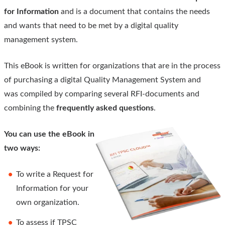
for Information
and is a document that contains the needs
and wants that need to be met by a digital quality
management system.
This eBook is written for organizations that are in the process
of purchasing a digital Quality Management System and
was compiled by comparing several RFI-documents and
combining the
frequently asked questions
.
You can use the eBook in
two ways:
To write a Request for
Information for your
own organization.
To assess if TPSC