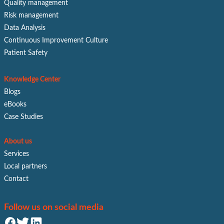
Quality management
Risk management
Data Analysis
Continuous Improvement Culture
Patient Safety
Knowledge Center
Blogs
eBooks
Case Studies
About us
Services
Local partners
Contact
Follow us on social media