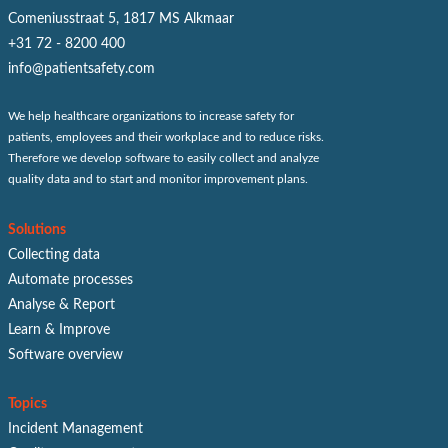
Comeniusstraat 5, 1817 MS Alkmaar
+31 72 - 8200 400
info@patientsafety.com
We help healthcare organizations to increase safety for
patients, employees and their workplace and to reduce risks.
Therefore we develop software to easily collect and analyze
quality data and to start and monitor improvement plans.
Solutions
Collecting data
Automate processes
Analyse & Report
Learn & Improve
Software overview
Topics
Incident Management