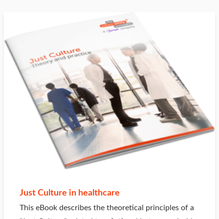
Just Culture in healthcare
This eBook describes the theoretical principles of a