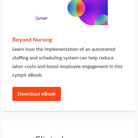
Beyond Nursing
Learn how the implementation of an automated
staffing and scheduling system can help reduce
labor costs and boost employee engagement in this
symplr eBook.
Download eBook