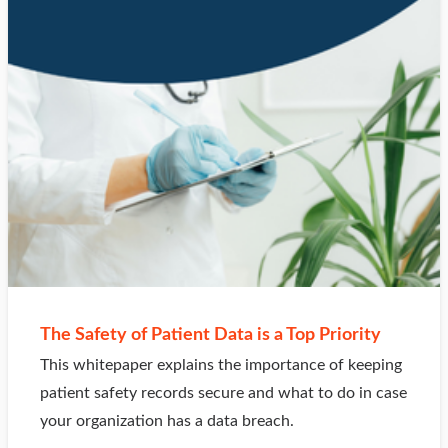
The Safety of Patient Data is a Top Priority
This whitepaper explains the importance of keeping
patient safety records secure and what to do in case
your organization has a data breach.