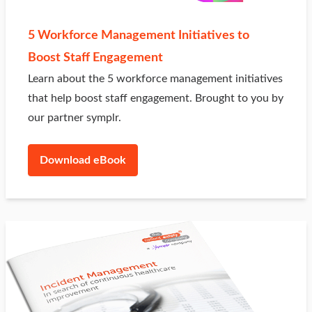
5 Workforce Management Initiatives to
Boost Staff Engagement
Learn about the 5 workforce management initiatives
that help boost staff engagement. Brought to you by
our partner symplr.
Download eBook