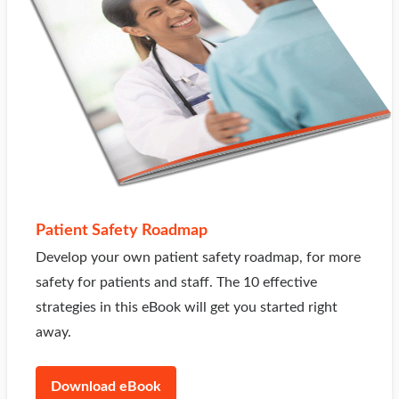
Patient Safety Roadmap
Develop your own patient safety roadmap, for more
safety for patients and staff. The 10 effective
strategies in this eBook will get you started right
away.
Download eBook