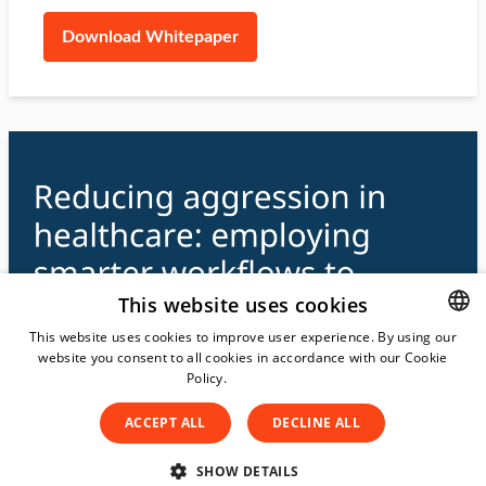
Download Whitepaper
This website uses cookies
This website uses cookies to improve user experience. By using our
website you consent to all cookies in accordance with our Cookie
DUTCH
Policy.
Read more
DUTCH
ACCEPT ALL
DECLINE ALL
ENGLISH
SPANISH
SHOW DETAILS