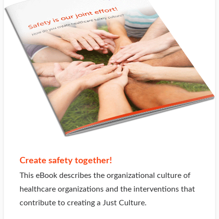
Create safety together!
This eBook describes the organizational culture of
healthcare organizations and the interventions that
contribute to creating a Just Culture.