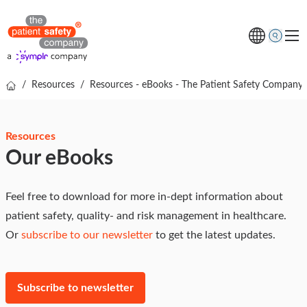
/
Resources
/
Resources - eBooks - The Patient Safety Company
Topics
Solutions
Resources
Resources
Our eBooks
About us
Free online demo
Feel free to download for more in-dept information about
patient safety, quality- and risk management in healthcare.
Or
subscribe to our newsletter
to get the latest updates.
Subscribe to newsletter