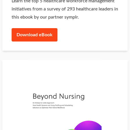
Learn the top 5 healthcare workforce management
initiatives from a survey of 293 healthcare leaders in
this ebook by our partner symplr.
Download eBook