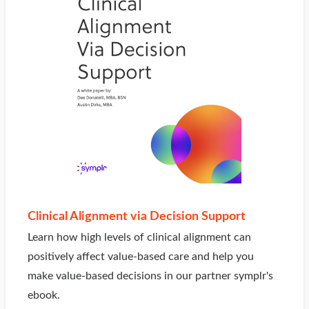
Clinical Alignment via Decision Support
Learn how high levels of clinical alignment can
positively affect value-based care and help you
make value-based decisions in our partner symplr's
ebook.