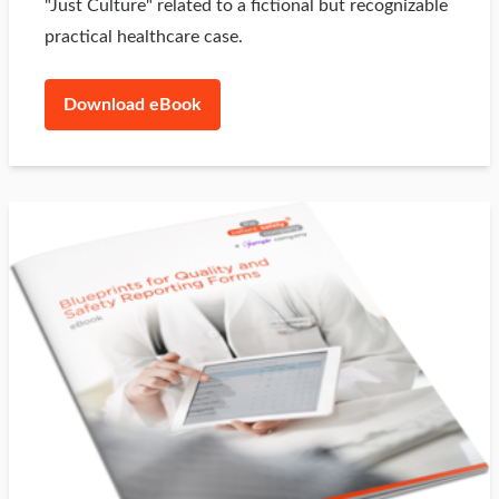
"Just Culture" related to a fictional but recognizable
practical healthcare case.
Download eBook