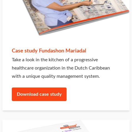
Case study Fundashon Mariadal
Take a look in the kitchen of a progressive
healthcare organization in the Dutch Caribbean
with a unique quality management system.
Download case study