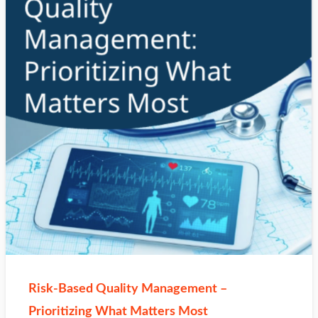
Risk‑Based Quality Management –
Prioritizing What Matters Most