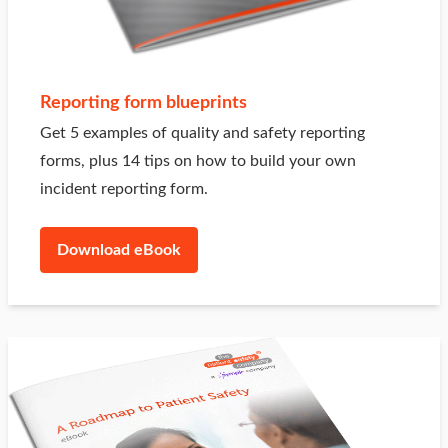
Reporting form blueprints
Get 5 examples of quality and safety reporting
forms, plus 14 tips on how to build your own
incident reporting form.
Download eBook