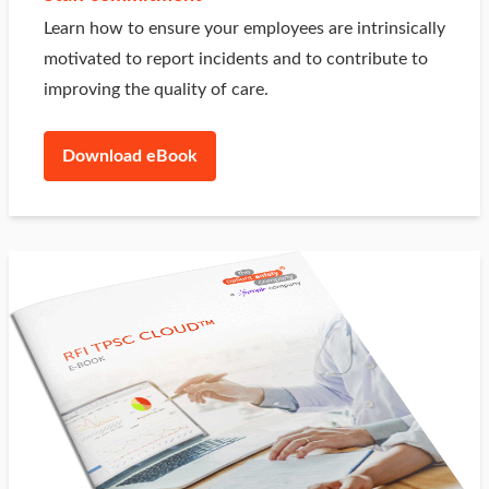
Learn how to ensure your employees are intrinsically
motivated to report incidents and to contribute to
improving the quality of care.
Download eBook