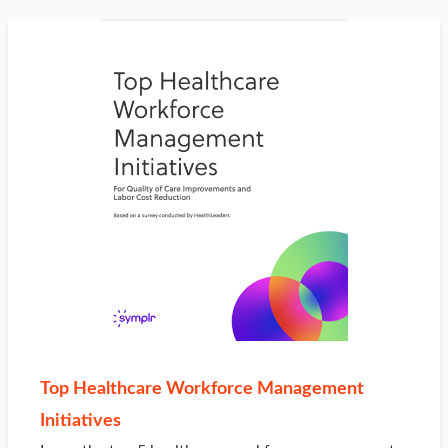
Top Healthcare Workforce Management
Initiatives