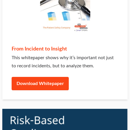
From Incident to Insight
This whitepaper shows why it’s important not just
to record incidents, but to analyze them.
Download Whitepaper