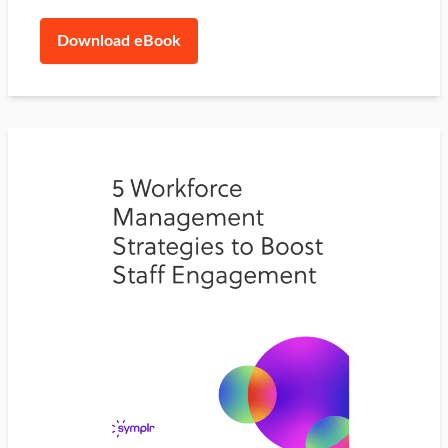
Download eBook