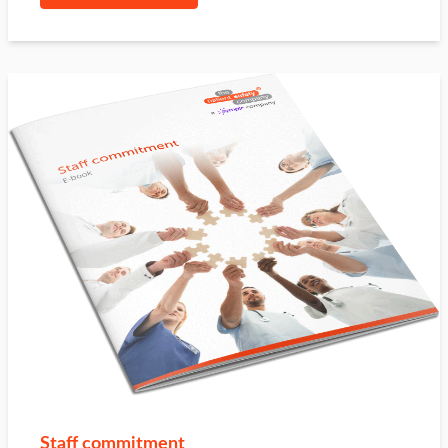
Staff commitment