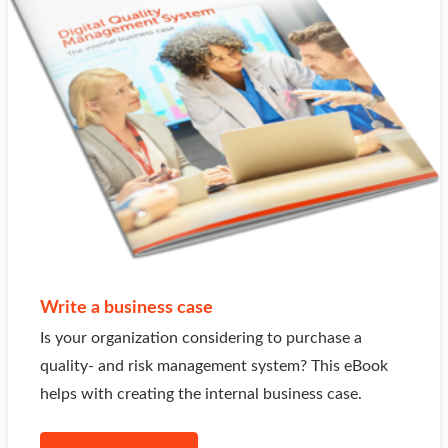
Write a business case
Is your organization considering to purchase a
quality- and risk management system? This eBook
helps with creating the internal business case.