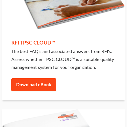
RFI TPSC CLOUD™
The best FAQ's and associated answers from RFI's.
Assess whether TPSC CLOUD™ is a suitable quality
management system for your organization.
Download eBook