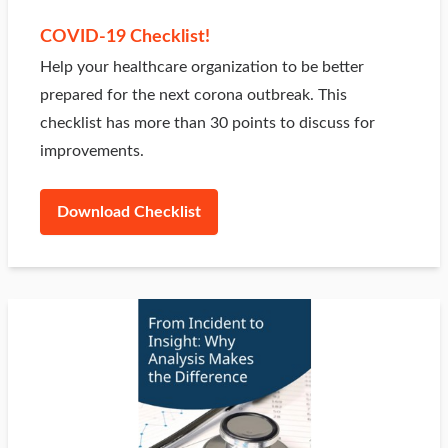
COVID-19 Checklist!
Help your healthcare organization to be better
prepared for the next corona outbreak. This
checklist has more than 30 points to discuss for
improvements.
Download Checklist