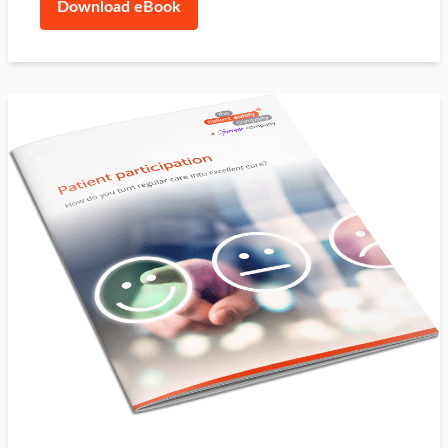
Download eBook