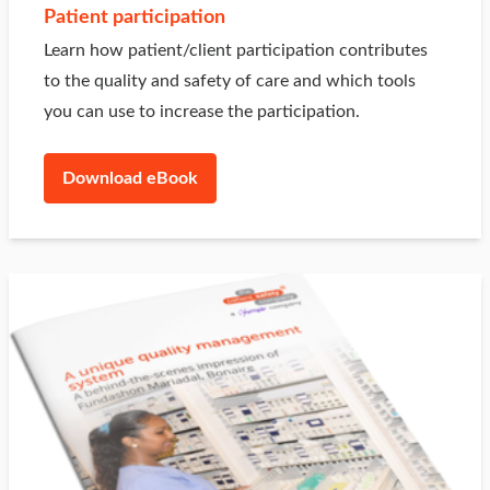
Patient participation
Learn how patient/client participation contributes
to the quality and safety of care and which tools
you can use to increase the participation.
Download eBook