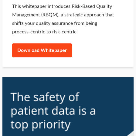
This whitepaper introduces Risk‑Based Quality
Management (RBQM), a strategic approach that
shifts your quality assurance from being
process‑centric to risk‑centric.
Download Whitepaper