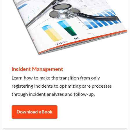
Incident Management
Learn how to make the transition from only
registering incidents to optimizing care processes
through incident analyzes and follow-up.
Download eBook