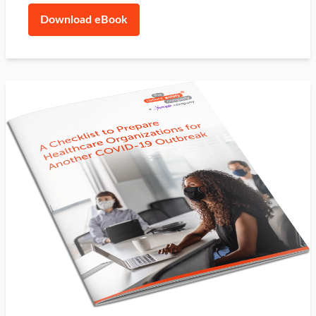
Download eBook