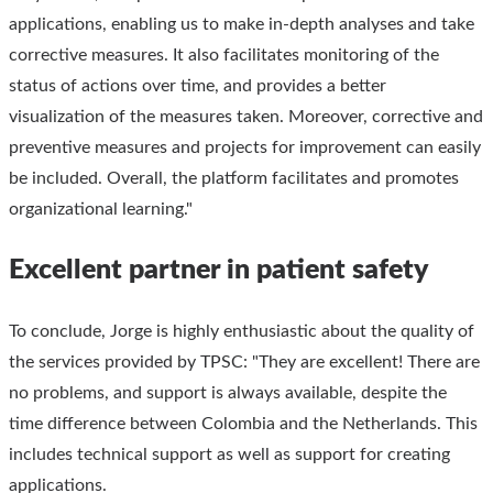
applications, enabling us to make in-depth analyses and take
corrective measures. It also facilitates monitoring of the
status of actions over time, and provides a better
visualization of the measures taken. Moreover, corrective and
preventive measures and projects for improvement can easily
be included. Overall, the platform facilitates and promotes
organizational learning."
Excellent partner in patient safety
To conclude, Jorge is highly enthusiastic about the quality of
the services provided by TPSC: "They are excellent! There are
no problems, and support is always available, despite the
time difference between Colombia and the Netherlands. This
includes technical support as well as support for creating
applications.