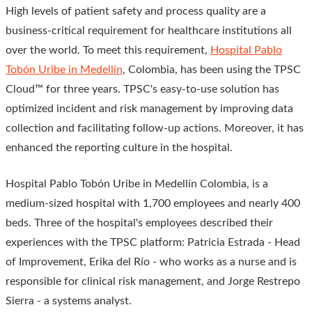
High levels of patient safety and process quality are a
business-critical requirement for healthcare institutions all
over the world. To meet this requirement,
Hospital Pablo
Tobón Uribe in Medellín
, Colombia, has been using the TPSC
Cloud™ for three years. TPSC's easy-to-use solution has
optimized incident and risk management by improving data
collection and facilitating follow-up actions. Moreover, it has
enhanced the reporting culture in the hospital.
Hospital Pablo Tobón Uribe in Medellín Colombia, is a
medium-sized hospital with 1,700 employees and nearly 400
beds. Three of the hospital's employees described their
experiences with the TPSC platform: Patricia Estrada - Head
of Improvement, Erika del Río - who works as a nurse and is
responsible for clinical risk management, and Jorge Restrepo
Sierra - a systems analyst.