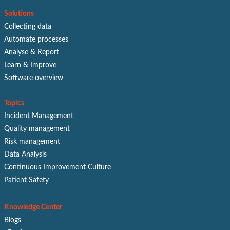
Solutions
Collecting data
Automate processes
Analyse & Report
Learn & Improve
Software overview
Topics
Incident Management
Quality management
Risk management
Data Analysis
Continuous Improvement Culture
Patient Safety
Knowledge Center
Blogs