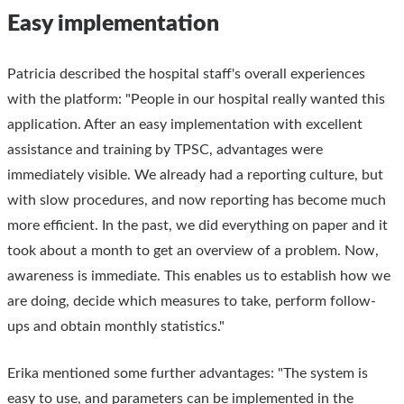
Easy implementation
Patricia described the hospital staff's overall experiences
with the platform: "People in our hospital really wanted this
application. After an easy implementation with excellent
assistance and training by TPSC, advantages were
immediately visible. We already had a reporting culture, but
with slow procedures, and now reporting has become much
more efficient. In the past, we did everything on paper and it
took about a month to get an overview of a problem. Now,
awareness is immediate. This enables us to establish how we
are doing, decide which measures to take, perform follow-
ups and obtain monthly statistics."
Erika mentioned some further advantages: "The system is
easy to use, and parameters can be implemented in the