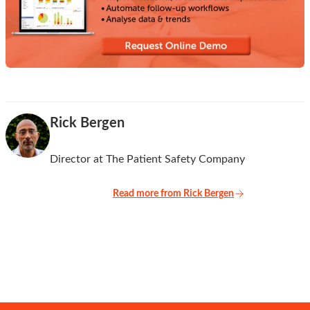
Rick Bergen
Director at The Patient Safety Company
Read more from Rick Bergen