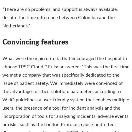
“There are no problems, and support is always available,
despite the time difference between Colombia and the
Netherlands.”
Convincing features
What were the main criteria that encouraged the hospital to
choose TPSC Cloud™ Erika answered: "This was the first time
we met a company that was specifically dedicated to the
issue of patient safety. We immediately were convinced of
the advantages of their solution: parameters according to
WHO guidelines, a user-friendly system that enables multiple
users, the presence of a tool for incident analysis and the
incorporation of tools for analyzing incidents, adverse events
or risks, such as the London Protocol, cause-and-effect