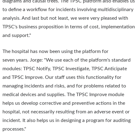
diagrams and causal trees. The TPSC platform also enables us
to define a workflow for incidents involving multidisciplinary
analysis. And last but not least, we were very pleased with
TPSC's business proposition in terms of cost, implementation
and support."
The hospital has now been using the platform for
seven years. Jorge: "We use each of the platform's standard
modules: TPSC Notify, TPSC Investigate, TPSC Anticipate
and TPSC Improve. Our staff uses this functionality for
managing incidents and risks, and for problems related to
medical devices and supplies. The TPSC Improve module
helps us develop corrective and preventive actions in the
hospital, not necessarily resulting from an adverse event or
incident. It also helps us in designing a program for auditing
processes."