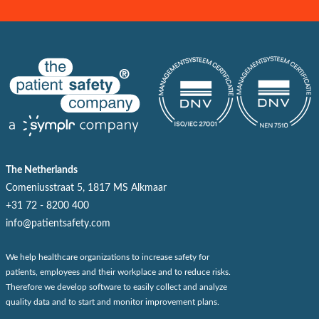
The Netherlands
Comeniusstraat 5, 1817 MS Alkmaar
+31 72 - 8200 400
info@patientsafety.com
We help healthcare organizations to increase safety for
patients, employees and their workplace and to reduce risks.
Therefore we develop software to easily collect and analyze
quality data and to start and monitor improvement plans.