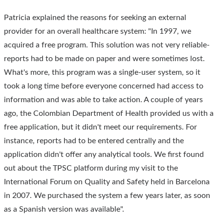
Patricia explained the reasons for seeking an external
provider for an overall healthcare system: "In 1997, we
acquired a free program. This solution was not very reliable-
reports had to be made on paper and were sometimes lost.
What's more, this program was a single-user system, so it
took a long time before everyone concerned had access to
information and was able to take action. A couple of years
ago, the Colombian Department of Health provided us with a
free application, but it didn't meet our requirements. For
instance, reports had to be entered centrally and the
application didn't offer any analytical tools. We first found
out about the TPSC platform during my visit to the
International Forum on Quality and Safety held in Barcelona
in 2007. We purchased the system a few years later, as soon
as a Spanish version was available".