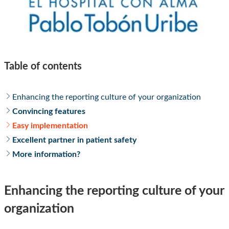
Table of contents
Enhancing the reporting culture of your organization
Convincing features
Easy implementation
Excellent partner in patient safety
More information?
Enhancing the reporting culture of your
organization