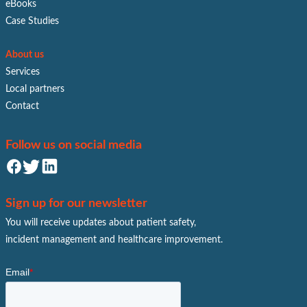
eBooks
Case Studies
About us
Services
Local partners
Contact
Follow us on social media
Sign up for our newsletter
You will receive updates about patient safety,
incident management and healthcare improvement.