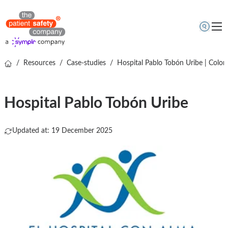
/
Resources
/
Case-studies
/
Hospital Pablo Tobón Uribe | Colom
Topics
Solutions
Hospital Pablo Tobón Uribe
Resources
About us
Updated at: 19 December 2025
Free online demo