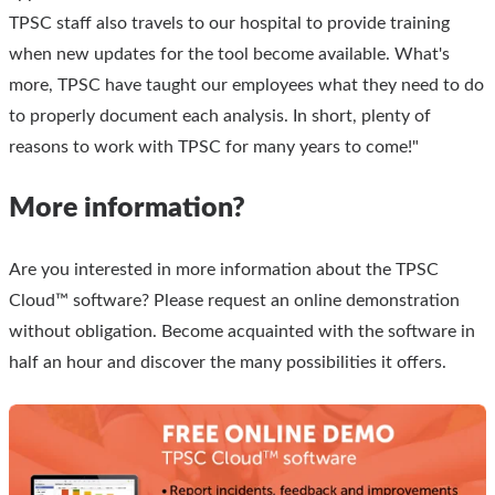
TPSC staff also travels to our hospital to provide training
when new updates for the tool become available. What's
more, TPSC have taught our employees what they need to do
to properly document each analysis. In short, plenty of
reasons to work with TPSC for many years to come!"
More information?
Are you interested in more information about the TPSC
Cloud™ software? Please request an online demonstration
without obligation. Become acquainted with the software in
half an hour and discover the many possibilities it offers.