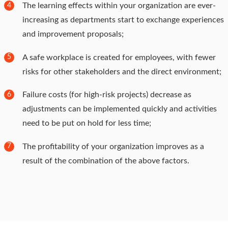
The learning effects within your organization are ever-
4
increasing as departments start to exchange experiences
and improvement proposals;
A safe workplace is created for employees, with fewer
5
risks for other stakeholders and the direct environment;
Failure costs (for high-risk projects) decrease as
6
adjustments can be implemented quickly and activities
need to be put on hold for less time;
The profitability of your organization improves as a
7
result of the combination of the above factors.