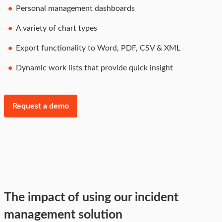
Personal management dashboards
A variety of chart types
Export functionality to Word, PDF, CSV & XML
Dynamic work lists that provide quick insight
Request a demo
The impact of using our incident
management solution