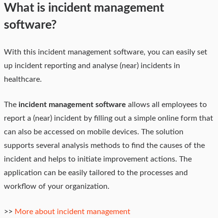
What is incident management
software?
With this incident management software, you can easily set
up incident reporting and analyse (near) incidents in
healthcare.
The
incident management software
allows all employees to
report a (near) incident by filling out a simple online form that
can also be accessed on mobile devices. The solution
supports several analysis methods to find the causes of the
incident and helps to initiate improvement actions. The
application can be easily tailored to the processes and
workflow of your organization.
>>
More about incident management