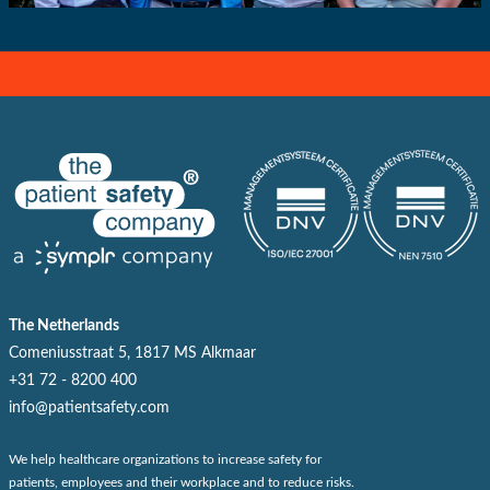
The Netherlands
Comeniusstraat 5, 1817 MS Alkmaar
+31 72 - 8200 400
info@patientsafety.com
We help healthcare organizations to increase safety for
patients, employees and their workplace and to reduce risks.