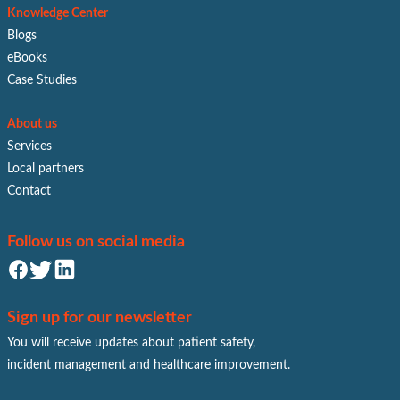
Knowledge Center
Blogs
eBooks
Case Studies
About us
Services
Local partners
Contact
Follow us on social media
Sign up for our newsletter
You will receive updates about patient safety,
incident management and healthcare improvement.