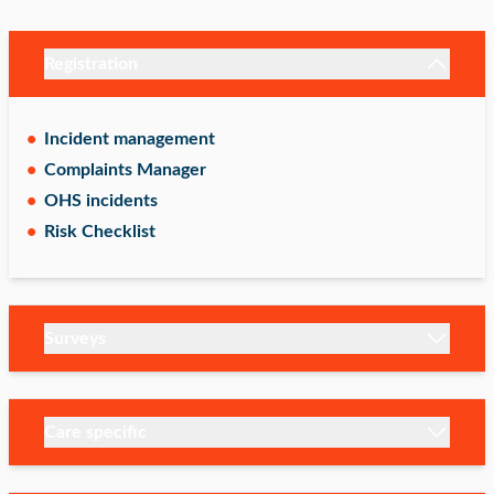
Registration
Incident management
Complaints Manager
OHS incidents
Risk Checklist
Surveys
Care specific