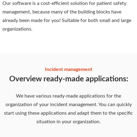
Our software is a cost-efficient solution for patient safety
management, because many of the building blocks have
already been made for you! Suitable for both small and large
organizations.
Incident management
Overview ready-made applications:
We have various ready-made applications for the
organization of your incident management. You can quickly
start using these applications and adapt them to the specific
situation in your organization.