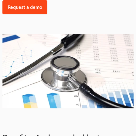
Request a demo