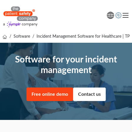
/
Software
/
Incident Management Software for Healthcare | TP
Topics
Solutions
Software for your incident
Resources
management
About us
Free online demo
Free online demo
Contact us