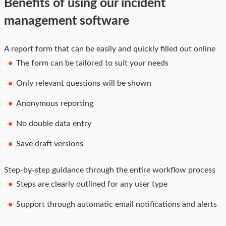
Benefits of using our incident
management software
A report form that can be easily and quickly filled out online
The form can be tailored to suit your needs
Only relevant questions will be shown
Anonymous reporting
No double data entry
Save draft versions
Step-by-step guidance through the entire workflow process
Steps are clearly outlined for any user type
Support through automatic email notifications and alerts