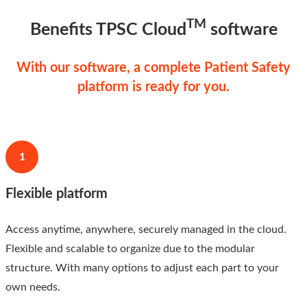
TM
Benefits TPSC Cloud
software
With our software, a complete Patient Safety
platform is ready for you.
1
Flexible platform
Access anytime, anywhere, securely managed in the cloud.
Flexible and scalable to organize due to the modular
structure. With many options to adjust each part to your
own needs.