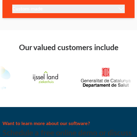
Custom-made
Our valued customers include
Want to learn more about our software?
Schedule a free online demo or discuss