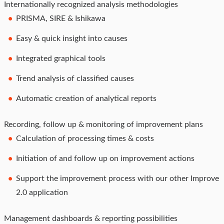
Internationally recognized analysis methodologies
PRISMA, SIRE & Ishikawa
Easy & quick insight into causes
Integrated graphical tools
Trend analysis of classified causes
Automatic creation of analytical reports
Recording, follow up & monitoring of improvement plans
Calculation of processing times & costs
Initiation of and follow up on improvement actions
Support the improvement process with our other Improve
2.0 application
Management dashboards & reporting possibilities