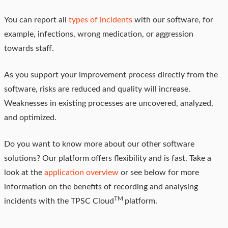
You can report all
types of incidents
with our software, for
example, infections, wrong medication, or aggression
towards staff.
As you support your improvement process directly from the
software, risks are reduced and quality will increase.
Weaknesses in existing processes are uncovered, analyzed,
and optimized.
Do you want to know more about our other software
solutions? Our platform offers flexibility and is fast. Take a
look at the
application overview
or see below for more
information on the benefits of recording and analysing
TM
incidents with the TPSC Cloud
platform.