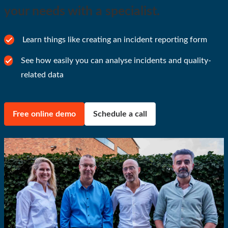
your needs with a specialist.
Learn things like creating an incident reporting form
See how easily you can analyse incidents and quality-
related data
Free online demo
Schedule a call