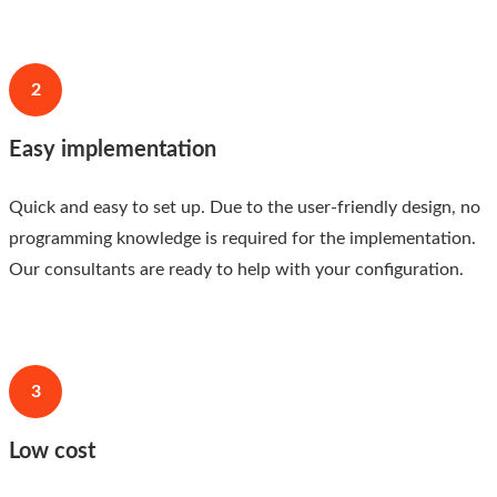
2
Easy implementation
Quick and easy to set up. Due to the user-friendly design, no
programming knowledge is required for the implementation.
Our consultants are ready to help with your configuration.
3
Low cost