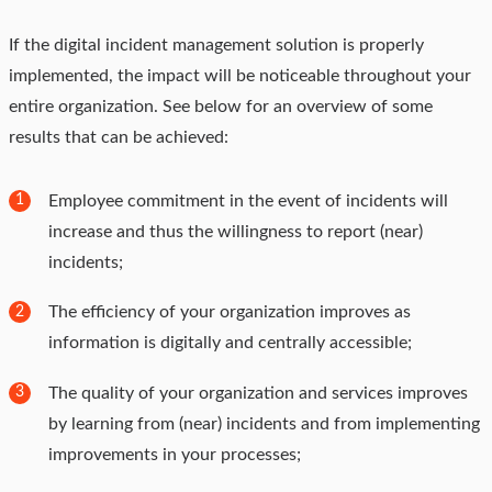
If the digital incident management solution is properly
implemented, the impact will be noticeable throughout your
entire organization. See below for an overview of some
results that can be achieved:
Employee commitment in the event of incidents will
1
increase and thus the willingness to report (near)
incidents;
The efficiency of your organization improves as
2
information is digitally and centrally accessible;
The quality of your organization and services improves
3
by learning from (near) incidents and from implementing
improvements in your processes;