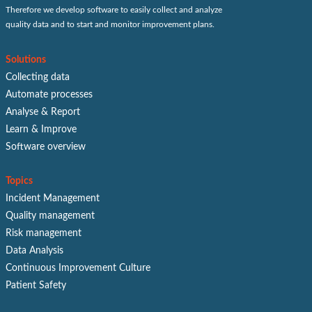
Therefore we develop software to easily collect and analyze
quality data and to start and monitor improvement plans.
Solutions
Collecting data
Automate processes
Analyse & Report
Learn & Improve
Software overview
Topics
Incident Management
Quality management
Risk management
Data Analysis
Continuous Improvement Culture
Patient Safety