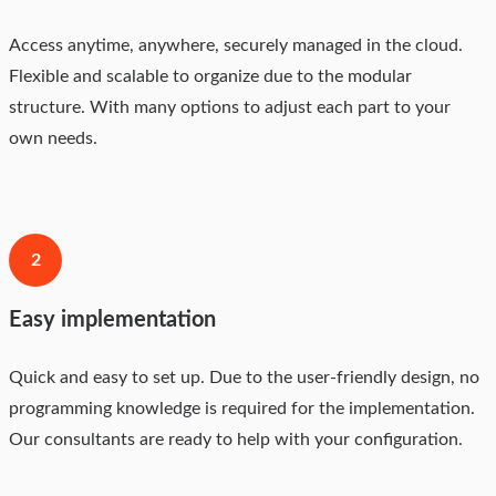
Access anytime, anywhere, securely managed in the cloud.
Flexible and scalable to organize due to the modular
structure. With many options to adjust each part to your
own needs.
2
Easy implementation
Quick and easy to set up. Due to the user-friendly design, no
programming knowledge is required for the implementation.
Our consultants are ready to help with your configuration.