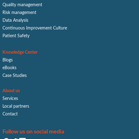
Quality management
Risk management
Data Analysis
Continuous Improvement Culture
Patient Safety
Knowledge Center
Blogs
eBooks
Case Studies
About us
Services
Local partners
Contact
Follow us on social media