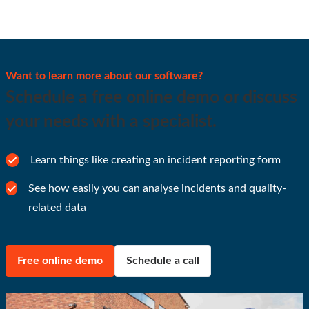
Want to learn more about our software?
Schedule a free online demo or discuss
your needs with a specialist.
Learn things like creating an incident reporting form
See how easily you can analyse incidents and quality-
related data
Free online demo
Schedule a call