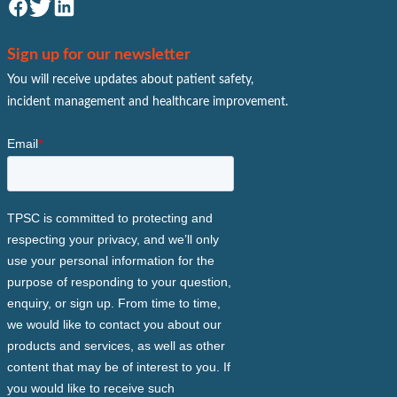
Sign up for our newsletter
You will receive updates about patient safety,
incident management and healthcare improvement.