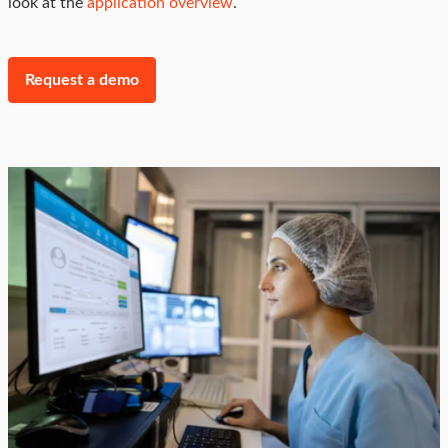
look at the
application overview
.
Request a demo