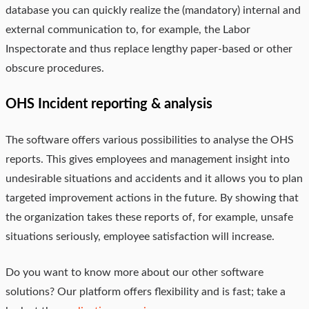
database you can quickly realize the (mandatory) internal and
external communication to, for example, the Labor
Inspectorate and thus replace lengthy paper-based or other
obscure procedures.
OHS Incident reporting & analysis
The software offers various possibilities to analyse the OHS
reports. This gives employees and management insight into
undesirable situations and accidents and it allows you to plan
targeted improvement actions in the future. By showing that
the organization takes these reports of, for example, unsafe
situations seriously, employee satisfaction will increase.
Do you want to know more about our other software
solutions? Our platform offers flexibility and is fast; take a