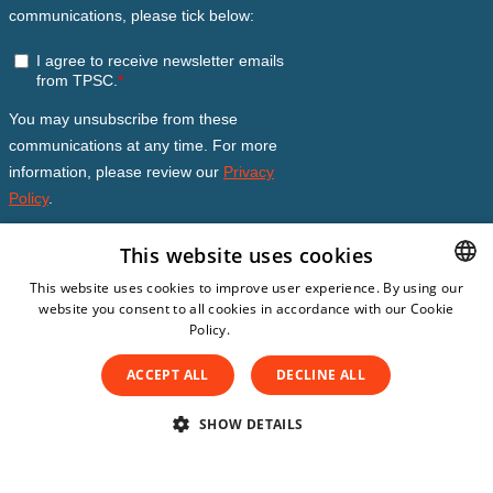
This website uses cookies
This website uses cookies to improve user experience. By using our
website you consent to all cookies in accordance with our Cookie
DUTCH
Policy.
Read more
DUTCH
ACCEPT ALL
DECLINE ALL
ENGLISH
SPANISH
SHOW DETAILS
© Copyright 2026
The Patient Safety Company
Subscription Conditions
GERMAN
STRICTLY NECESSARY
PERFORMANCE
Privacy Statement