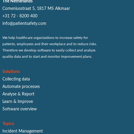
The Netherlands
Comeniusstraat 5, 1817 MS Alkmaar
+31 72 - 8200 400
info@patientsafety.com
We help healthcare organizations to increase safety for
patients, employees and their workplace and to reduce risks.
Therefore we develop software to easily collect and analyze
quality data and to start and monitor improvement plans.
Solutions
Collecting data
Automate processes
Analyse & Report
Learn & Improve
Software overview
Topics
Incident Management