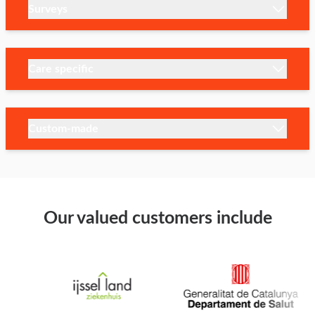
Surveys
Care specific
Custom-made
Our valued customers include