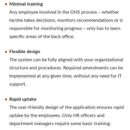
Minimal training
Any employee involved in the OHS process – whether
he/she takes decisions, monitors recommendations or is
responsible for monitoring progress – only has to learn
specific areas of the back office.
Flexible design
The system can be fully aligned with your organizational
structure and procedures. Required amendments can be
implemented at any given time, without any need for IT
support.
Rapid uptake
The user-friendly design of the application ensures rapid
uptake by the employees. Only HR officers and
department managers require some basic training.