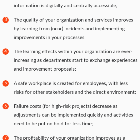
information is digitally and centrally accessible;
The quality of your organization and services improves
3
by learning from (near) incidents and implementing
improvements in your processes;
The learning effects within your organization are ever-
4
increasing as departments start to exchange experiences
and improvement proposals;
A safe workplace is created for employees, with less
5
risks for other stakeholders and the direct environment;
Failure costs (for high-risk projects) decrease as
6
adjustments can be implemented quickly and activities
need to be put on hold for less time;
The profitability of your organization improves as a
7