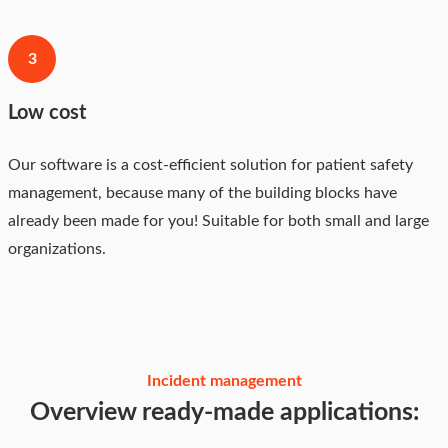
3
Low cost
Our software is a cost-efficient solution for patient safety
management, because many of the building blocks have
already been made for you! Suitable for both small and large
organizations.
Incident management
Overview ready-made applications: