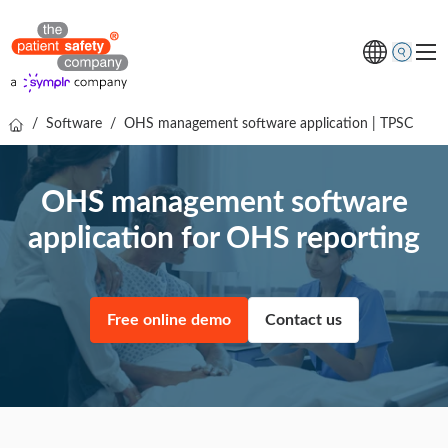
/
Software
/
OHS management software application | TPSC
Topics
Solutions
OHS management software
Resources
application for OHS reporting
About us
Free online demo
Free online demo
Contact us