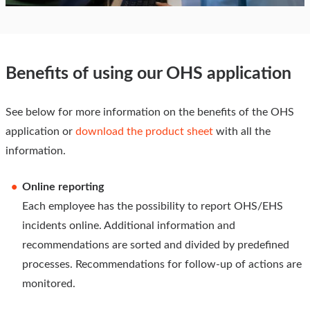
Benefits of using our OHS application
See below for more information on the benefits of the OHS
application or
download the product sheet
with all the
information.
Online reporting
Each employee has the possibility to report OHS/EHS
incidents online. Additional information and
recommendations are sorted and divided by predefined
processes. Recommendations for follow-up of actions are
monitored.