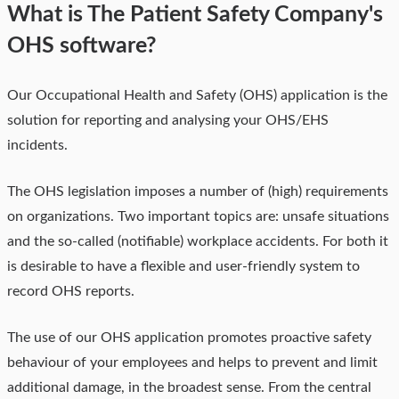
What is The Patient Safety Company's
OHS software?
Our Occupational Health and Safety (OHS) application is the
solution for reporting and analysing your OHS/EHS
incidents
.
The OHS legislation imposes a number of (high) requirements
on organizations. Two important topics are: unsafe situations
and the so-called (notifiable) workplace accidents. For both it
is desirable to have a flexible and user-friendly system to
record OHS reports.
The use of our OHS application promotes proactive safety
behaviour of your employees and helps to prevent and limit
additional damage, in the broadest sense. From the central