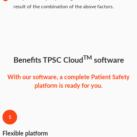
result of the combination of the above factors.
TM
Benefits TPSC Cloud
software
With our software, a complete Patient Safety
platform is ready for you.
1
Flexible platform