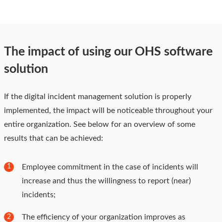
The impact of using our OHS software
solution
If the digital incident management solution is properly
implemented, the impact will be noticeable throughout your
entire organization. See below for an overview of some
results that can be achieved:
Employee commitment in the case of incidents will
1
increase and thus the willingness to report (near)
incidents;
The efficiency of your organization improves as
2