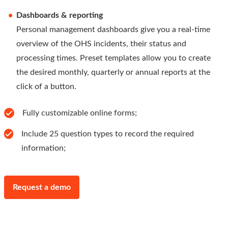
Dashboards & reporting
Personal management dashboards give you a real-time
overview of the OHS incidents, their status and
processing times. Preset templates allow you to create
the desired monthly, quarterly or annual reports at the
click of a button.
Fully customizable online forms;
Include 25 question types to record the required
information;
Request a demo