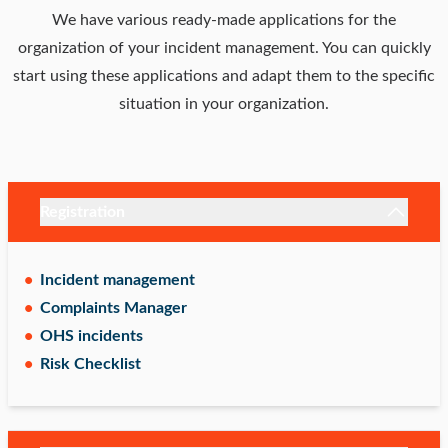
We have various ready-made applications for the
organization of your incident management. You can quickly
start using these applications and adapt them to the specific
situation in your organization.
Registration
Incident management
Complaints Manager
OHS incidents
Risk Checklist