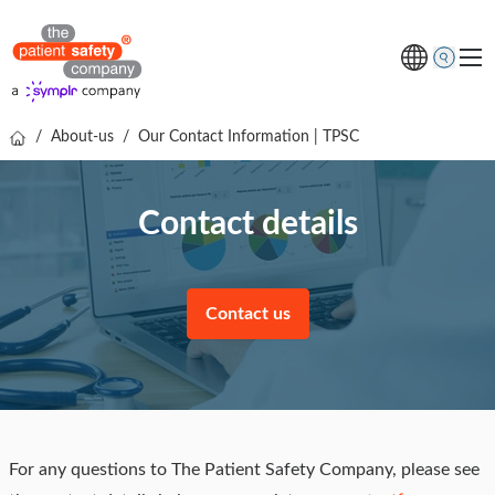
/
About-us
/
Our Contact Information | TPSC
Topics
Solutions
Contact details
Resources
About us
Contact us
Free online demo
For any questions to The Patient Safety Company, please see