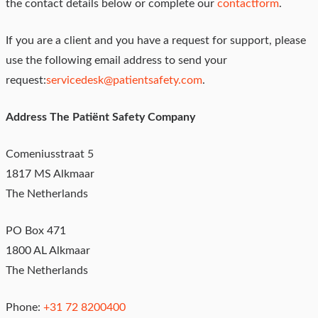
the contact details below or complete our
contactform
.
If you are a client and you have a request for support, please
use the following email address to send your
request:
servicedesk@patientsafety.com
.
Address The Patiënt Safety Company
Comeniusstraat 5
1817 MS Alkmaar
The Netherlands
PO Box 471
1800 AL Alkmaar
The Netherlands
Phone:
+31 72 8200400