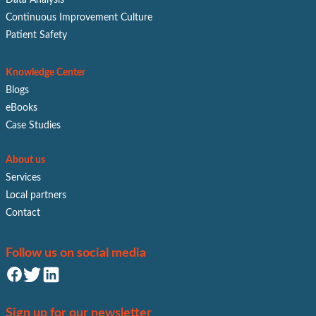
Continuous Improvement Culture
Patient Safety
Knowledge Center
Blogs
eBooks
Case Studies
About us
Services
Local partners
Contact
Follow us on social media
Sign up for our newsletter