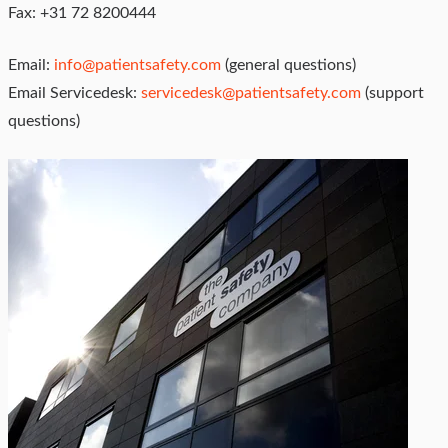
Fax: +31 72 8200444
Email:
info@patientsafety.com
(general questions)
Email Servicedesk:
servicedesk@patientsafety.com
(support
questions)