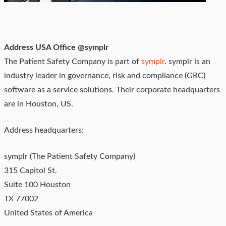
Address USA Office @symplr
The Patient Safety Company is part of
symplr
. symplr is an
industry leader in governance, risk and compliance (GRC)
software as a service solutions. Their corporate headquarters
are in Houston, US.
Address headquarters:
symplr (The Patient Safety Company)
315 Capitol St.
Suite 100 Houston
TX 77002
United States of America