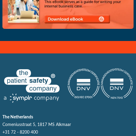
The Netherlands
Comeniusstraat 5, 1817 MS Alkmaar
+31 72 - 8200 400