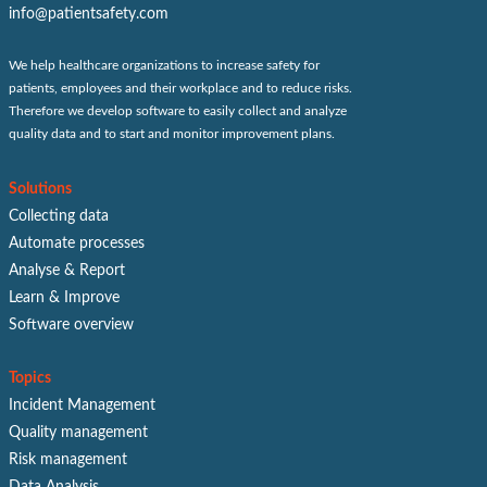
info@patientsafety.com
We help healthcare organizations to increase safety for
patients, employees and their workplace and to reduce risks.
Therefore we develop software to easily collect and analyze
quality data and to start and monitor improvement plans.
Solutions
Collecting data
Automate processes
Analyse & Report
Learn & Improve
Software overview
Topics
Incident Management
Quality management
Risk management
Data Analysis