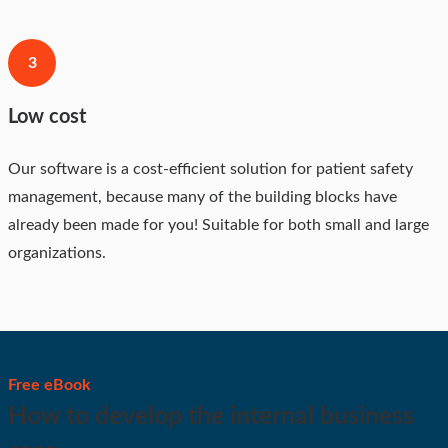
3
Low cost
Our software is a cost-efficient solution for patient safety
management, because many of the building blocks have
already been made for you! Suitable for both small and large
organizations.
Free eBook
How to develop the internal business