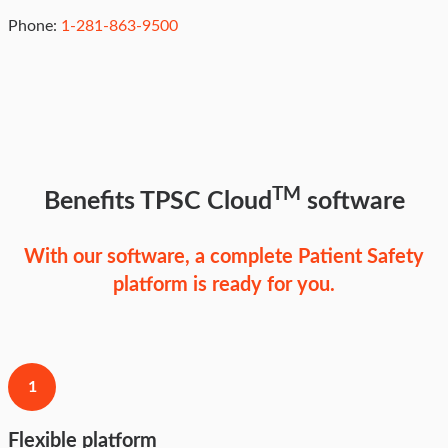
Phone:
1-281-863-9500
TM
Benefits TPSC Cloud
software
With our software, a complete Patient Safety
platform is ready for you.
1
Flexible platform