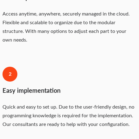
Access anytime, anywhere, securely managed in the cloud.
Flexible and scalable to organize due to the modular
structure. With many options to adjust each part to your
own needs.
2
Easy implementation
Quick and easy to set up. Due to the user-friendly design, no
programming knowledge is required for the implementation.
Our consultants are ready to help with your configuration.