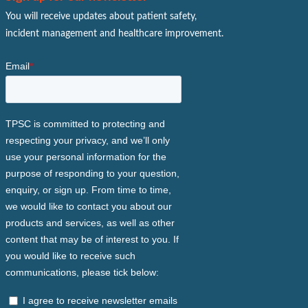
You will receive updates about patient safety,
incident management and healthcare improvement.