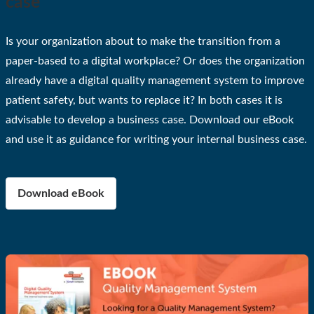
case
Is your organization about to make the transition from a
paper-based to a digital workplace? Or does the organization
already have a digital quality management system to improve
patient safety, but wants to replace it? In both cases it is
advisable to develop a business case. Download our eBook
and use it as guidance for writing your internal business case.
Download eBook