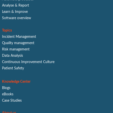
Analyse & Report
Learn & Improve
Software overview
Topics
Incident Management
Quality management
Risk management
Data Analysis
Continuous Improvement Culture
Patient Safety
Knowledge Center
Blogs
eBooks
Case Studies
About us