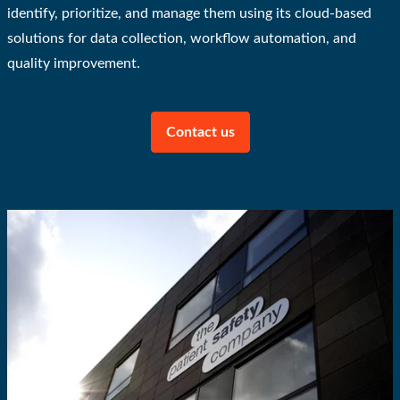
identify, prioritize, and manage them using its cloud-based
solutions for data collection, workflow automation, and
quality improvement.
Contact us