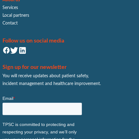
Services
Local partners
Contact
Follow us on social media
Sign up for our newsletter
You will receive updates about patient safety,
incident management and healthcare improvement.