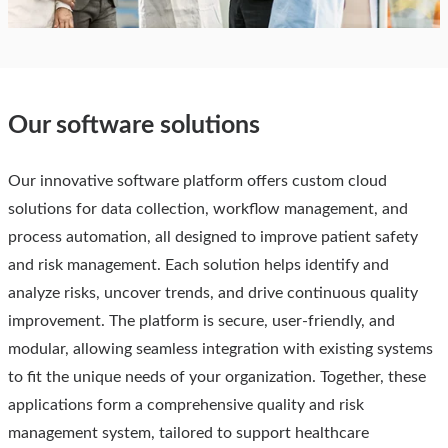
Our software solutions
Our innovative software platform offers custom cloud
solutions for data collection, workflow management, and
process automation, all designed to improve patient safety
and risk management. Each solution helps identify and
analyze risks, uncover trends, and drive continuous quality
improvement. The platform is secure, user-friendly, and
modular, allowing seamless integration with existing systems
to fit the unique needs of your organization. Together, these
applications form a comprehensive quality and risk
management system, tailored to support healthcare