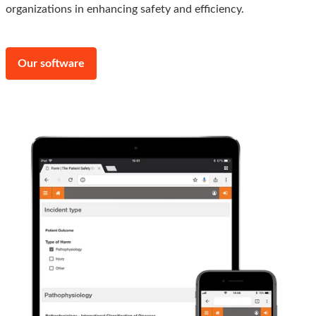
organizations in enhancing safety and efficiency.
Our software