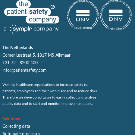
The Netherlands
Comeniusstraat 5, 1817 MS Alkmaar
+31 72 - 8200 400
info@patientsafety.com
We help healthcare organizations to increase safety for
patients, employees and their workplace and to reduce risks.
Therefore we develop software to easily collect and analyze
quality data and to start and monitor improvement plans.
Solutions
Collecting data
Automate processes