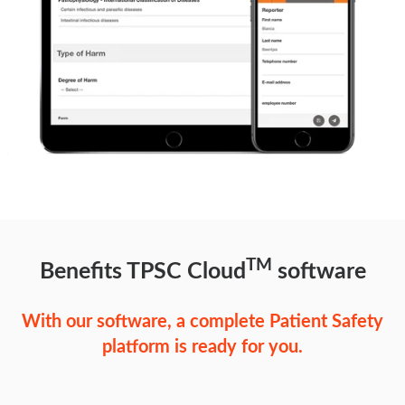
TM
Benefits TPSC Cloud
software
With our software, a complete Patient Safety
platform is ready for you.