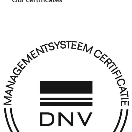
Our certificates