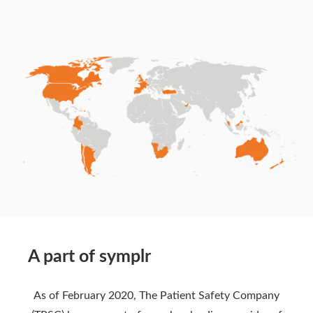
A part of symplr
As of February 2020, The Patient Safety Company