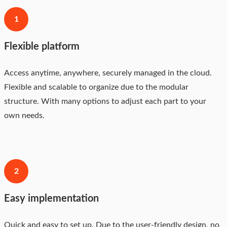
1
Flexible platform
Access anytime, anywhere, securely managed in the cloud.
Flexible and scalable to organize due to the modular
structure. With many options to adjust each part to your
own needs.
2
Easy implementation
Quick and easy to set up. Due to the user-friendly design, no