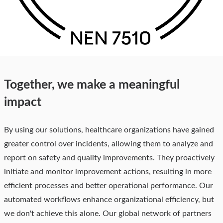
Together, we make a meaningful
impact
By using our solutions, healthcare organizations have gained
greater control over incidents, allowing them to analyze and
report on safety and quality improvements. They proactively
initiate and monitor improvement actions, resulting in more
efficient processes and better operational performance. Our
automated workflows enhance organizational efficiency, but
we don't achieve this alone. Our global network of partners