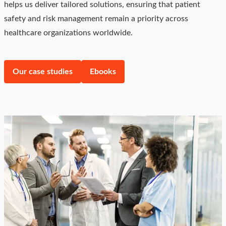
helps us deliver tailored solutions, ensuring that patient
safety and risk management remain a priority across
healthcare organizations worldwide.
Our case studies
Ebooks