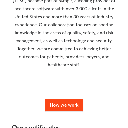
(TPSC) became part of symplr, a leading provider of
healthcare software with over 3,000 clients in the
United States and more than 30 years of industry
experience. Our collaboration focuses on sharing
knowledge in the areas of quality, safety, and risk
management, as well as technology and security.
Together, we are committed to achieving better
outcomes for patients, providers, payers, and
healthcare staff.
How we work