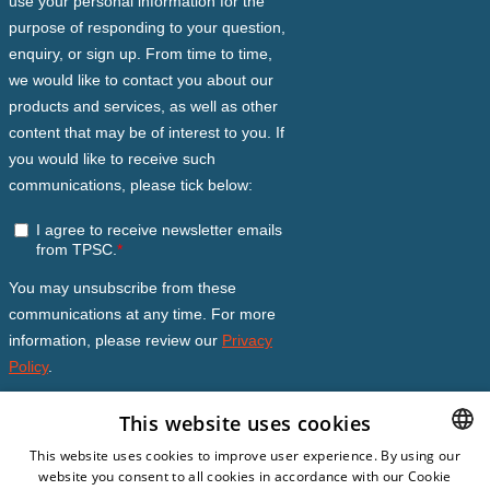
This website uses cookies
This website uses cookies to improve user experience. By using our
website you consent to all cookies in accordance with our Cookie
DUTCH