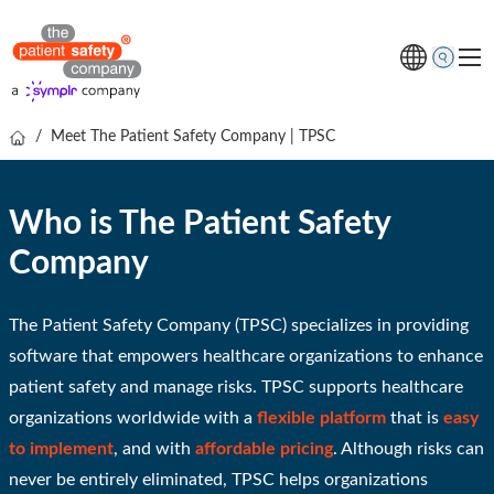
/
Meet The Patient Safety Company | TPSC
Topics
Solutions
Who is The Patient Safety
Resources
Company
About us
Free online demo
The Patient Safety Company (TPSC) specializes in providing
software that empowers healthcare organizations to enhance
patient safety and manage risks. TPSC supports healthcare
organizations worldwide with a
flexible platform
that is
easy
to implement
, and with
affordable pricing
.
Although risks can
never be entirely eliminated, TPSC helps organizations