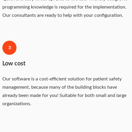
programming knowledge is required for the implementation.
Our consultants are ready to help with your configuration.
3
Low cost
Our software is a cost-efficient solution for patient safety
management, because many of the building blocks have
already been made for you! Suitable for both small and large
organizations.