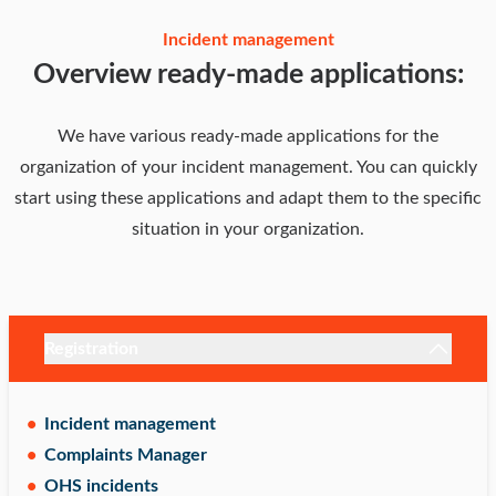
Incident management
Overview ready-made applications:
We have various ready-made applications for the
organization of your incident management. You can quickly
start using these applications and adapt them to the specific
situation in your organization.
Registration
Incident management
Complaints Manager
OHS incidents