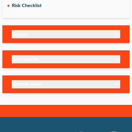
Risk Checklist
Surveys
Care specific
Custom-made