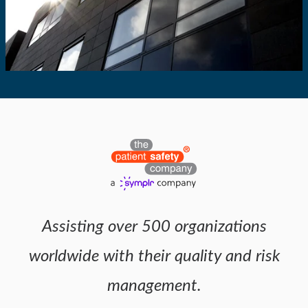
Assisting over 500 organizations
worldwide with their quality and risk
management.