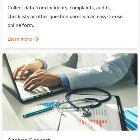
Collect data from incidents, complaints, audits,
checklists or other questionnaires via an easy-to-use
online form.
Learn more