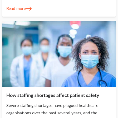
Read more
How staffing shortages affect patient safety
Severe staffing shortages have plagued healthcare
organisations over the past several years, and the