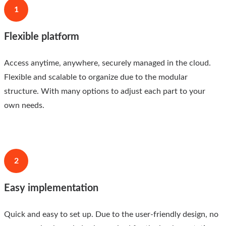
1
Flexible platform
Access anytime, anywhere, securely managed in the cloud.
Flexible and scalable to organize due to the modular
structure. With many options to adjust each part to your
own needs.
2
Easy implementation
Quick and easy to set up. Due to the user-friendly design, no