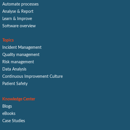
Automate processes
Analyse & Report
Learn & Improve
Software overview
Topics
Incident Management
Quality management
Risk management
Data Analysis
Continuous Improvement Culture
Patient Safety
Knowledge Center
Blogs
eBooks
Case Studies