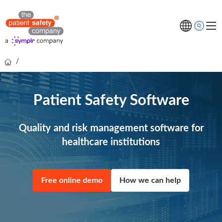
/
Topics
Solutions
Patient Safety Software
Resources
About us
Quality and risk management software for
healthcare institutions
Free online demo
Free online demo
How we can help