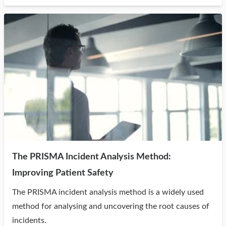
The PRISMA Incident Analysis Method:
Improving Patient Safety
The PRISMA incident analysis method is a widely used
method for analysing and uncovering the root causes of
incidents.