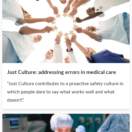
Just Culture: addressing errors in medical care
“Just Culture contributes to a proactive safety culture in
which people dare to say what works well and what
doesn't”.