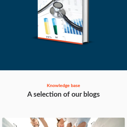
Knowledge base
A selection of our blogs