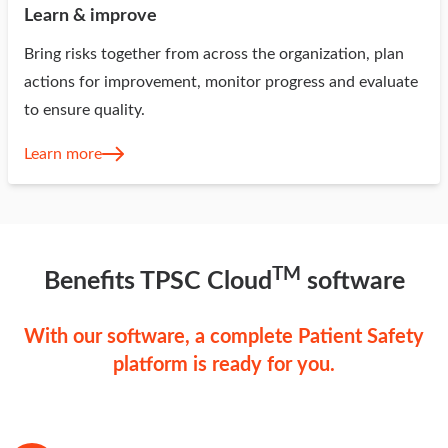
Learn & improve
Bring risks together from across the organization, plan
actions for improvement, monitor progress and evaluate
to ensure quality.
Learn more
TM
Benefits TPSC Cloud
software
With our software, a complete Patient Safety
platform is ready for you.