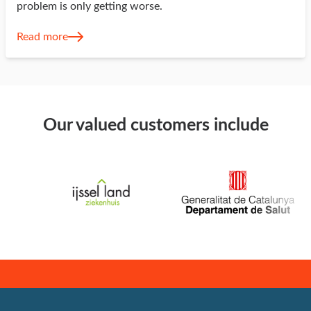
problem is only getting worse.
Read more
Our valued customers include