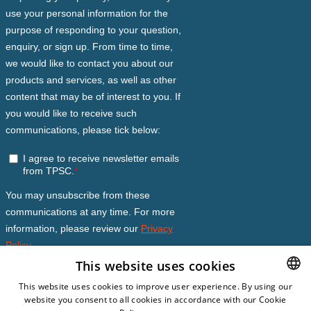
This website uses cookies
This website uses cookies to improve user experience. By using our
website you consent to all cookies in accordance with our Cookie
DUTCH