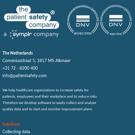
The Netherlands
Comeniusstraat 5, 1817 MS Alkmaar
+31 72 - 8200 400
info@patientsafety.com
We help healthcare organizations to increase safety for
patients, employees and their workplace and to reduce risks.
Therefore we develop software to easily collect and analyze
quality data and to start and monitor improvement plans.
Solutions
Collecting data