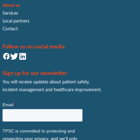
About us
Services
Local partners
Contact
Follow us on social media
Sign up for our newsletter
You will receive updates about patient safety,
incident management and healthcare improvement.