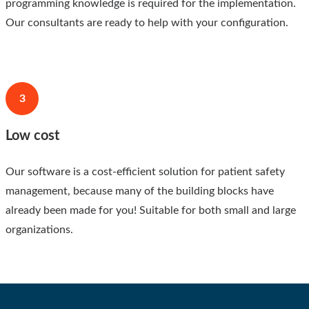
programming knowledge is required for the implementation.
Our consultants are ready to help with your configuration.
3
Low cost
Our software is a cost-efficient solution for patient safety
management, because many of the building blocks have
already been made for you! Suitable for both small and large
organizations.