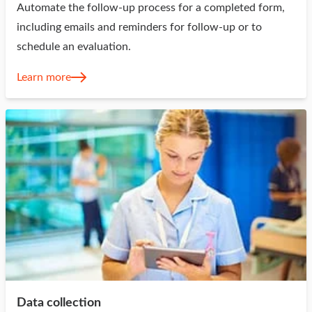
Automate the follow-up process for a completed form,
including emails and reminders for follow-up or to
schedule an evaluation.
Learn more
Data collection