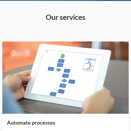
Our services
Automate processes