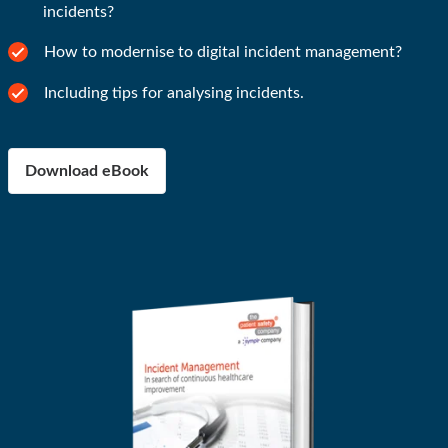
incidents?
How to modernise to digital incident management?
Including tips for analysing incidents.
Download eBook