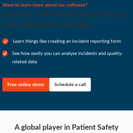
Want to learn more about our software?
Schedule a free online demo or discuss
your needs with a specialist.
Learn things like creating an incident reporting form
See how easily you can analyse incidents and quality-
related data
Free online demo
Schedule a call
A global player in Patient Safety