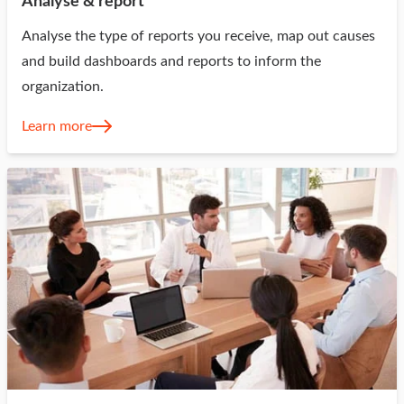
Analyse & report
Analyse the type of reports you receive, map out causes
and build dashboards and reports to inform the
organization.
Learn more