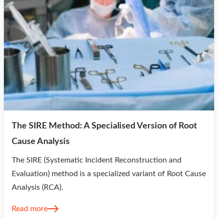
The SIRE Method: A Specialised Version of Root
Cause Analysis
The SIRE (Systematic Incident Reconstruction and
Evaluation) method is a specialized variant of Root Cause
Analysis (RCA).
Read more