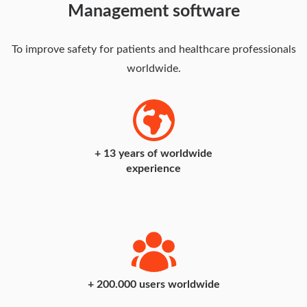
Management software
To improve safety for patients and healthcare professionals
worldwide.
+
19
years of worldwide
experience
+
200
.000 users worldwide