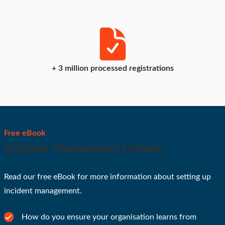
+
3
million processed registrations
Free eBook
Incident Management eBook
Read our free eBook for more information about setting up
incident management.
How do you ensure your organisation learns from