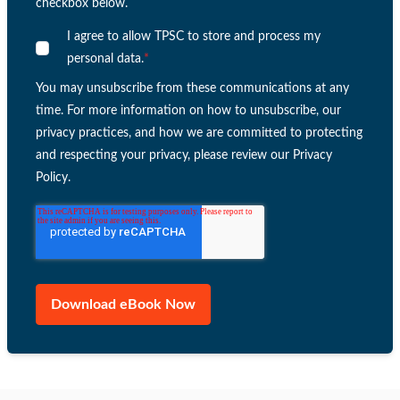
checkbox below.
I agree to allow TPSC to store and process my
personal data.
*
You may unsubscribe from these communications at any
time. For more information on how to unsubscribe, our
privacy practices, and how we are committed to protecting
and respecting your privacy, please review our Privacy
Policy.