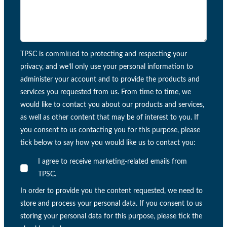
TPSC is committed to protecting and respecting your
privacy, and we’ll only use your personal information to
administer your account and to provide the products and
services you requested from us. From time to time, we
would like to contact you about our products and services,
as well as other content that may be of interest to you. If
you consent to us contacting you for this purpose, please
tick below to say how you would like us to contact you:
I agree to receive marketing-related emails from
TPSC.
In order to provide you the content requested, we need to
store and process your personal data. If you consent to us
storing your personal data for this purpose, please tick the