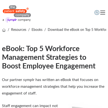
/
Resources
/
Ebooks
/
Download the eBook on Top 5 Workforc
Topics
Solutions
eBook: Top 5 Workforce
Resources
Management Strategies to
About us
Boost Employee Engagement
Free online demo
Our partner symplr has written an eBook that focuses on
workforce management strategies that help you increase the
engagement of staff.
Staff engagement can impact not