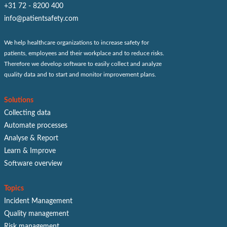
+31 72 - 8200 400
info@patientsafety.com
We help healthcare organizations to increase safety for
patients, employees and their workplace and to reduce risks.
Therefore we develop software to easily collect and analyze
quality data and to start and monitor improvement plans.
Solutions
Collecting data
Automate processes
Analyse & Report
Learn & Improve
Software overview
Topics
Incident Management
Quality management
Risk management