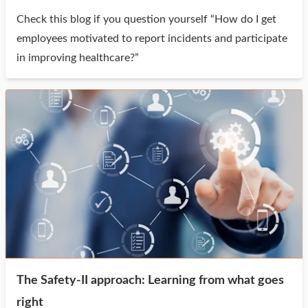
Check this blog if you question yourself “How do I get
employees motivated to report incidents and participate
in improving healthcare?”
The Safety-II approach: Learning from what goes
right