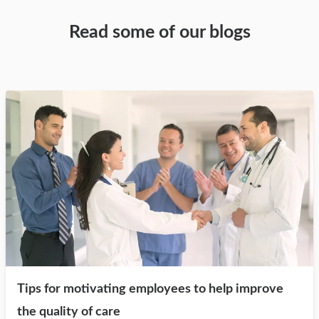
Read some of our blogs
Tips for motivating employees to help improve
the quality of care