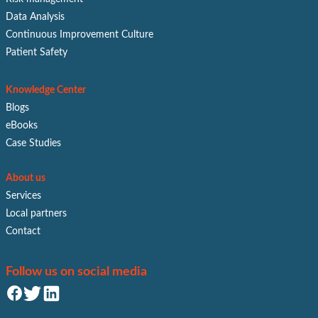
Data Analysis
Continuous Improvement Culture
Patient Safety
Knowledge Center
Blogs
eBooks
Case Studies
About us
Services
Local partners
Contact
Follow us on social media