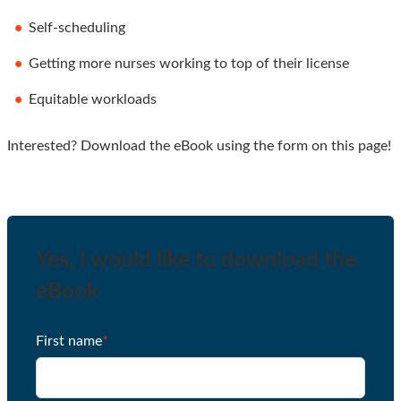
Self-scheduling
Getting more nurses working to top of their license
Equitable workloads
Interested? Download the eBook using the form on this page!
Yes, I would like to download the
eBook
First name
*