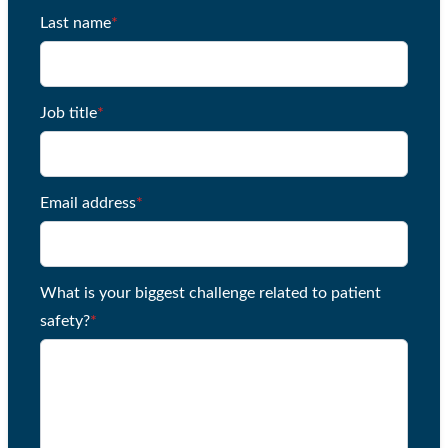
Last name
*
Job title
*
Email address
*
What is your biggest challenge related to patient
safety?
*