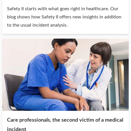
Safety II starts with what goes right in healthcare. Our
blog shows how Safety II offers new insights in addition
to the usual incident analysis.
Care professionals, the second victim of a medical
incident