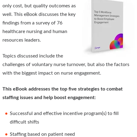
only cost, but quality outcomes as
well. This eBook discusses the key
findings from a survey of 76
healthcare nursing and human
resources leaders.
Topics discussed include the
challenges of voluntary nurse turnover, but also the factors
with the biggest impact on nurse engagement.
This eBook addresses the top five strategies to combat
staffing issues and help boost engagement:
Successful and effective incentive program(s) to fill
difficult shifts
Staffing based on patient need