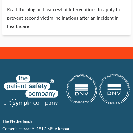
Read the blog and learn what interventions to apply to
prevent second victim inclinations after an incident in
healthcare
The Netherlands
Comeniusstraat 5, 1817 MS Alkmaar