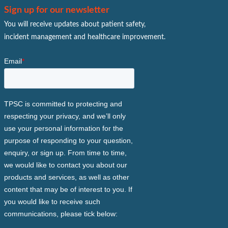
Sign up for our newsletter
You will receive updates about patient safety,
incident management and healthcare improvement.