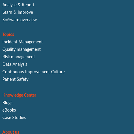
Analyse & Report
Learn & Improve
Software overview
Topics
Incident Management
Quality management
Risk management
Data Analysis
Continuous Improvement Culture
Patient Safety
Knowledge Center
Blogs
eBooks
Case Studies
About us