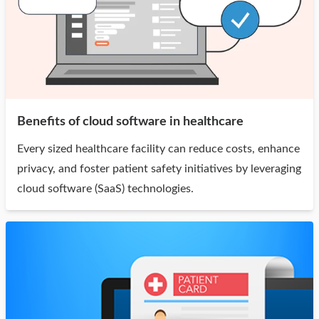
Benefits of cloud software in healthcare
Every sized healthcare facility can reduce costs, enhance
privacy, and foster patient safety initiatives by leveraging
cloud software (SaaS) technologies.