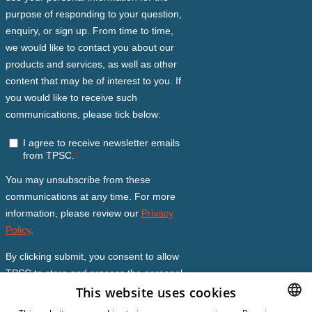
This website uses cookies