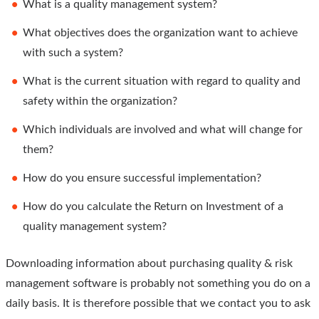
What is a quality management system?
What objectives does the organization want to achieve
with such a system?
What is the current situation with regard to quality and
safety within the organization?
Which individuals are involved and what will change for
them?
How do you ensure successful implementation?
How do you calculate the Return on Investment of a
quality management system?
Downloading information about purchasing quality & risk
management software is probably not something you do on a
daily basis. It is therefore possible that we contact you to ask