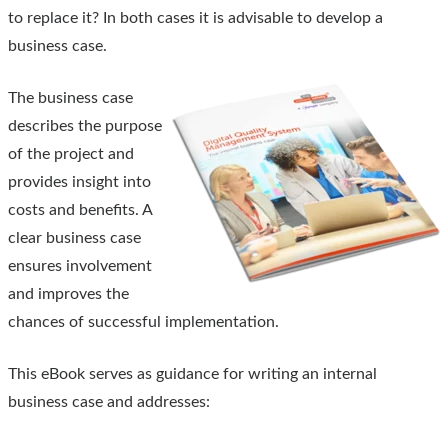
to replace it? In both cases it is advisable to develop a
business case.
The business case
describes the purpose
of the project and
provides insight into
costs and benefits. A
clear business case
ensures involvement
and improves the
chances of successful implementation.
This eBook serves as guidance for writing an internal
business case and addresses: