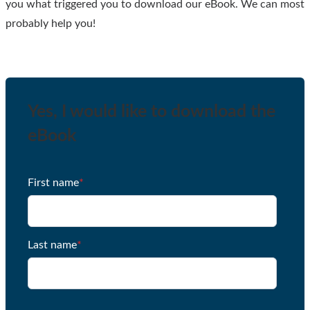
you what triggered you to download our eBook. We can most
probably help you!
Yes, I would like to download the
eBook
First name
*
Last name
*