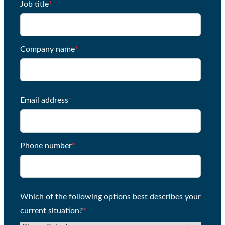
Job title
*
Company name
*
Email address
*
Phone number
*
Which of the following options best describes your
current situation?
*