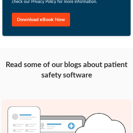
check our Privacy Policy for more information.
Read some of our blogs about patient
safety software