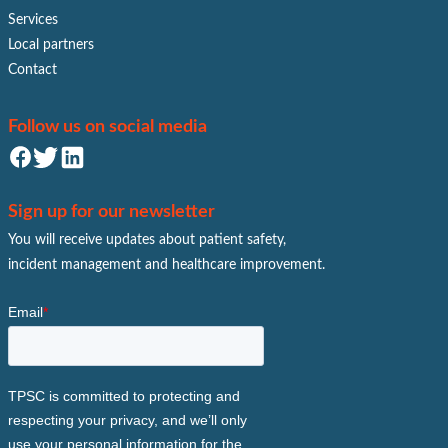
Services
Local partners
Contact
Follow us on social media
Sign up for our newsletter
You will receive updates about patient safety,
incident management and healthcare improvement.