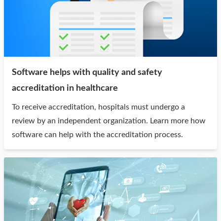
Software helps with quality and safety
accreditation in healthcare
To receive accreditation, hospitals must undergo a
review by an independent organization. Learn more how
software can help with the accreditation process.