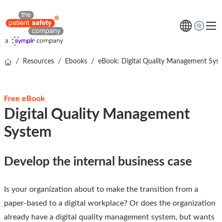
/
Resources
/
Ebooks
/
eBook: Digital Quality Management Sys
Topics
Solutions
Free eBook
Resources
Digital Quality Management
About us
System
Free online demo
Develop the internal business case
Is your organization about to make the transition from a
paper-based to a digital workplace? Or does the organization
already have a digital quality management system, but wants