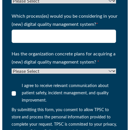
Which process(es) would you be considering in your
(new) digital quality management system?
*
Has the organization concrete plans for acquiring a
(new) digital quality management system?
*
I agree to receive relevant communication about
patient safety, incident management, and quality
improvement.
By submitting this form, you consent to allow TPSC to
store and process the personal information provided to
complete your request. TPSC is committed to your privacy,