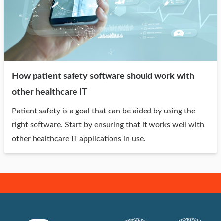
How patient safety software should work with
other healthcare IT
Patient safety is a goal that can be aided by using the
right software. Start by ensuring that it works well with
other healthcare IT applications in use.