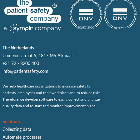
The Netherlands
Comeniusstraat 5, 1817 MS Alkmaar
+31 72 - 8200 400
info@patientsafety.com
We help healthcare organizations to increase safety for
patients, employees and their workplace and to reduce risks.
Therefore we develop software to easily collect and analyze
quality data and to start and monitor improvement plans.
Solutions
Collecting data
Automate processes