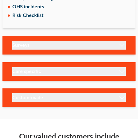
OHS incidents
Risk Checklist
Surveys
Care specific
Custom-made
Our valued customers include