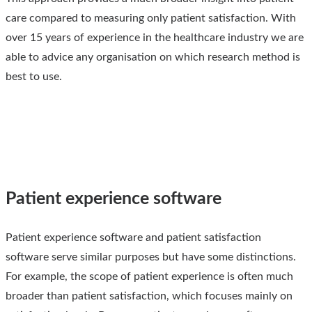
care compared to measuring only patient satisfaction. With
over 15 years of experience in the healthcare industry we are
able to advice any organisation on which research method is
best to use.
Patient experience software
Patient experience software and patient satisfaction
software serve similar purposes but have some distinctions.
For example, the scope of patient experience is often much
broader than patient satisfaction, which focuses mainly on