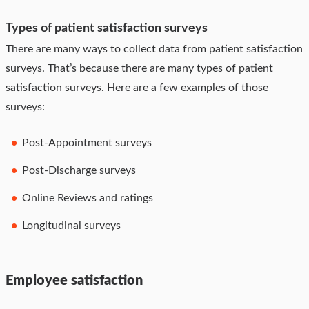
Types of patient satisfaction surveys
There are many ways to collect data from patient satisfaction
surveys. That’s because there are many types of patient
satisfaction surveys. Here are a few examples of those
surveys:
Post-Appointment surveys
Post-Discharge surveys
Online Reviews and ratings
Longitudinal surveys
Employee satisfaction