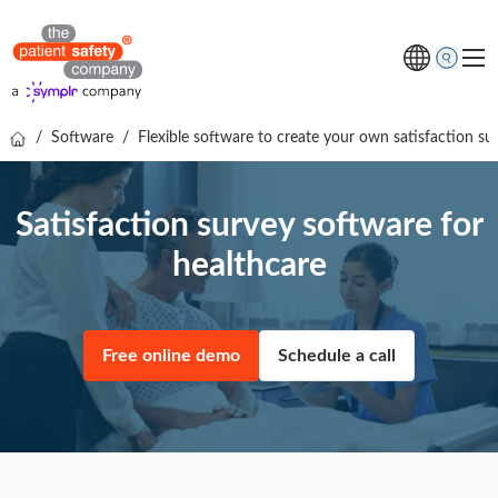
/
Software
/
Flexible software to create your own satisfaction su
Topics
Solutions
Satisfaction survey software for
Resources
healthcare
About us
Free online demo
Free online demo
Schedule a call