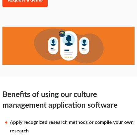
Request a demo
Benefits of using our culture
management application software
Apply recognized research methods or compile your own
research