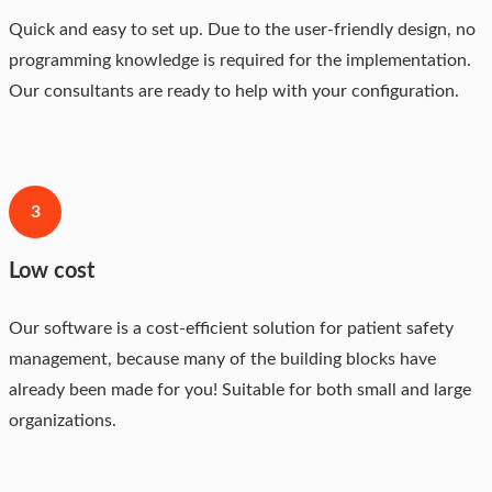
Quick and easy to set up. Due to the user-friendly design, no
programming knowledge is required for the implementation.
Our consultants are ready to help with your configuration.
3
Low cost
Our software is a cost-efficient solution for patient safety
management, because many of the building blocks have
already been made for you! Suitable for both small and large
organizations.