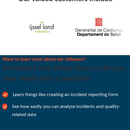
Want to learn more about our software?
Schedule a free online demo or discuss
your needs with a specialist.
Learn things like creating an incident reporting form
See how easily you can analyse incidents and quality-
related data