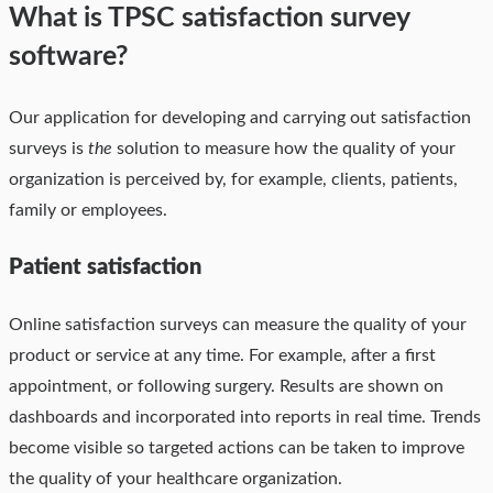
What is TPSC satisfaction survey
software?
Our application for developing and carrying out satisfaction
surveys is
the
solution to measure how the quality of your
organization is perceived by, for example, clients, patients,
family or employees.
Patient satisfaction
Online satisfaction surveys can measure the quality of your
product or service at any time. For example, after a first
appointment, or following surgery. Results are shown on
dashboards and incorporated into reports in real time. Trends
become visible so targeted actions can be taken to improve
the quality of your healthcare organization.