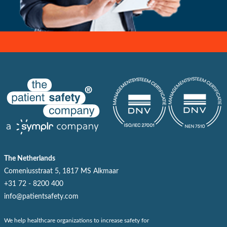
The Netherlands
Comeniusstraat 5, 1817 MS Alkmaar
+31 72 - 8200 400
info@patientsafety.com
We help healthcare organizations to increase safety for