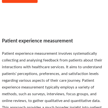
Patient experience measurement
Patient experience measurement involves systematically
collecting and analysing feedback from patients about their
interactions with healthcare services. It aims to understand
patients' perceptions, preferences, and satisfaction levels
regarding various aspects of their care journey. Patient
experience measurement typically employs a variety of
methods, such as surveys, interviews, focus groups, and
online reviews, to gather qualitative and quantitative data.
This approach provides a much broader insight into patient