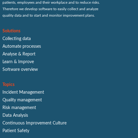
patients, employees and their workplace and to reduce risks.
Therefore we develop software to easily collect and analyze
quality data and to start and monitor improvement plans.
Solutions
Collecting data
Automate processes
Analyse & Report
Learn & Improve
Software overview
Topics
Incident Management
Quality management
Risk management
Data Analysis
Continuous Improvement Culture
Patient Safety