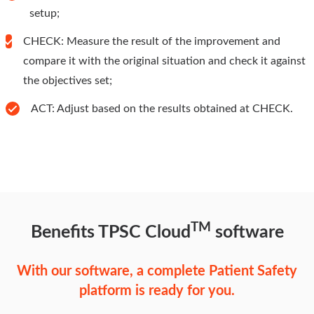
setup;
CHECK: Measure the result of the improvement and
compare it with the original situation and check it against
the objectives set;
ACT: Adjust based on the results obtained at CHECK.
TM
Benefits TPSC Cloud
software
With our software, a complete Patient Safety
platform is ready for you.