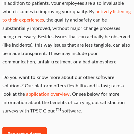
In addition to patients, your employees are also invaluable
when it comes to improving your quality. By
actively listening
to their experiences
, the quality and safety can be
substantially improved, without major change processes
being necessary. Besides issues that can actually be observed
(like incidents), this way issues that are less tangible, can also
be made transparent. These may include poor
communication, unfair treatment or a bad atmosphere.
Do you want to know more about our other software
solutions? Our platform offers flexibility and is fast; take a
look at the
application overview
. Or see below for more
information about the benefits of carrying out satisfaction
TM
surveys with TPSC Cloud
software.