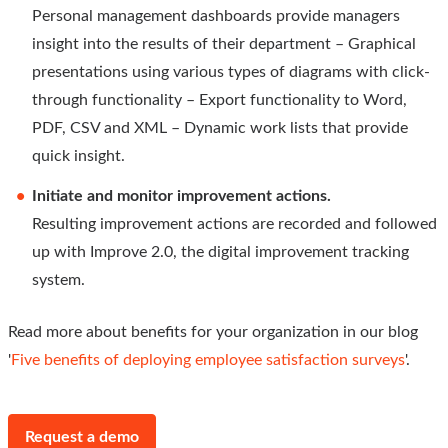
Personal management dashboards provide managers
insight into the results of their department – Graphical
presentations using various types of diagrams with click-
through functionality – Export functionality to Word,
PDF, CSV and XML – Dynamic work lists that provide
quick insight.
Initiate and monitor improvement actions.
Resulting improvement actions are recorded and followed
up with Improve 2.0, the digital improvement tracking
system.
Read more about benefits for your organization in our blog
'
Five benefits of deploying employee satisfaction surveys
'.
Request a demo