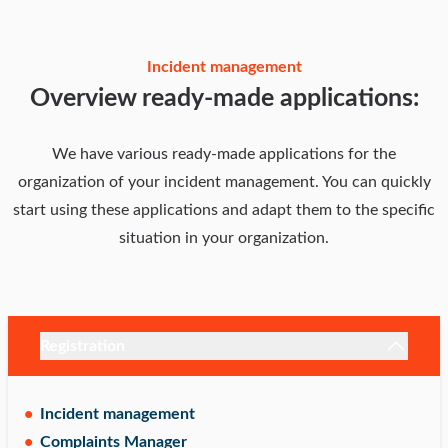
Incident management
Overview ready-made applications:
We have various ready-made applications for the
organization of your incident management. You can quickly
start using these applications and adapt them to the specific
situation in your organization.
Registration
Incident management
Complaints Manager