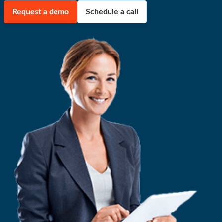
Request a demo
Schedule a call