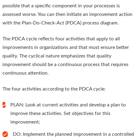
possible that a specific component in your processes is
assessed worse. You can then initiate an improvement action
with the Plan-Do-Check-Act (PDCA) process diagram.
The PDCA cycle reflects four activities that apply to all
improvements in organizations and that must ensure better
quality. The cyclical nature emphasizes that quality
improvement should be a continuous process that requires
continuous attention.
The four activities according to the PDCA cycle:
PLAN: Look at current activities and develop a plan to
improve these activities. Set objectives for this
improvement;
DO: Implement the planned improvement in a controlled