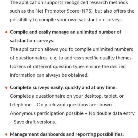
The application supports recognized research methods
such as the Net Promotor Score (NPS), but also offers the
possibility to compile your own satisfaction surveys.
Compile and easily manage an unlimited number of
satisfaction surveys.
The application allows you to compile unlimited numbers
of questionnaires, e.g. to address specific quality themes.
Dozens of different question types ensure the desired
information can always be obtained.
Complete surveys easily, quickly and at any time.
Complete a questionnaire on your desktop, tablet, or
telephone – Only relevant questions are shown –
Anonymous participation possible – No double data entry
– Save draft versions.
Management dashboards and reporting possibilities.