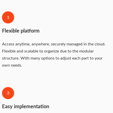
1
Flexible platform
Access anytime, anywhere, securely managed in the cloud.
Flexible and scalable to organize due to the modular
structure. With many options to adjust each part to your
own needs.
2
Easy implementation