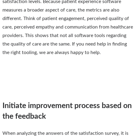
satisfaction levels. Because patient experience software
measures a broader aspect of care, the metrics are also
different. Think of patient engagement, perceived quality of
care, perceived empathy and communication from healthcare
providers. This shows that not all software tools regarding
the quality of care are the same. If you need help in finding
the right tooling, we are always happy to help.
Initiate improvement process based on
the feedback
When analyzing the answers of the satisfaction survey, it is