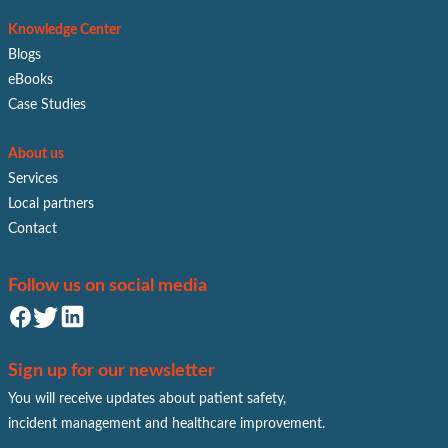
Knowledge Center
Blogs
eBooks
Case Studies
About us
Services
Local partners
Contact
Follow us on social media
Sign up for our newsletter
You will receive updates about patient safety,
incident management and healthcare improvement.