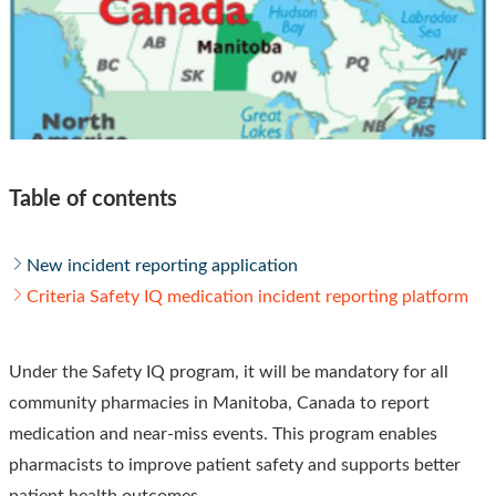
Table of contents
New incident reporting application
Criteria Safety IQ medication incident reporting platform
Under the Safety IQ program, it will be mandatory for all
community pharmacies in Manitoba, Canada to report
medication and near-miss events. This program enables
pharmacists to improve patient safety and supports better
patient health outcomes.