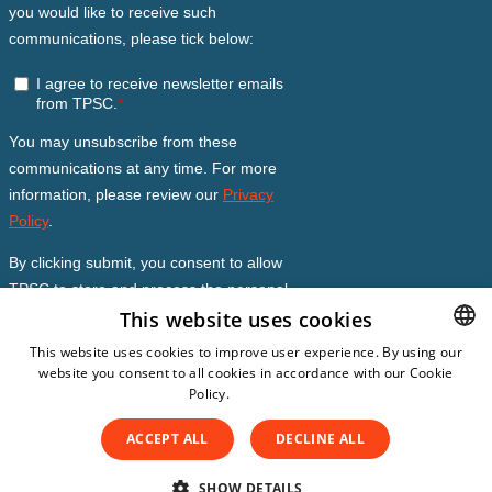
This website uses cookies
This website uses cookies to improve user experience. By using our
website you consent to all cookies in accordance with our Cookie
DUTCH
Policy.
Read more
DUTCH
ACCEPT ALL
DECLINE ALL
ENGLISH
© Copyright 2026
The Patient Safety Company
Subscription Conditions
SPANISH
SHOW DETAILS