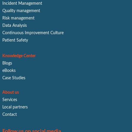
Incident Management
Quality management
Risk management
Data Analysis
Continuous Improvement Culture
Patient Safety
Knowledge Center
Blogs
eBooks
Case Studies
About us
Services
Local partners
Contact
Follow us on social media