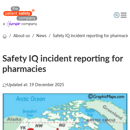
/
About-us
/
News
/
Safety IQ incident reporting for pharmacie
Topics
Solutions
Safety IQ incident reporting for
Resources
pharmacies
About us
Free online demo
Updated at: 19 December 2025