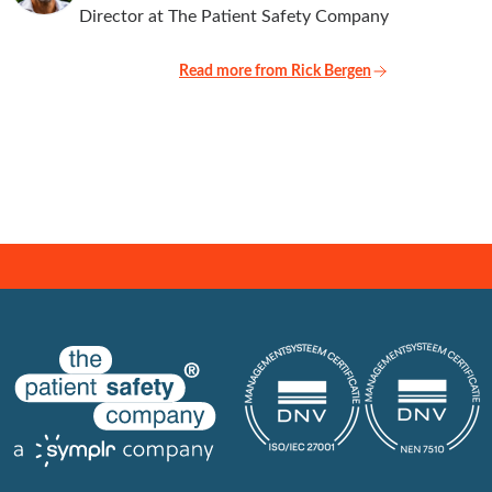
Director at The Patient Safety Company
Read more from Rick Bergen