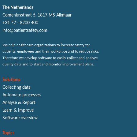
The Netherlands
Comeniusstraat 5, 1817 MS Alkmaar
+31 72 - 8200 400
info@patientsafety.com
We help healthcare organizations to increase safety for
patients, employees and their workplace and to reduce risks.
Therefore we develop software to easily collect and analyze
quality data and to start and monitor improvement plans.
Solutions
Collecting data
Automate processes
Analyse & Report
Learn & Improve
Software overview
Topics