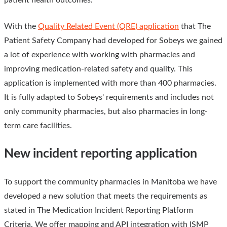
With the
Quality Related Event (QRE) application
that The
Patient Safety Company had developed for Sobeys we gained
a lot of experience with working with pharmacies and
improving medication-related safety and quality. This
application is implemented with more than 400 pharmacies.
It is fully adapted to Sobeys' requirements and includes not
only community pharmacies, but also pharmacies in long-
term care facilities.
New incident reporting application
To support the community pharmacies in Manitoba we have
developed a new solution that meets the requirements as
stated in The Medication Incident Reporting Platform
Criteria. We offer mapping and API integration with ISMP