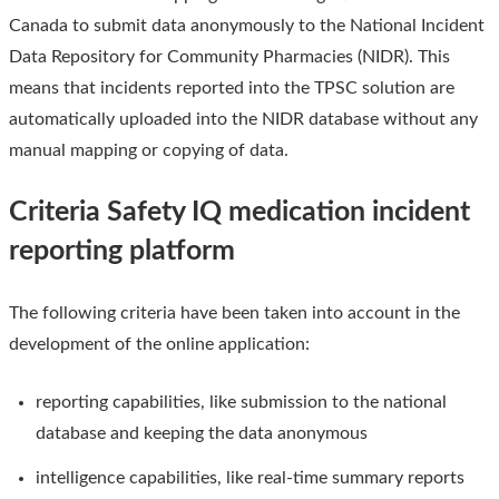
Canada to submit data anonymously to the National Incident
Data Repository for Community Pharmacies (NIDR). This
means that incidents reported into the TPSC solution are
automatically uploaded into the NIDR database without any
manual mapping or copying of data.
Criteria Safety IQ medication incident
reporting platform
The following criteria have been taken into account in the
development of the online application:
reporting capabilities, like submission to the national
database and keeping the data anonymous
intelligence capabilities, like real-time summary reports