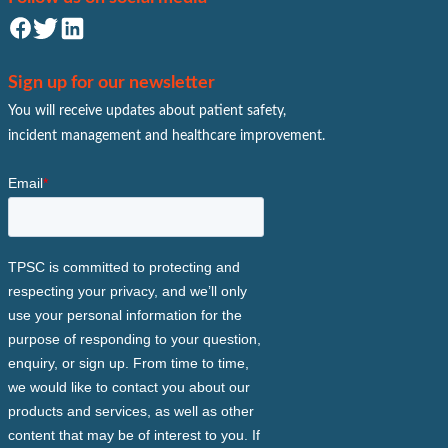
Sign up for our newsletter
You will receive updates about patient safety,
incident management and healthcare improvement.