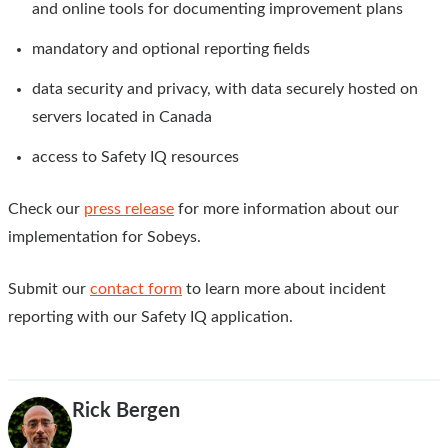
and online tools for documenting improvement plans
mandatory and optional reporting fields
data security and privacy, with data securely hosted on
servers located in Canada
access to Safety IQ resources
Check our
press release
for more information about our
implementation for Sobeys.
Submit our
contact form
to learn more about incident
reporting with our Safety IQ application.
Rick Bergen