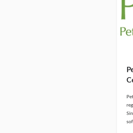
P
C
Pe
reg
Si
so