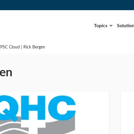
Topics
Solutio
TPSC Cloud | Rick Bergen
gen