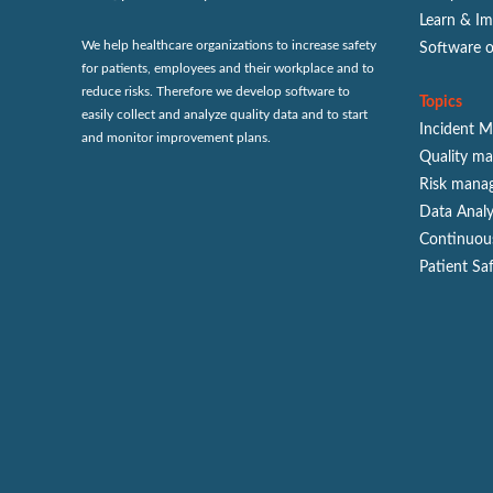
Learn & I
We help healthcare organizations to increase safety
Software 
for patients, employees and their workplace and to
reduce risks. Therefore we develop software to
Topics
easily collect and analyze quality data and to start
Incident 
and monitor improvement plans.
Quality m
Risk mana
Data Analy
Continuou
Patient Sa