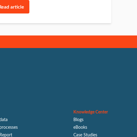
Read article
Knowledge Center
 data
Blogs
processes
eBooks
Report
Case Studies