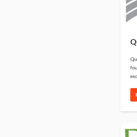
Q
Qui
fou
exc