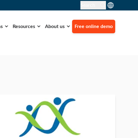
Search
ns
Resources
About us
Free online demo