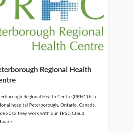
eterborough Regional Health
entre
terborough Regional Health Centre (PRHC) is a
ional hospital Peterborough, Ontario, Canada.
nce 2012 they work with our TPSC Cloud
ftware