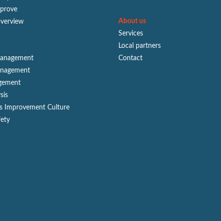
mprove
About us
overview
Services
Local partners
Management
Contact
anagement
gement
sis
s Improvement Culture
fety