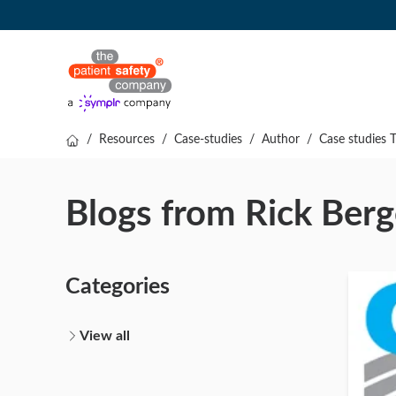
/
Resources
/
Case-studies
/
Author
/
Case studies 
Blogs from Rick Ber
Categories
View all