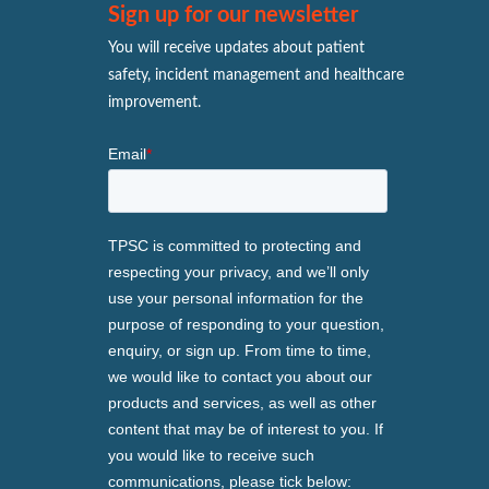
Sign up for our newsletter
You will receive updates about patient
safety, incident management and healthcare
improvement.