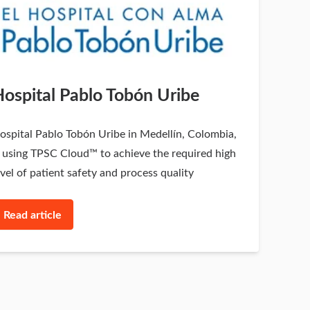
ospital Pablo Tobón Uribe
ospital Pablo Tobón Uribe in Medellín, Colombia,
s using TPSC Cloud™ to achieve the required high
evel of patient safety and process quality
Read article