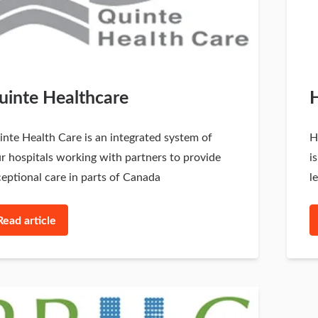
uinte Healthcare
H
nte Health Care is an integrated system of
H
r hospitals working with partners to provide
i
eptional care in parts of Canada
l
Read article