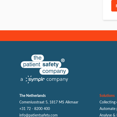
The Netherlands
Solutions
Comeniusstraat 5, 1817 MS Alkmaar
Collecting
+31 72 - 8200 400
Automate 
info@patientsafety.com
Analyse & 