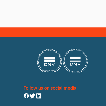
Follow us on social media