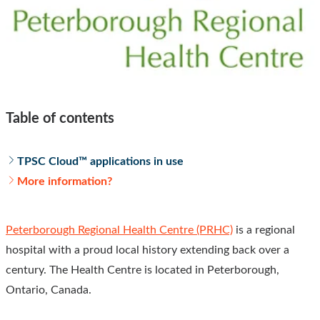
Table of contents
TPSC Cloud™ applications in use
More information?
Peterborough Regional Health Centre (PRHC)
is a regional
hospital with a proud local history extending back over a
century. The Health Centre is located in Peterborough,
Ontario, Canada.