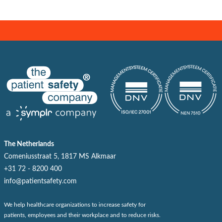
The Netherlands
Comeniusstraat 5, 1817 MS Alkmaar
+31 72 - 8200 400
info@patientsafety.com
We help healthcare organizations to increase safety for
patients, employees and their workplace and to reduce risks.