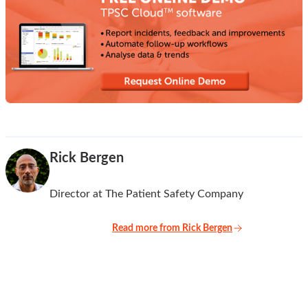
Rick Bergen
Director at The Patient Safety Company
Read more from Rick Bergen