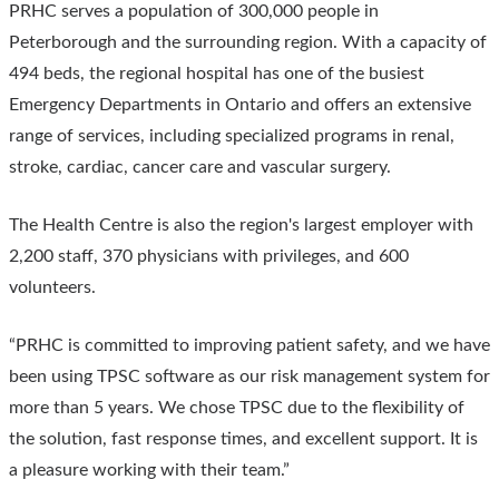
PRHC serves a population of 300,000 people in
Peterborough and the surrounding region. With a capacity of
494 beds, the regional hospital has one of the busiest
Emergency Departments in Ontario and offers an extensive
range of services, including specialized programs in renal,
stroke, cardiac, cancer care and vascular surgery.
The Health Centre is also the region's largest employer with
2,200 staff, 370 physicians with privileges, and 600
volunteers.
“PRHC is committed to improving patient safety, and we have
been using TPSC software as our risk management system for
more than 5 years. We chose TPSC due to the flexibility of
the solution, fast response times, and excellent support. It is
a pleasure working with their team.”