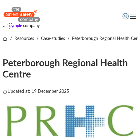
/
Resources
/
Case-studies
/
Peterborough Regional Health Cent
Topics
Solutions
Peterborough Regional Health
Resources
Centre
About us
Free online demo
Updated at: 19 December 2025