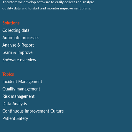
Therefore we develop software to easily collect and analyze
quality data and to start and monitor improvement plans.
Solutions
Collecting data
Automate processes
Analyse & Report
Learn & Improve
Software overview
Topics
Incident Management
Quality management
Risk management
Data Analysis
Continuous Improvement Culture
Patient Safety