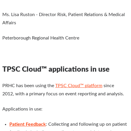
Ms. Lisa Ruston - Director Risk, Patient Relations & Medical
Affairs
Peterborough Regional Health Centre
TPSC Cloud™ applications in use
PRHC has been using the
TPSC Cloud™ platform
since
2012, with a primary focus on event reporting and analysis.
Applications in use:
Patient Feedback
: Collecting and following up on patient