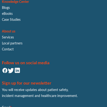
Knowledge Center
Blogs
eBooks
Case Studies
About us
Services
Local partners
Contact
Follow us on social media
Sign up for our newsletter
You will receive updates about patient safety,
incident management and healthcare improvement.