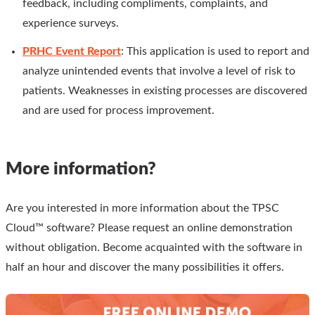
feedback, including compliments, complaints, and
experience surveys.
PRHC Event Report
: This application is used to report and
analyze unintended events that involve a level of risk to
patients. Weaknesses in existing processes are discovered
and are used for process improvement.
More information?
Are you interested in more information about the TPSC
Cloud™ software? Please request an online demonstration
without obligation. Become acquainted with the software in
half an hour and discover the many possibilities it offers.