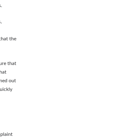
.
,
that the
ure that
that
rned out
uickly
plaint