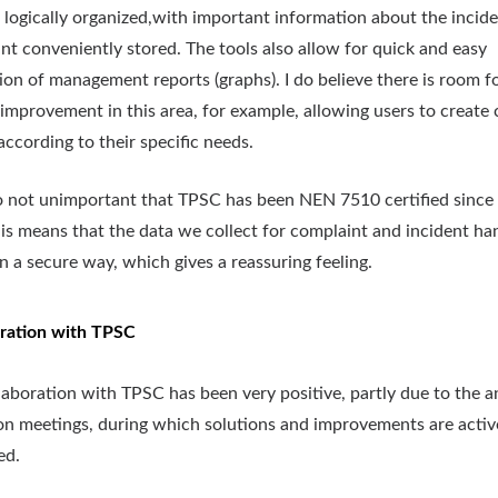
re logically organized,with important information about the incide
nt conveniently stored. The tools also allow for quick and easy
ion of management reports (graphs). I do believe there is room f
 improvement in this area, for example, allowing users to create
according to their specific needs.
lso not unimportant that TPSC has been NEN 7510 certified since 
his means that the data we collect for complaint and incident han
in a secure way, which gives a reassuring feeling.
ration with TPSC
laboration with TPSC has been very positive, partly due to the a
on meetings, during which solutions and improvements are activ
ed.