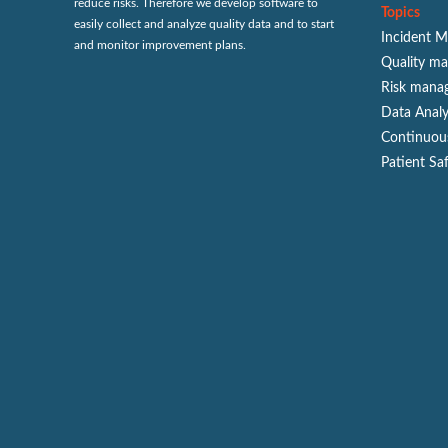
reduce risks. Therefore we develop software to
Topics
easily collect and analyze quality data and to start
Incident 
and monitor improvement plans.
Quality m
Risk mana
Data Analy
Continuou
Patient Sa