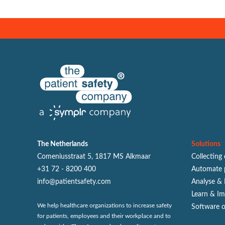
The Netherlands
Solutions
Comeniusstraat 5, 1817 MS Alkmaar
Collecting
+31 72 - 8200 400
Automate 
info@patientsafety.com
Analyse & 
Learn & I
We help healthcare organizations to increase safety
Software 
for patients, employees and their workplace and to