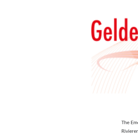
The Eme
Riviere