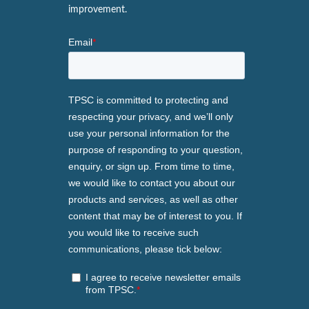
improvement.