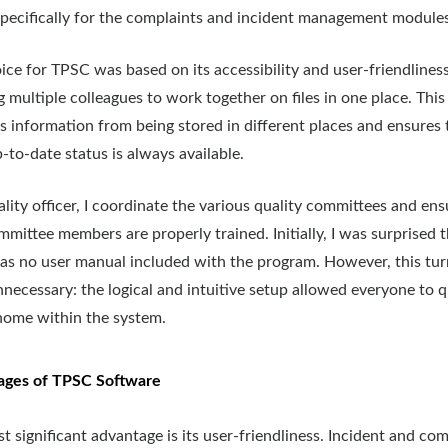
pecifically for the complaints and incident management modules
ice for TPSC was based on its accessibility and user-friendliness
g multiple colleagues to work together on files in one place. This
s information from being stored in different places and ensures 
-to-date status is always available.
ality officer, I coordinate the various quality committees and ens
mittee members are properly trained. Initially, I was surprised 
as no user manual included with the program. However, this tu
nnecessary: the logical and intuitive setup allowed everyone to q
 home within the system.
ages of TPSC Software
t significant advantage is its user-friendliness. Incident and com