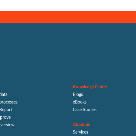
Knowledge Center
 data
Blogs
processes
eBooks
Report
Case Studies
mprove
About us
overview
Services