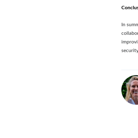
Conclu
In summ
collabo
improvi
security