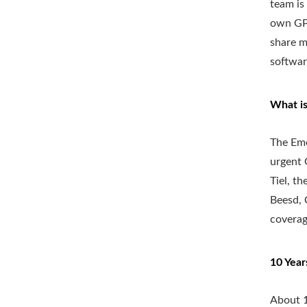
team is
own GP 
share m
software
What is
The Eme
urgent 
Tiel, t
Beesd, 
coverag
10 Year
About 1