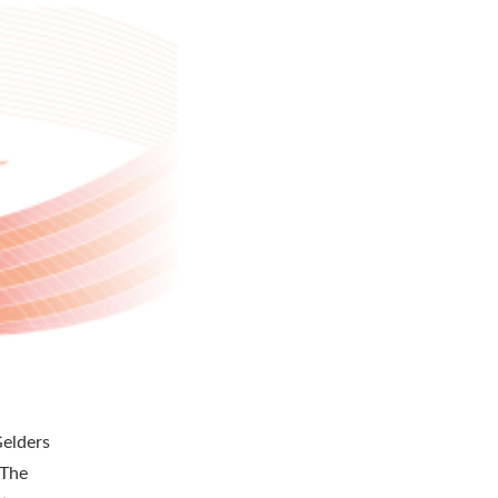
Gelders
 The