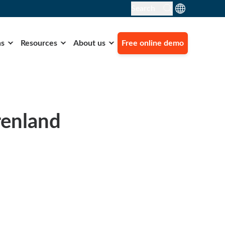
Search
ns
Resources
About us
Free online demo
renland