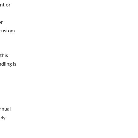
nt or
or
 custom
this
dling is
nnual
ely