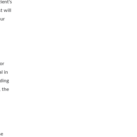
ient's
t will
our
or
l in
uding
, the
se