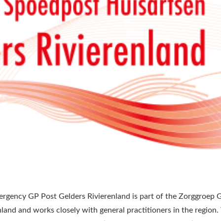
rgency GP Post Gelders Rivierenland is part of the Zorggroep 
nland and works closely with general practitioners in the region.