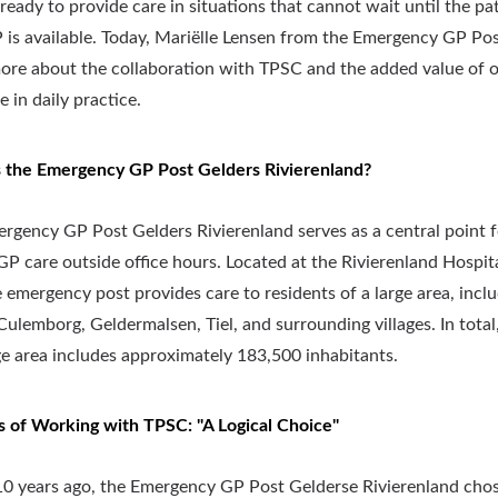
 ready to provide care in situations that cannot wait until the pat
is available. Today, Mariëlle Lensen from the Emergency GP Pos
ore about the collaboration with TPSC and the added value of 
 in daily practice.
 the Emergency GP Post Gelders Rivierenland?
rgency GP Post Gelders Rivierenland serves as a central point f
GP care outside office hours. Located at the Rivierenland Hospita
he emergency post provides care to residents of a large area, incl
Culemborg, Geldermalsen, Tiel, and surrounding villages. In total
e area includes approximately 183,500 inhabitants.
s of Working with TPSC: "A Logical Choice"
0 years ago, the Emergency GP Post Gelderse Rivierenland cho