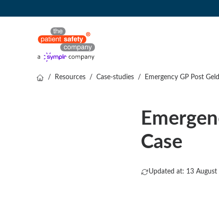
/
Resources
/
Case-studies
/
Emergency GP Post Gelde
Emergenc
Case
Updated at: 13 August