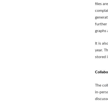
files a
complai
generat
further
graphs 
It is a
year. T
stored 
Collabo
The col
in-pers
discuss