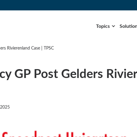
Topics
Solutio
rs Rivierenland Case | TPSC
y GP Post Gelders Rivie
 2025