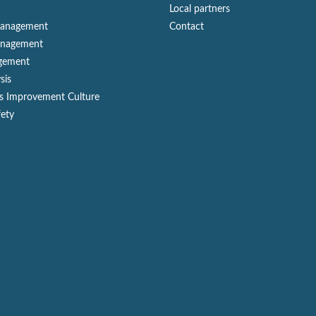
Local partners
Management
Contact
anagement
gement
sis
s Improvement Culture
fety