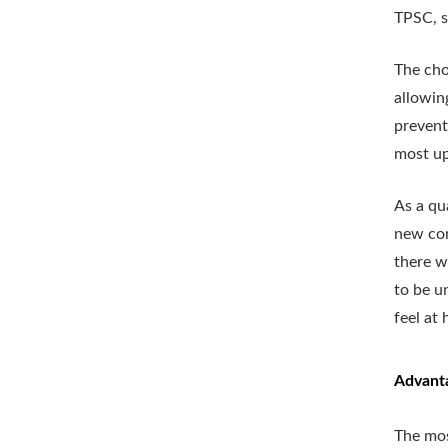
TPSC, s
The cho
allowin
prevent
most up
As a qu
new com
there w
to be u
feel at
Advant
The mos