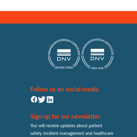
Follow us on social media
Sign up for our newsletter
You will receive updates about patient
safety, incident management and healthcare