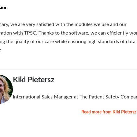
sion
ary, we are very satisfied with the modules we use and our
ration with TPSC. Thanks to the software, we can efficiently wo
ng the quality of our care while ensuring high standards of data
.
Kiki Pietersz
International Sales Manager at The Patient Safety Compa
Read more from Kiki Pietersz