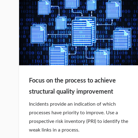
Focus on the process to achieve
structural quality improvement
Incidents provide an indication of which
processes have priority to improve. Use a
prospective risk inventory (PRI) to identify the
weak links in a process.