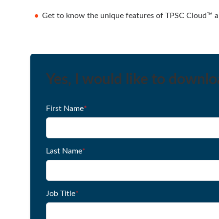
Get to know the unique features of TPSC Cloud™ an
Yes, I would like to downl
First Name
*
Last Name
*
Job Title
*