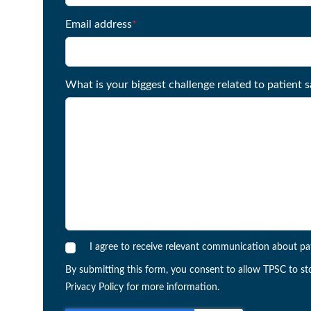
Email address
*
What is your biggest challenge related to patient s
I agree to receive relevant communication about pa
By submitting this form, you consent to allow TPSC to st
Privacy Policy for more information.