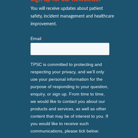
You will receive updates about patient
safety, incident management and healthcare
improvement.