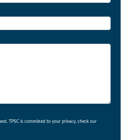
est. TPSC is committed to your privacy, check our