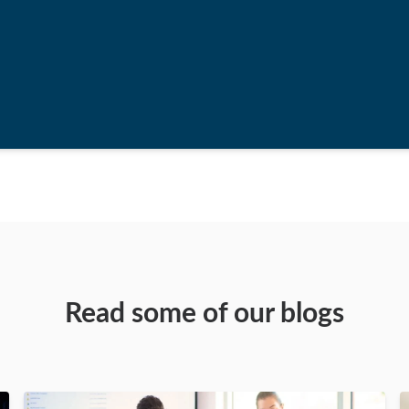
Read some of our blogs