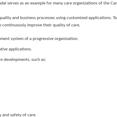
dal serves as an example for many care organizations of the C
ality and business processes using customized applications. Tog
continuously improve their quality of care.
ement system of a progressive organization.
tive applications.
e developments, such as:
 and safety of care.