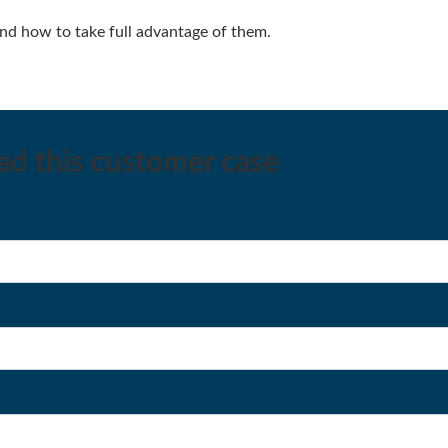
d how to take full advantage of them.
oad this customer case