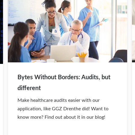
Bytes Without Borders: Audits, but
different
Make healthcare audits easier with our
application, like GGZ Drenthe did! Want to
know more? Find out about it in our blog!