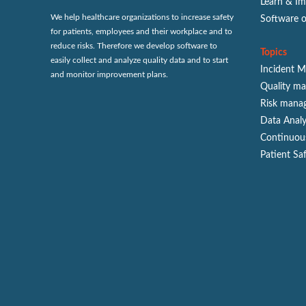
Learn & I
We help healthcare organizations to increase safety
Software 
for patients, employees and their workplace and to
reduce risks. Therefore we develop software to
Topics
easily collect and analyze quality data and to start
Incident 
and monitor improvement plans.
Quality m
Risk mana
Data Analy
Continuou
Patient Sa