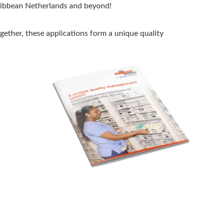
aribbean Netherlands and beyond!
ether, these applications form a unique quality