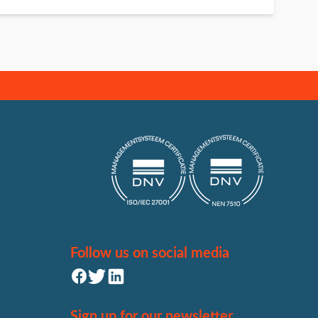
Follow us on social media
Sign up for our newsletter