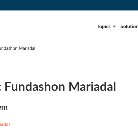
Topics
Solutio
undashon Mariadal
: Fundashon Mariadal
tem
iadal