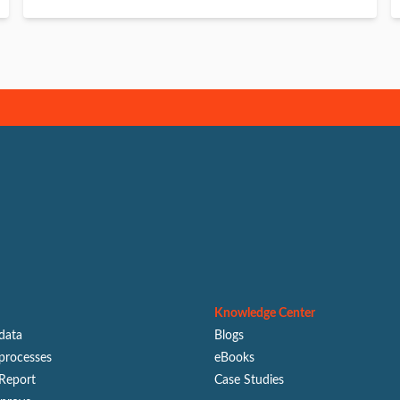
Knowledge Center
 data
Blogs
processes
eBooks
Report
Case Studies