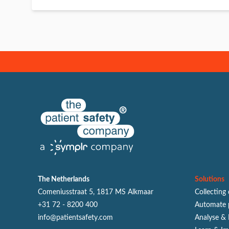
The Netherlands
Solutions
Comeniusstraat 5, 1817 MS Alkmaar
Collecting
+31 72 - 8200 400
Automate 
info@patientsafety.com
Analyse & 