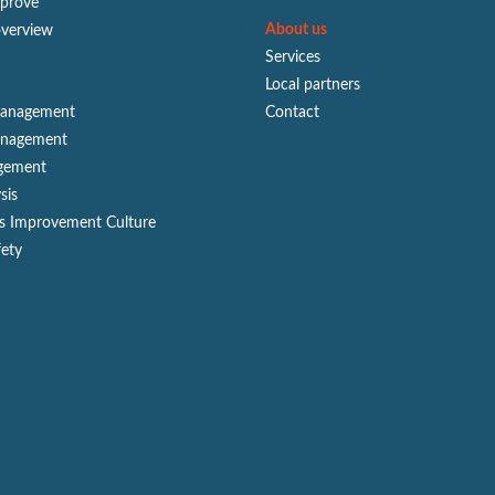
mprove
About us
overview
Services
Local partners
Management
Contact
anagement
gement
sis
s Improvement Culture
fety