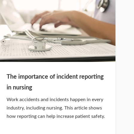
The importance of incident reporting
in nursing
Work accidents and incidents happen in every
industry, including nursing. This article shows
how reporting can help increase patient safety.