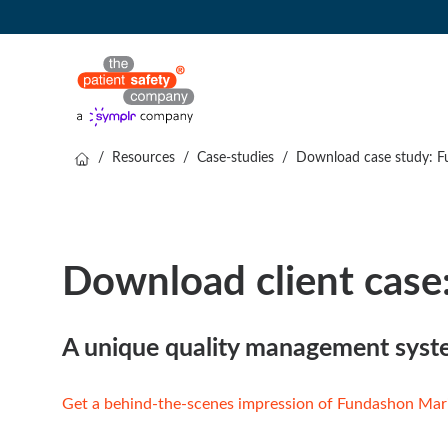
/
Resources
/
Case-studies
/
Download case study: F
Download client case
A unique quality management sys
Get a behind-the-scenes impression of Fundashon Mar