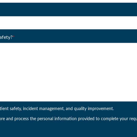
afety?
*
tient safety, incident management, and quality improvement.
ore and process the personal information provided to complete your requ