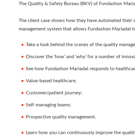
The Quality & Safety Bureau (BKV) of Fundashon Maria
The client case shows how they have automated their qu
management system that allows Fundashon Mariadal to 
Take a look behind the scenes of the quality manag
Discover the ‘how’ and ‘why’ for a number of innova
See how Fundashon Mariadal responds to healthcar
Value-based healthcare;
Customer/patient journey;
Self-managing teams;
Prospective quality management.
Learn how you can continuously improve the quality