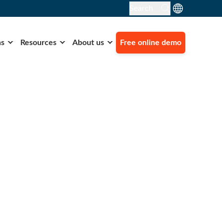
Search
ns
Resources
About us
Free online demo