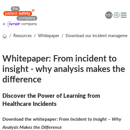
/
Resources
/
Whitepaper
/
Download our incident managemen
Topics
Solutions
Whitepaper: From incident to
Resources
insight - why analysis makes the
About us
difference
Free online demo
Discover the Power of Learning from
Healthcare Incidents
Download the whitepaper:
From Incident to Insight – Why
Analysis Makes the Difference