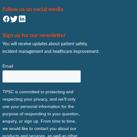
Follow us on social media
Sign up for our newsletter
You will receive updates about patient safety,
incident management and healthcare improvement.