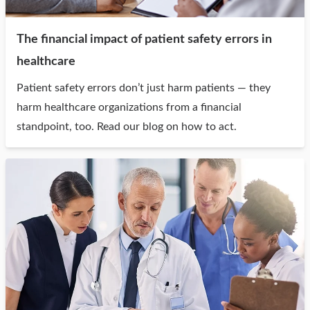
The financial impact of patient safety errors in
healthcare
Patient safety errors don’t just harm patients — they
harm healthcare organizations from a financial
standpoint, too. Read our blog on how to act.