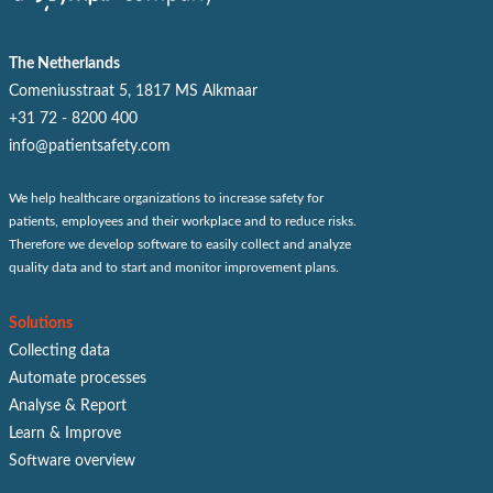
The Netherlands
Comeniusstraat 5, 1817 MS Alkmaar
+31 72 - 8200 400
info@patientsafety.com
We help healthcare organizations to increase safety for
patients, employees and their workplace and to reduce risks.
Therefore we develop software to easily collect and analyze
quality data and to start and monitor improvement plans.
Solutions
Collecting data
Automate processes
Analyse & Report
Learn & Improve
Software overview