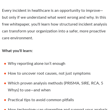
Every incident in healthcare is an opportunity to improve—
but only if we understand what went wrong and why. In this
free whitepaper, you'll learn how structured incident analysis
can transform your organization into a safer, more proactive
care environment.
What you'll learn:
Why reporting alone isn’t enough
How to uncover root causes, not just symptoms
Which proven analysis methods (PRISMA, SIRE, RCA, 5
Whys) to use—and when
Practical tips to avoid common pitfalls
How technology can streamline and support your analysis