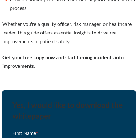
process
Whether you're a quality officer, risk manager, or healthcare
leader, this guide offers essential insights to drive real
improvements in patient safety.
Get your free copy now and start turning incidents into
improvements.
Yes, I would like to download the
whitepaper
First Name
*