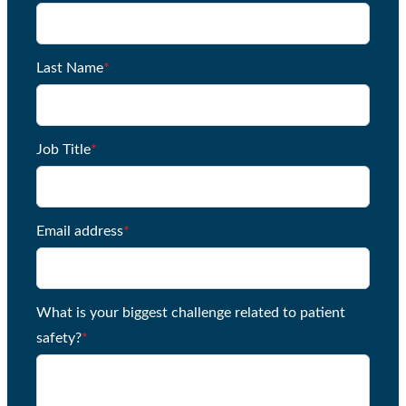
Last Name
*
Job Title
*
Email address
*
What is your biggest challenge related to patient
safety?
*