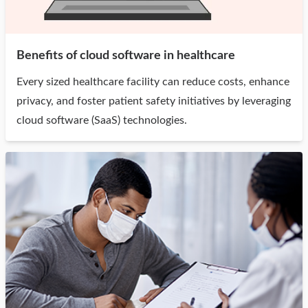
Benefits of cloud software in healthcare
Every sized healthcare facility can reduce costs, enhance
privacy, and foster patient safety initiatives by leveraging
cloud software (SaaS) technologies.