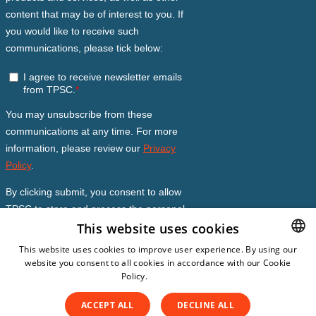
This website uses cookies
This website uses cookies to improve user experience. By using our
website you consent to all cookies in accordance with our Cookie
DUTCH
Policy.
Read more
DUTCH
ACCEPT ALL
DECLINE ALL
ENGLISH