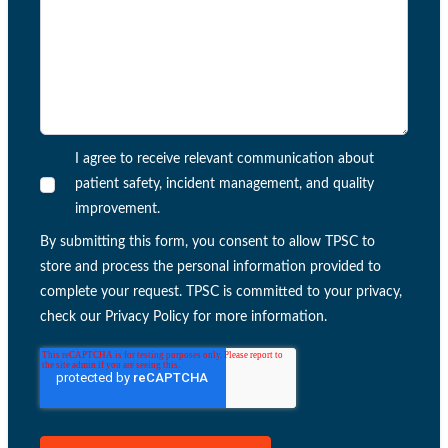
I agree to receive relevant communication about
patient safety, incident management, and quality
improvement.
By submitting this form, you consent to allow TPSC to
store and process the personal information provided to
complete your request. TPSC is committed to your privacy,
check our Privacy Policy for more information.