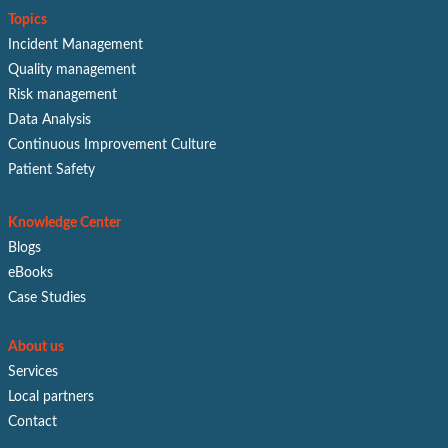
Topics
Incident Management
Quality management
Risk management
Data Analysis
Continuous Improvement Culture
Patient Safety
Knowledge Center
Blogs
eBooks
Case Studies
About us
Services
Local partners
Contact