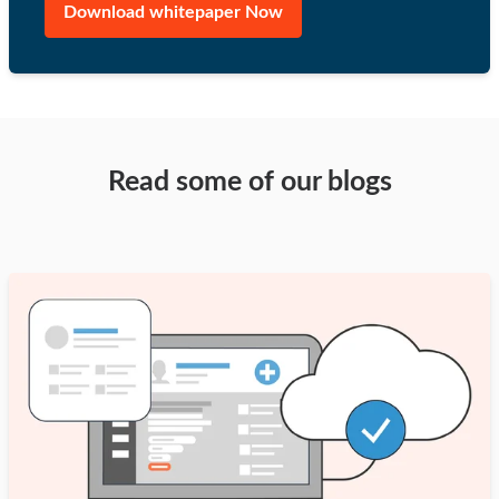
Read some of our blogs