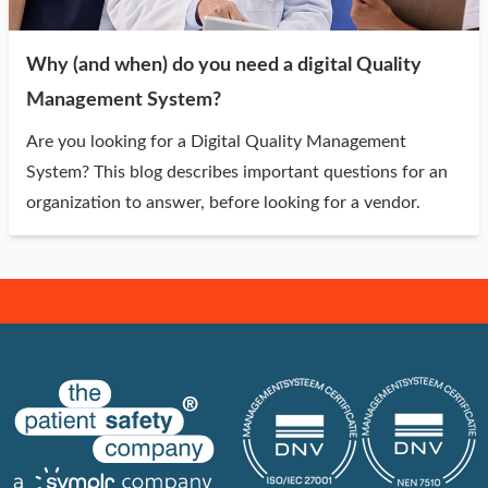
Why (and when) do you need a digital Quality
Management System?
Are you looking for a Digital Quality Management
System? This blog describes important questions for an
organization to answer, before looking for a vendor.