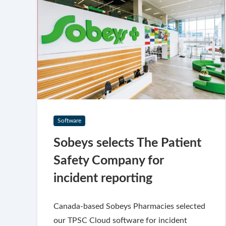
Software
Sobeys selects The Patient
Safety Company for
incident reporting
Canada-based Sobeys Pharmacies selected
our TPSC Cloud software for incident