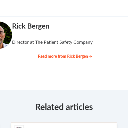
Rick Bergen
Director at The Patient Safety Company
Read more from Rick Bergen
Related articles