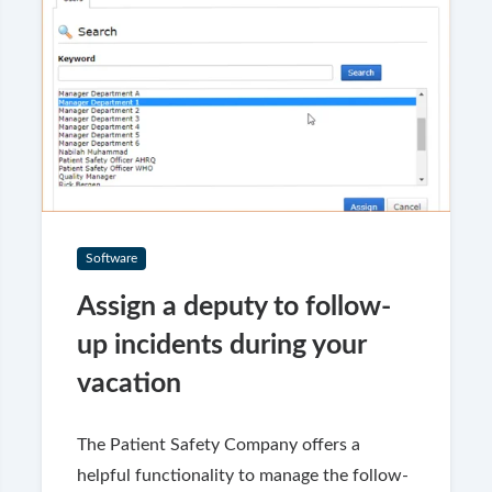
Software
Assign a deputy to follow-
up incidents during your
vacation
The Patient Safety Company offers a
helpful functionality to manage the follow-