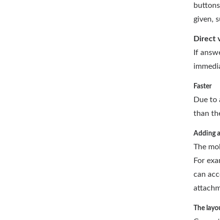
buttons
given, 
Direct 
If answ
immedia
Faster
Due to 
than th
Adding 
The mob
For exa
can acc
attachm
The layo