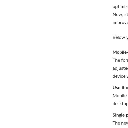
optimiz
Now, st
improve
Below y
Mobile-
The for
adjuste
device 
Use it 
Mobile-
desktop
Single 
The new