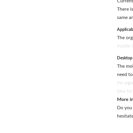
Current
There i
same an
Applicab
The org
mobile-f
Desktop 
The mob
need to
the orga
idea fo
More i
Do you 
hesitat