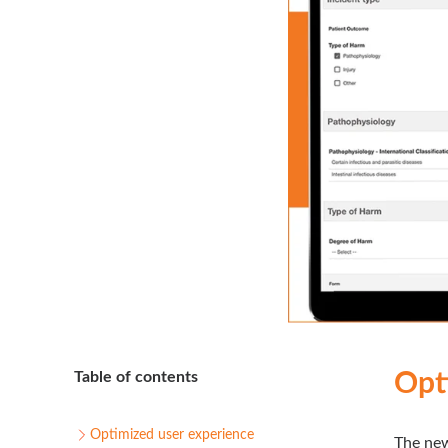
Table of contents
Opt
Optimized user experience
The new