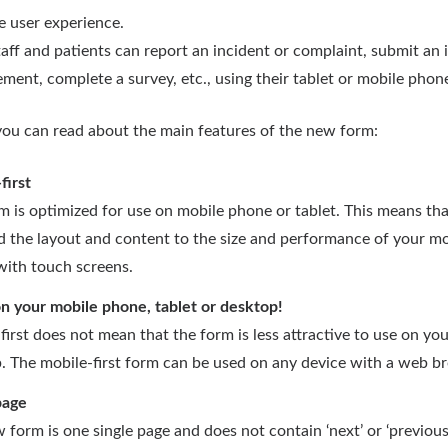
e user experience.
aff and patients can report an incident or complaint, submit an 
ment, complete a survey, etc., using their tablet or mobile phon
ou can read about the main features of the new form:
first
m is optimized for use on mobile phone or tablet. This means th
d the layout and content to the size and performance of your mo
with touch screens.
on your mobile phone, tablet or desktop!
first does not mean that the form is less attractive to use on yo
. The mobile-first form can be used on any device with a web b
page
 form is one single page and does not contain ‘next’ or ‘previous