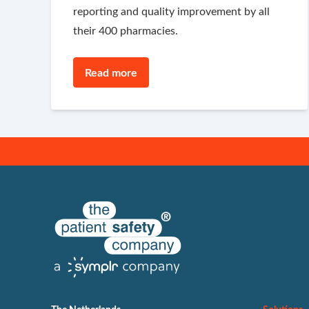
reporting and quality improvement by all
their 400 pharmacies.
Read more