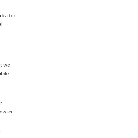
idea for
e!
at we
bile
ur
rowser.
’