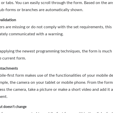
 or tabs. You can easily scroll through the form. Based on the a
sub-forms or branches are automatically shown.
validation
ers are missing or do not comply with the set requirements, this 
tely communicated with a warning.
applying the newest programming techniques, the form is much 
e current form.
attachments
ile-first form makes use of the functionalities of your mobile de
mple, the camera on your tablet or mobile phone. From the form
ess the camera, take a picture or make a short video and add it 
ent.
ut doesn’t change