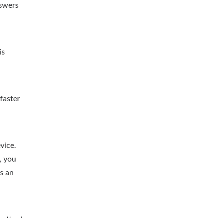
nswers
is
faster
vice.
, you
as an