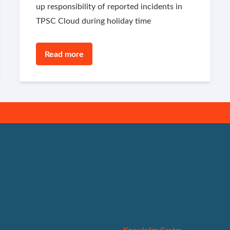
up responsibility of reported incidents in
TPSC Cloud during holiday time
Read more