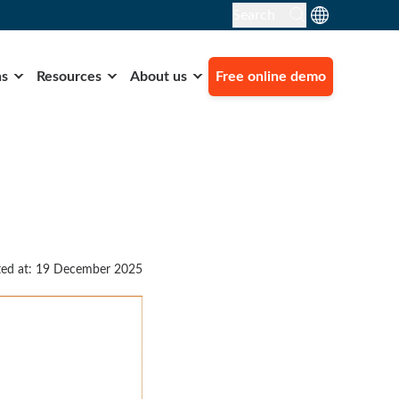
Search
ns
Resources
About us
Free online demo
ed at: 19 December 2025