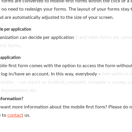
 forms are converted to mobile-first forms within the click of a 
s no need to redesign your forms. The layout of your forms stay 
d are automatically adjusted to the size of your screen.
le per application
anization can decide per application
if
and
when
forms are conve
irst forms.
application
ile-first form comes with the option to access the form withou
 log-in/have an account. In this way, everybody –
from within or o
nization
– can report an incident, complaint, complete a survey, s
r improvement, etc.
nformation?
want more information about the mobile first form? Please do 
e to
contact
us.