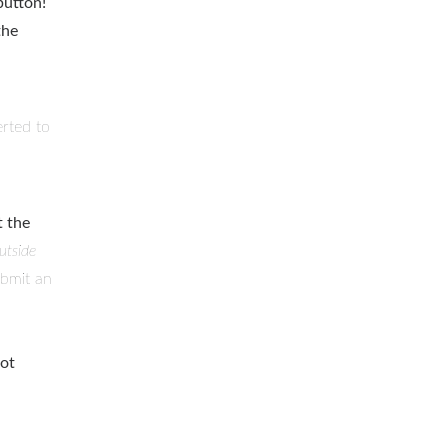
button!
the
rted to
t the
utside
ubmit an
not