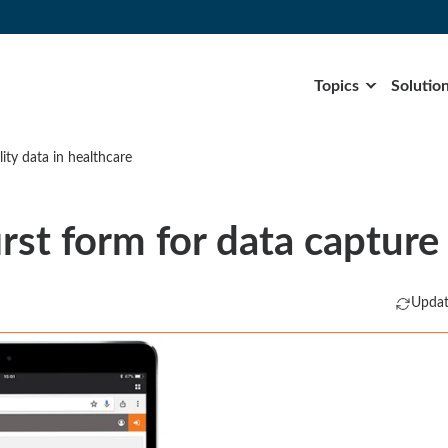
Topics
Solutio
ity data in healthcare
rst form for data capture
Updat