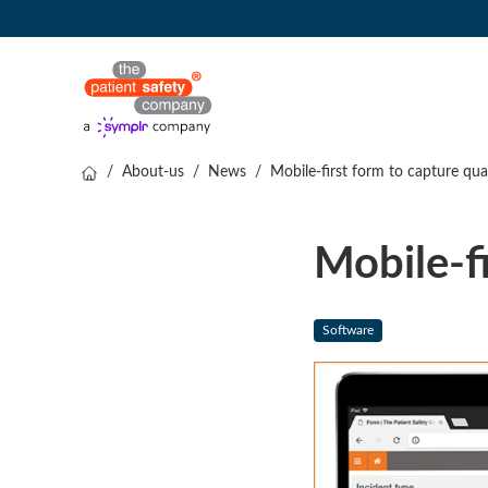
/
About-us
/
News
/
Mobile-first form to capture qual
Mobile-fi
Software