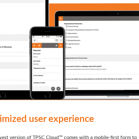
imized user experience
est version of TPSC Cloud™ comes with a mobile-first form to