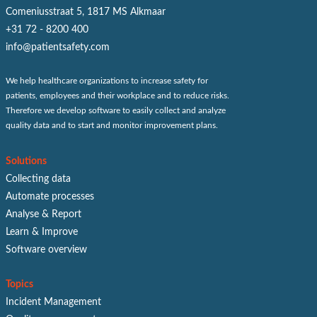
Comeniusstraat 5, 1817 MS Alkmaar
+31 72 - 8200 400
info@patientsafety.com
We help healthcare organizations to increase safety for
patients, employees and their workplace and to reduce risks.
Therefore we develop software to easily collect and analyze
quality data and to start and monitor improvement plans.
Solutions
Collecting data
Automate processes
Analyse & Report
Learn & Improve
Software overview
Topics
Incident Management