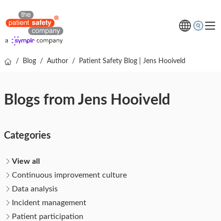
/
Blog
/
Author
/
Patient Safety Blog | Jens Hooiveld
Topics
Solutions
Blogs from Jens Hooiveld
Resources
About us
Categories
Free online demo
View all
Continuous improvement culture
Data analysis
Incident management
Patient participation