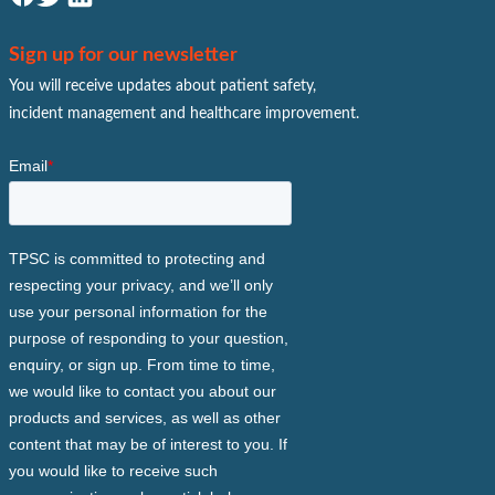
Sign up for our newsletter
You will receive updates about patient safety,
incident management and healthcare improvement.