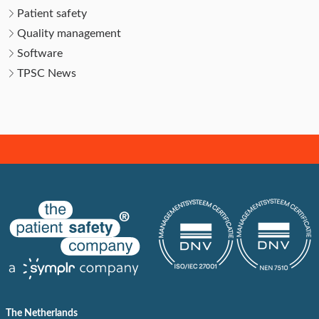
Patient safety
Quality management
Software
TPSC News
The Netherlands