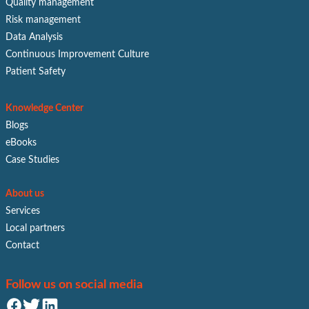
Quality management
Risk management
Data Analysis
Continuous Improvement Culture
Patient Safety
Knowledge Center
Blogs
eBooks
Case Studies
About us
Services
Local partners
Contact
Follow us on social media