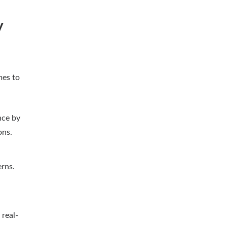
y
mes to
nce by
ons.
erns.
real-