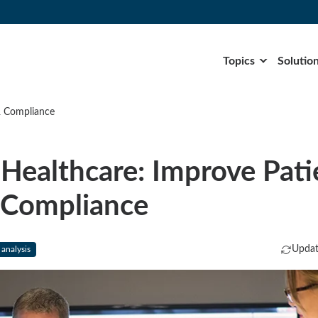
Topics
Solutio
& Compliance
Healthcare: Improve Pati
 Compliance
Updat
 analysis