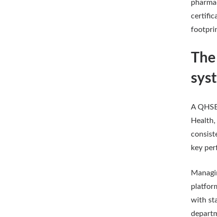
pharmac
certifi
footpri
The
sys
A QHSE 
Health,
consist
key per
Managin
platfor
with st
depart