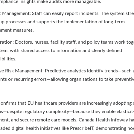
mpliance insights make audits more manageable.
t Management: Staff can easily report incidents. The system str
up processes and supports the implementation of long-term
ement measures.
ration: Doctors, nurses, facility staff, and policy teams work tog
tem, with shared access to information and clearly defined
bilities.
ve Risk Management: Predictive analytics identify trends—such a
nts or recurring errors—allowing organisations to take preventi
onfirms that EU healthcare providers are increasingly adopting 
ns—despite regulatory complexity—because they enable elasticity
ent, and secure remote care models. Canada Health Infoway h
aded digital health initiatives like PrescribeIT, demonstrating h