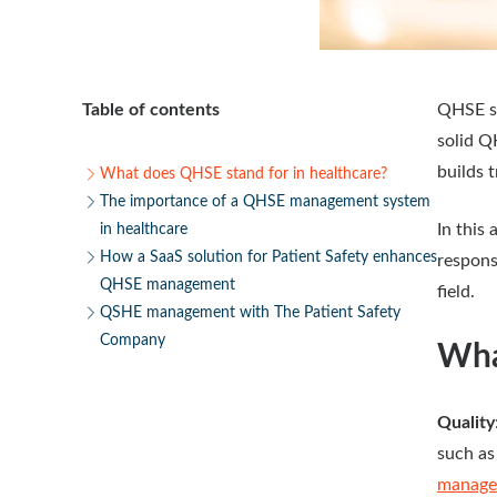
Table of contents
QHSE s
solid Q
builds 
What does QHSE stand for in healthcare?
The importance of a QHSE management system
In this
in healthcare
How a SaaS solution for Patient Safety enhances
respons
QHSE management
field.
QSHE management with The Patient Safety
Company
Wha
Quality
such as
managem