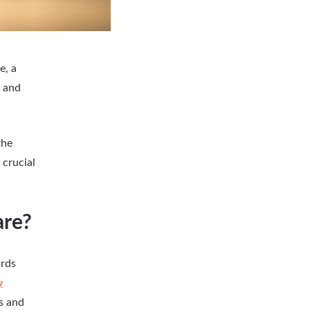
e, a
, and
the
 crucial
are?
ards
y
s and