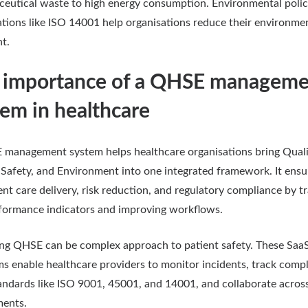
eutical waste to high energy consumption. Environmental polic
cations like ISO 14001 help organisations reduce their environme
nt.
 importance of a QHSE manageme
tem in healthcare
management system helps healthcare organisations bring Quali
 Safety, and Environment into one integrated framework. It ensu
ent care delivery, risk reduction, and regulatory compliance by t
formance indicators and improving workflows.
g QHSE can be complex approach to patient safety. These Saa
ms enable healthcare providers to monitor incidents, track comp
andards like ISO 9001, 45001, and 14001, and collaborate acros
ments.