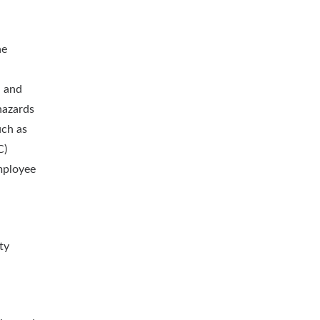
ne
h and
hazards
uch as
C)
employee
ty