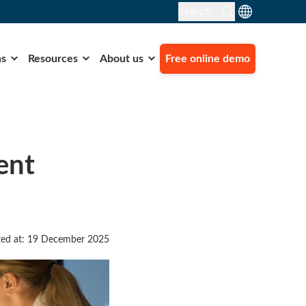
Search
ns
Resources
About us
Free online demo
ent
ed at: 19 December 2025