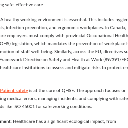
ng safe, effective care.
: A healthy working environment is essential. This includes hygie
ls, infection prevention, and ergonomic workplaces. In Canada,
are employers must comply with provincial Occupational Healt
(OHS) legislation, which mandates the prevention of workplace 
motion of staff well-being. Similarly, across the EU, directives s
Framework Directive on Safety and Health at Work (89/391/EE
 healthcare institutions to assess and mitigate risks to protect 
Patient safety
is at the core of QHSE. The approach focuses on
ing medical errors, managing incidents, and complying with safe
ds like ISO 45001 for safe working conditions.
nment
: Healthcare has a significant ecological impact, from