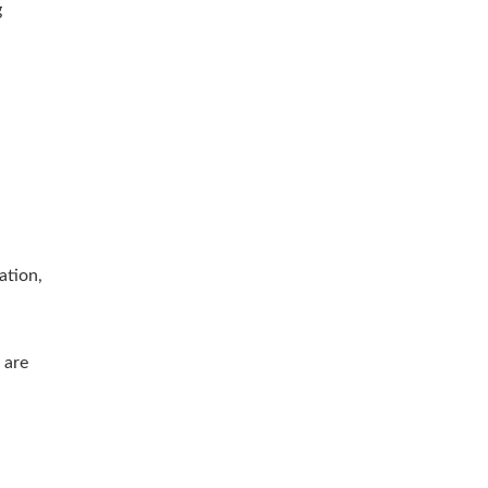
g
ation,
 are