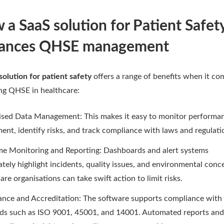
a SaaS solution for Patient Safet
ances QHSE management
solution for patient safety
offers a range of benefits when it co
g QHSE in healthcare:
ised Data Management: This makes it easy to monitor performa
ent, identify risks, and track compliance with laws and regulati
me Monitoring and Reporting: Dashboards and alert systems
tely highlight incidents, quality issues, and environmental conc
are organisations can take swift action to limit risks.
nce and Accreditation: The software supports compliance with
ds such as ISO 9001, 45001, and 14001. Automated reports and 