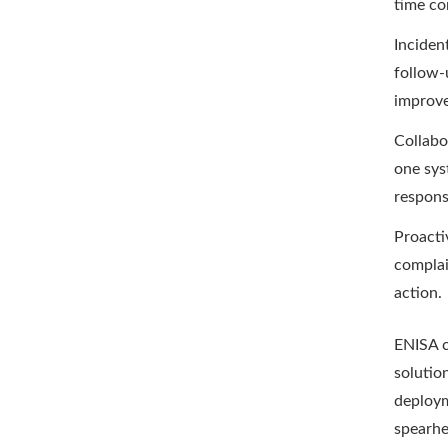
time co
Inciden
follow-
improv
Collabo
one sys
responsi
Proacti
complai
action.
ENISA c
solutio
deploym
spearhe