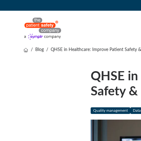
/
Blog
/
QHSE in Healthcare: Improve Patient Safety 
QHSE in 
Safety &
Quality management
Data