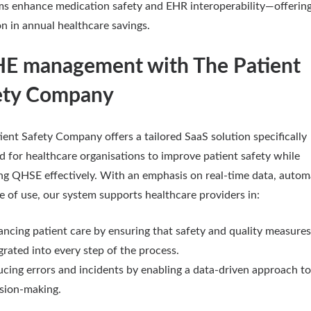
ms enhance medication safety and EHR interoperability—offerin
on in annual healthcare savings.
E management with The Patient
ety Company
ient Safety Company offers a tailored SaaS solution specifically
d for healthcare organisations to improve patient safety while
g QHSE effectively. With an emphasis on real-time data, autom
e of use, our system supports healthcare providers in:
ncing patient care by ensuring that safety and quality measures
grated into every step of the process.
cing errors and incidents by enabling a data-driven approach to
sion-making.