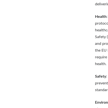
deliveri
Health
protoco
healthc
Safety 
and pro
the EU 
require
health.
Safety
:
prevent
standar
Enviro