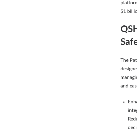
platfor
$1 billi
QSH
Saf
The Pat
designe
managin
and eas
Enha
inte
Redu
deci