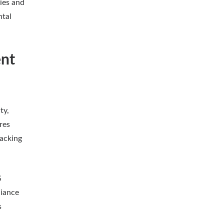
ies and
ntal
nt
ty,
res
racking
S
liance
s