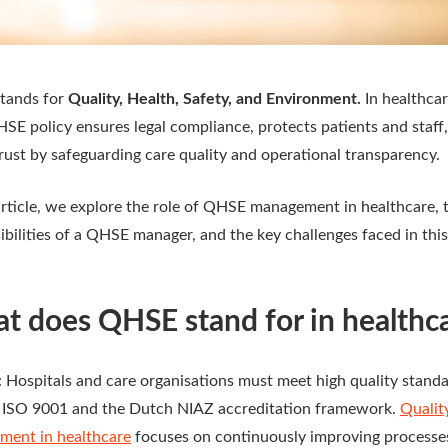
tands for
Quality, Health, Safety, and Environment.
In healthcar
HSE policy ensures legal compliance, protects patients and staff
trust by safeguarding care quality and operational transparency.
 article, we explore the role of QHSE management in healthcare, 
ibilities of a QHSE manager, and the key challenges faced in this
t does QHSE stand for in healthc
: Hospitals and care organisations must meet high quality stand
 ISO 9001 and the Dutch NIAZ accreditation framework.
Qualit
ent in healthcare
focuses on continuously improving processe