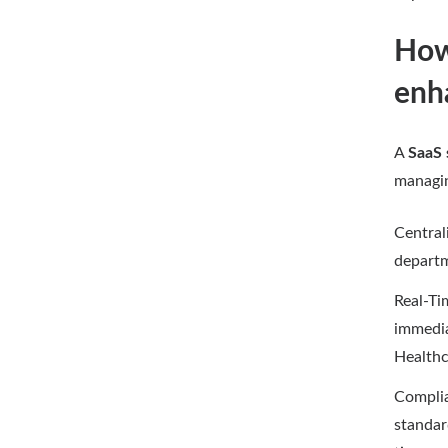
How 
enh
A
SaaS 
managin
Central
departm
Real-Ti
immedia
Healthc
Complia
standar