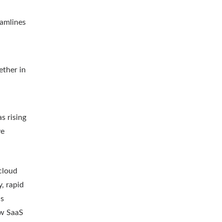
eamlines
ether in
s rising
ve
cloud
, rapid
as
ow SaaS