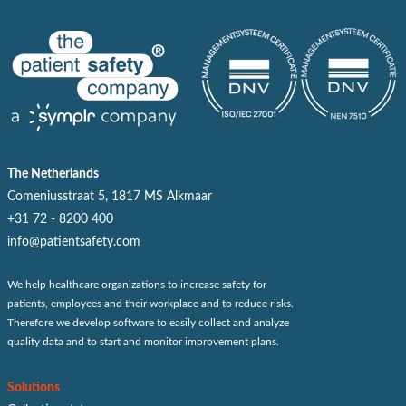
The Netherlands
Comeniusstraat 5, 1817 MS Alkmaar
+31 72 - 8200 400
info@patientsafety.com
We help healthcare organizations to increase safety for
patients, employees and their workplace and to reduce risks.
Therefore we develop software to easily collect and analyze
quality data and to start and monitor improvement plans.
Solutions