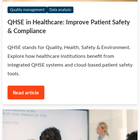
Quality management
Data analysis
QHSE in Healthcare: Improve Patient Safety
& Compliance
QHSE stands for Quality, Health, Safety & Environment.
Explore how healthcare institutions benefit from
integrated QHSE systems and cloud-based patient safety
tools.
Read article