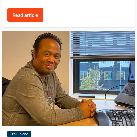
Read article
TPSC News