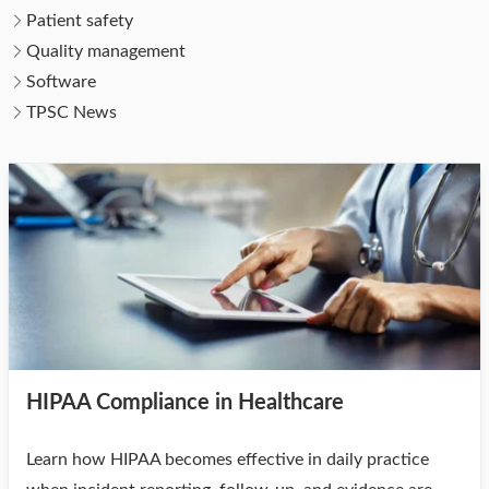
Patient safety
Quality management
Software
TPSC News
HIPAA Compliance in Healthcare
Learn how HIPAA becomes effective in daily practice