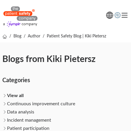
/
Blog
/
Author
/
Patient Safety Blog | Kiki Pietersz
Topics
Solutions
Blogs from Kiki Pietersz
Resources
About us
Categories
Free online demo
View all
Continuous improvement culture
Data analysis
Incident management
Patient participation