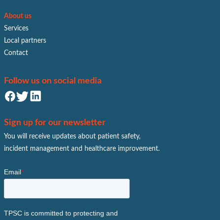
About us
Services
Local partners
Contact
Follow us on social media
Sign up for our newsletter
You will receive updates about patient safety,
incident management and healthcare improvement.