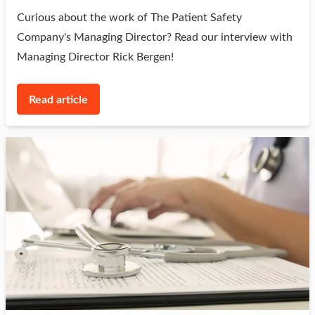
Curious about the work of The Patient Safety
Company's Managing Director? Read our interview with
Managing Director Rick Bergen!
Read article