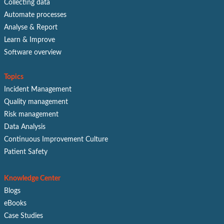
Collecting data
Automate processes
Analyse & Report
Learn & Improve
Software overview
Topics
Incident Management
Quality management
Risk management
Data Analysis
Continuous Improvement Culture
Patient Safety
Knowledge Center
Blogs
eBooks
Case Studies