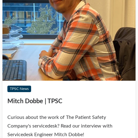
TPSC News
Mitch Dobbe | TPSC
Curious about the work of The Patient Safety
Company's servicedesk? Read our interview with
Servicedesk Engineer Mitch Dobbe!