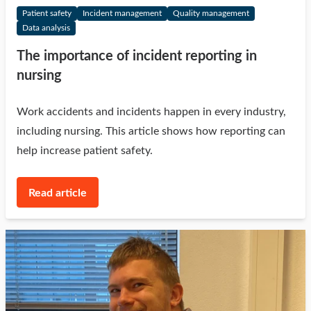
Patient safety
Incident management
Quality management
Data analysis
The importance of incident reporting in
nursing
Work accidents and incidents happen in every industry,
including nursing. This article shows how reporting can
help increase patient safety.
Read article