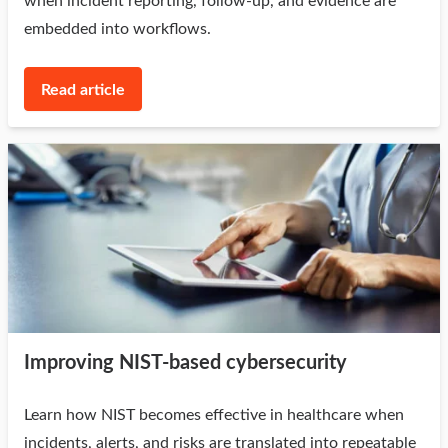
when incident reporting, follow-up, and evidence are
embedded into workflows.
Read article
Improving NIST-based cybersecurity
Learn how NIST becomes effective in healthcare when
incidents, alerts, and risks are translated into repeatable