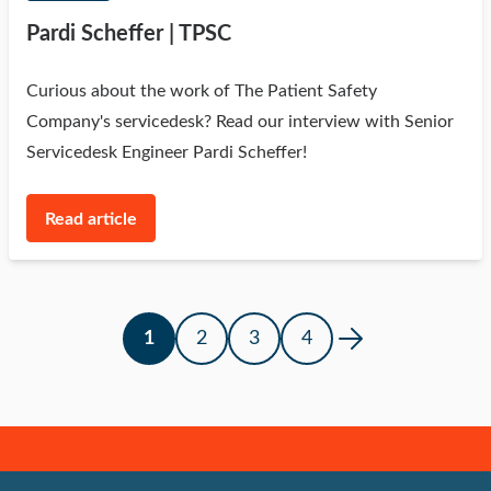
Pardi Scheffer | TPSC
Curious about the work of The Patient Safety
Company's servicedesk? Read our interview with Senior
Servicedesk Engineer Pardi Scheffer!
Read article
1
2
3
4