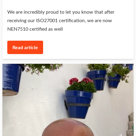
We are incredibly proud to let you know that after
receiving our ISO27001 certification, we are now
NEN7510 certified as well
Read article