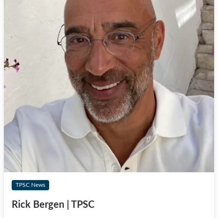
TPSC News
Rick Bergen | TPSC