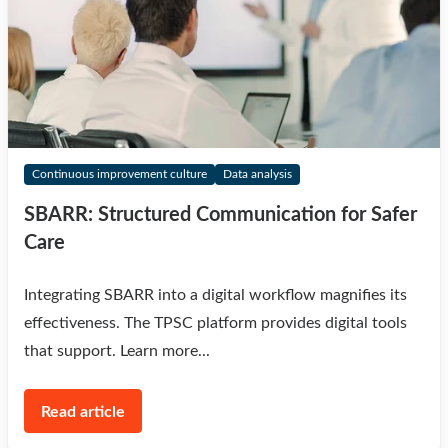
Continuous improvement culture
Data analysis
SBARR: Structured Communication for Safer
Care
Integrating SBARR into a digital workflow magnifies its
effectiveness. The TPSC platform provides digital tools
that support. Learn more...
Read article