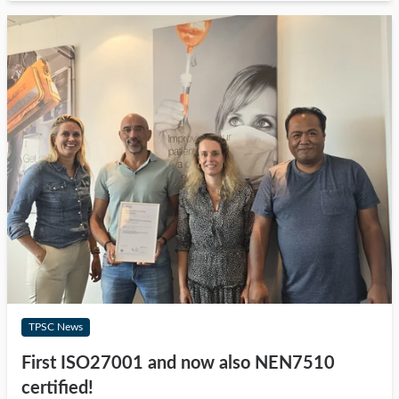
TPSC News
First ISO27001 and now also NEN7510
certified!