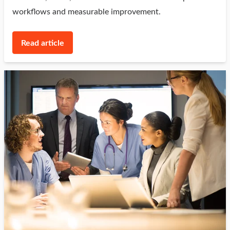
workflows and measurable improvement.
Read article