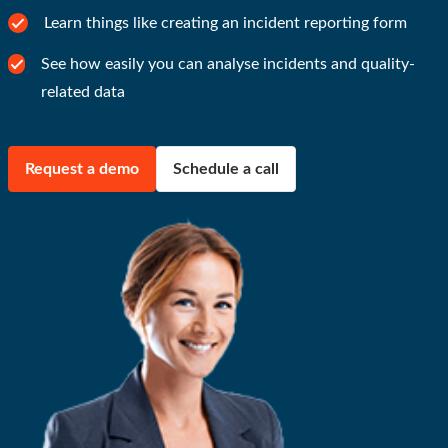
Learn things like creating an incident reporting form
See how easily you can analyse incidents and quality-
related data
Request a demo
Schedule a call