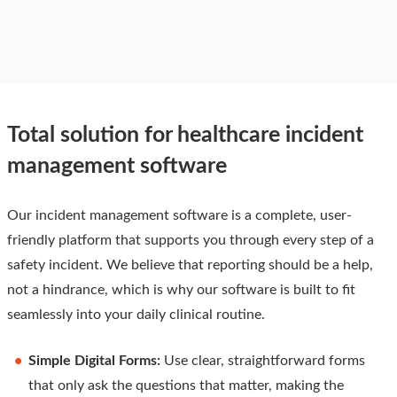
Total solution for healthcare incident
management software
Our incident management software is a complete, user-
friendly platform that supports you through every step of a
safety incident. We believe that reporting should be a help,
not a hindrance, which is why our software is built to fit
seamlessly into your daily clinical routine.
Simple Digital Forms:
Use clear, straightforward forms
that only ask the questions that matter, making the