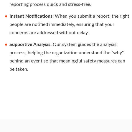
reporting process quick and stress-free.
Instant Notifications:
When you submit a report, the right
people are notified immediately, ensuring that your
concerns are addressed without delay.
Supportive Analysis:
Our system guides the analysis
process, helping the organization understand the "why"
behind an event so that meaningful safety measures can
be taken.