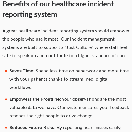
Benefits of our healthcare incident
reporting system
A great healthcare incident reporting system should empower
the people who use it most. Our incident management
systems are built to support a "Just Culture" where staff feel
safe to speak up and contribute to a higher standard of care.
Saves Time:
Spend less time on paperwork and more time
with your patients thanks to streamlined, digital
workflows.
Empowers the Frontline:
Your observations are the most
valuable data we have. Our system ensures your feedback
reaches the right people to drive change.
Reduces Future Risks:
By reporting near-misses easily,