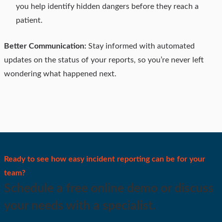
you help identify hidden dangers before they reach a
patient.
Better Communication:
Stay informed with automated
updates on the status of your reports, so you’re never left
wondering what happened next.
Ready to see how easy incident reporting can be for your
team?
Schedule a free online demo or discuss
your needs with a specialist.