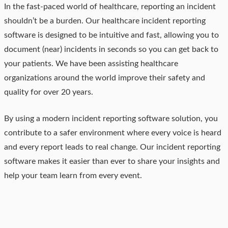
In the fast-paced world of healthcare, reporting an incident
shouldn’t be a burden. Our healthcare incident reporting
software is designed to be intuitive and fast, allowing you to
document (near) incidents in seconds so you can get back to
your patients. We have been assisting healthcare
organizations around the world improve their safety and
quality for over 20 years.
By using a modern incident reporting software solution, you
contribute to a safer environment where every voice is heard
and every report leads to real change. Our incident reporting
software makes it easier than ever to share your insights and
help your team learn from every event.