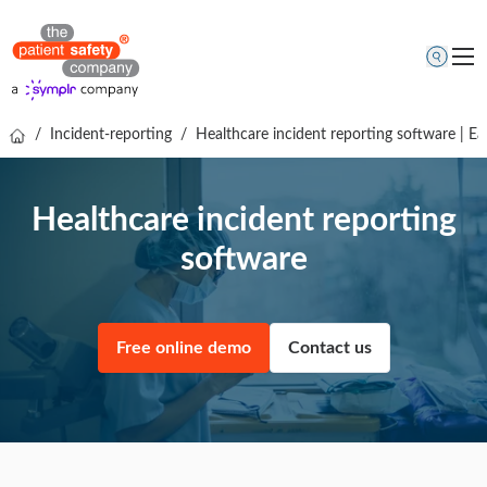
/
Incident-reporting
/
Healthcare incident reporting software | Ea
Topics
Solutions
Healthcare incident reporting
Resources
software
About us
Free online demo
Free online demo
Contact us