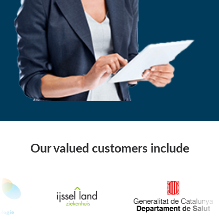
Our valued customers include