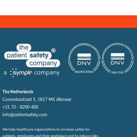
The Netherlands
Comeniusstraat 5, 1817 MS Alkmaar
+31 72 - 8200 400
info@patientsafety.com
We help healthcare organizations to increase safety for
patients, employees and their workplace and to reduce risks.