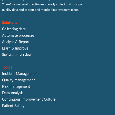
Therefore we develop software to easily collect and analyze
quality data and to start and monitor improvement plans.
Solutions
Collecting data
Automate processes
Analyse & Report
Learn & Improve
Software overview
Topics
Incident Management
Quality management
Risk management
Data Analysis
Continuous Improvement Culture
Patient Safety