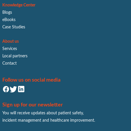
Knowledge Center
Blogs
eBooks
Case Studies
About us
Services
Local partners
Contact
Follow us on social media
Sign up for our newsletter
You will receive updates about patient safety,
incident management and healthcare improvement.