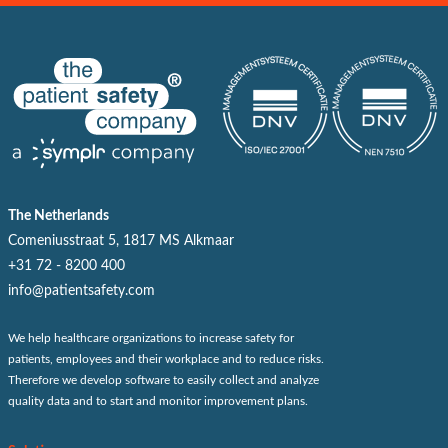
The Netherlands
Comeniusstraat 5, 1817 MS Alkmaar
+31 72 - 8200 400
info@patientsafety.com
We help healthcare organizations to increase safety for
patients, employees and their workplace and to reduce risks.
Therefore we develop software to easily collect and analyze
quality data and to start and monitor improvement plans.