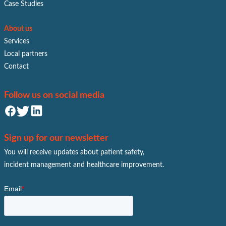
Case Studies
About us
Services
Local partners
Contact
Follow us on social media
Sign up for our newsletter
You will receive updates about patient safety,
incident management and healthcare improvement.