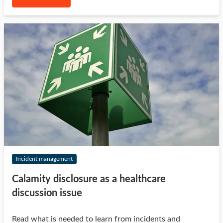
Incident management
Calamity disclosure as a healthcare
discussion issue
Read what is needed to learn from incidents and