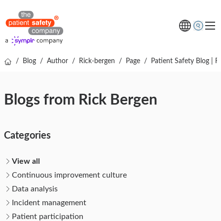
/
Blog
/
Author
/
Rick-bergen
/
Page
/
Patient Safety Blog | R
Topics
Solutions
Blogs from Rick Bergen
Resources
About us
Categories
Free online demo
View all
Continuous improvement culture
Data analysis
Incident management
Patient participation