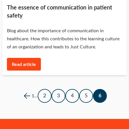
The essence of communication in patient
safety
Blog about the importance of communication in
healthcare. How this contributes to the learning culture
of an organization and leads to Just Culture.
Read article
2
3
4
5
6
1
...