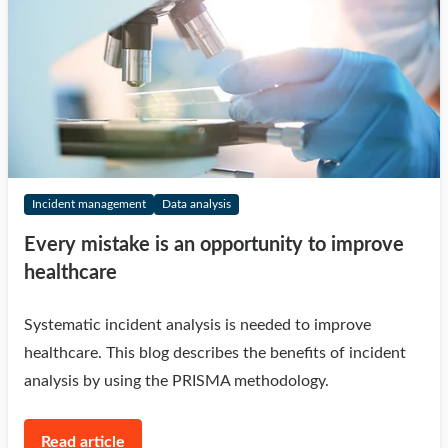
Incident management
Data analysis
Every mistake is an opportunity to improve
healthcare
Systematic incident analysis is needed to improve
healthcare. This blog describes the benefits of incident
analysis by using the PRISMA methodology.
Read article