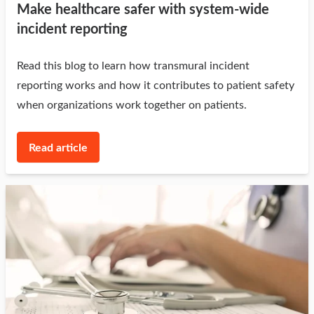
Make healthcare safer with system-wide
incident reporting
Read this blog to learn how transmural incident
reporting works and how it contributes to patient safety
when organizations work together on patients.
Read article