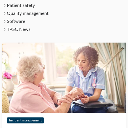
Patient safety
Quality management
Software
TPSC News
Incident management