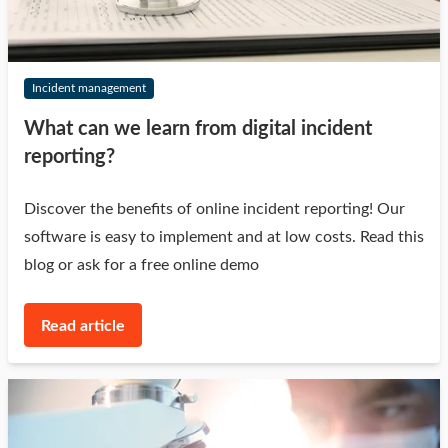
Incident management
What can we learn from digital incident
reporting?
Discover the benefits of online incident reporting! Our
software is easy to implement and at low costs. Read this
blog or ask for a free online demo
Read article