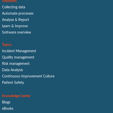
Solutions
Collecting data
Automate processes
Analyse & Report
Learn & Improve
Software overview
Topics
Incident Management
Quality management
Risk management
Data Analysis
Continuous Improvement Culture
Patient Safety
Knowledge Center
Blogs
eBooks