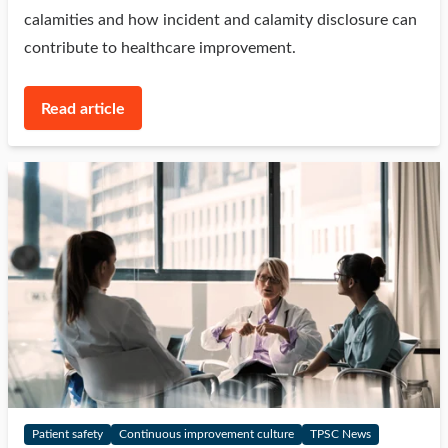
calamities and how incident and calamity disclosure can
contribute to healthcare improvement.
Read article
Patient safety
Continuous improvement culture
TPSC News