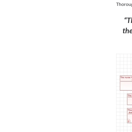
Thoroug
“T
the