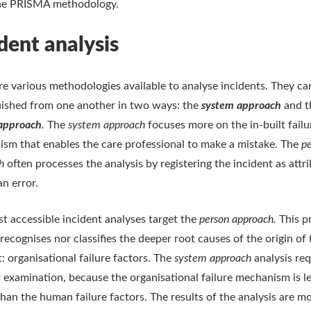
the PRISMA methodology.
dent analysis
re various methodologies available to analyse incidents.
They ca
uished from one another in two ways: the
system approach
and t
approach
.
The
system approach
focuses more on the in-built failu
sm that enables the care professional to make a mistake. The
p
ch
often processes the analysis by registering the incident as attr
n error.
t accessible incident analyses target the
person approach.
This p
 recognises nor classifies the deeper root causes of the origin of 
t: organisational failure factors. The
system approach
analysis req
 examination, because the organisational failure mechanism is l
 than the human failure factors. The results of the analysis are m