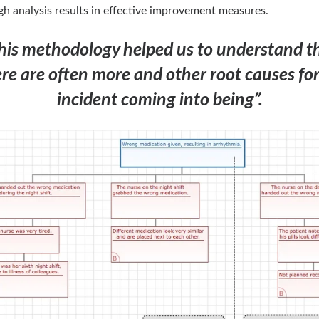
h analysis results in effective improvement measures.
his methodology helped us to understand t
re are often more and other root causes fo
incident coming into being”.