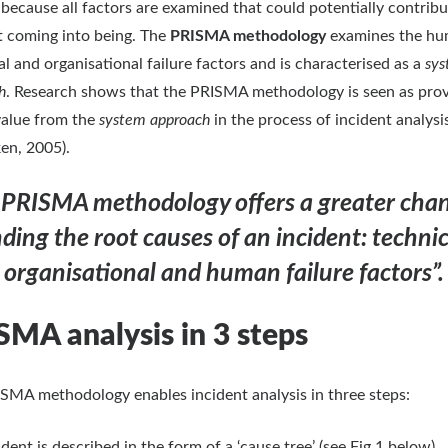
e because all factors are examined that could potentially contribu
t coming into being. The
PRISMA methodology
examines the hu
al and organisational failure factors and is characterised as a
sy
h
. Research shows that the PRISMA methodology is seen as prov
alue from the
system approach
in the process of incident analysi
en, 2005).
 PRISMA methodology offers a greater chan
nding the root causes of an incident: technic
organisational and human failure factors”.
SMA analysis in 3 steps
SMA methodology enables incident analysis in three steps:
dent is described in the form of a ‘cause tree’ (see Fig 1 below).