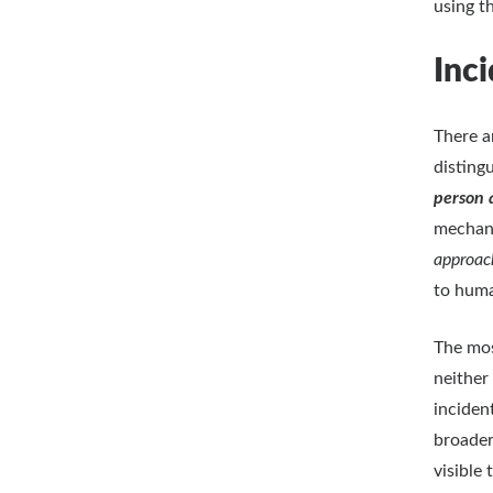
using 
Inci
There a
disting
person 
mechani
approa
to huma
The mos
neither
inciden
broader
visible