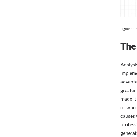
Figure 1: 
The
Analysi
impleme
advanta
greater
made it
of who 
causes 
profess
generat