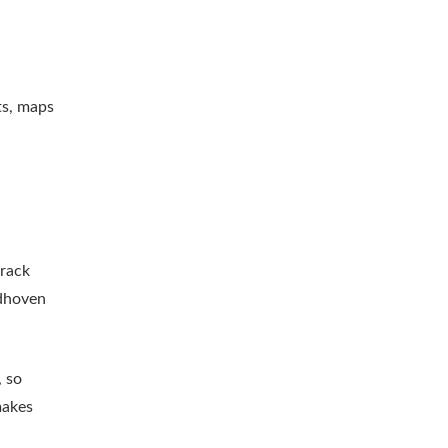
ts, maps
track
ndhoven
, so
makes