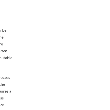
n be
he
re
erson
ibutable
rocess
the
uires a
ess
ore