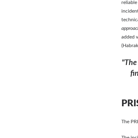
reliabl
inciden
technic
approac
added v
(Habrak
"The
fi
PRI
The PRI
The inci