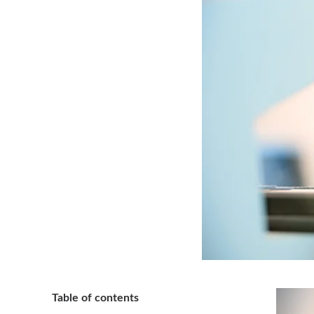
Table of contents