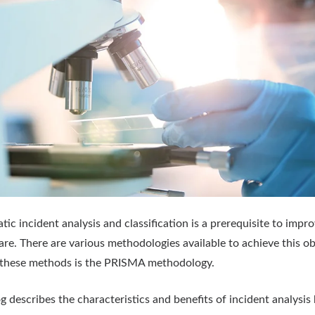
tic incident analysis and classification is a prerequisite to impr
are. There are various methodologies available to achieve this ob
 these methods is the PRISMA methodology.
og describes the characteristics and benefits of incident analysis