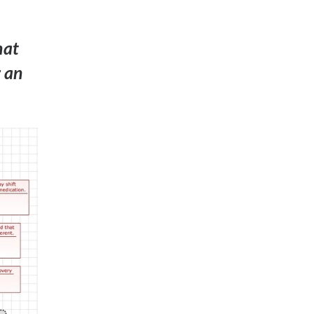
hat
r an