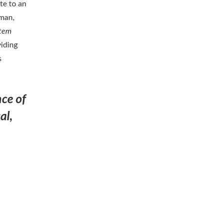
te to an
man,
stem
iding
s
ce of
al,