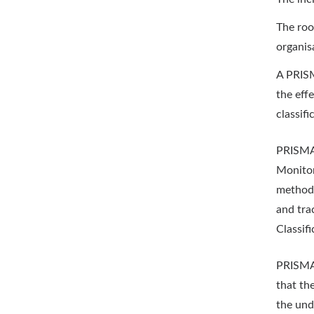
The root
organis
A PRISM
the eff
classif
PRISMA 
Monitor
methodo
and tra
Classif
PRISMA a
that th
the und