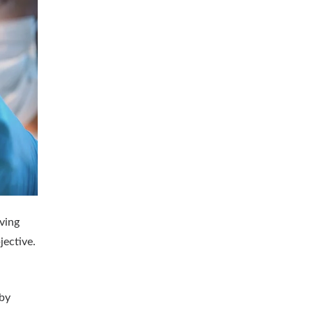
oving
jective.
 by