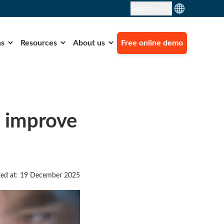
Search
ns
Resources
About us
Free online demo
o improve
ed at: 19 December 2025