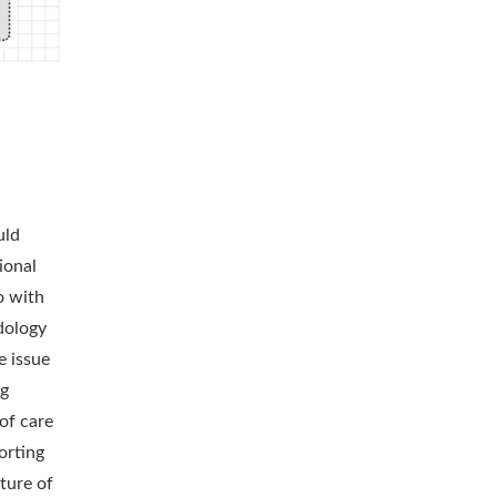
uld
ional
o with
dology
e issue
ng
of care
orting
ture of