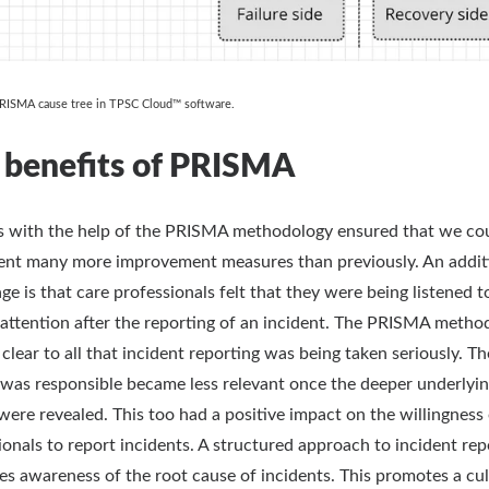
PRISMA cause tree in TPSC Cloud™ software.
 benefits of PRISMA
s with the help of the PRISMA methodology ensured that we co
nt many more improvement measures than previously. An addit
ge is that care professionals felt that they were being listened t
 attention after the reporting of an incident. The PRISMA metho
 clear to all that incident reporting was being taken seriously. Th
was responsible became less relevant once the deeper underlyi
were revealed. This too had a positive impact on the willingness 
ionals to report incidents. A structured approach to incident rep
es awareness of the root cause of incidents. This promotes a cul