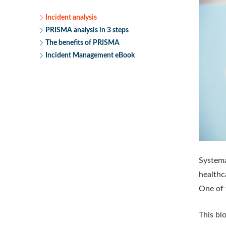
Incident analysis
PRISMA analysis in 3 steps
The benefits of PRISMA
Incident Management eBook
Systema
healthc
One of
This bl