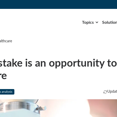
Topics
Solutio
althcare
stake is an opportunity t
re
Updat
 analysis