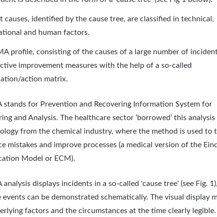
 causes, identified by the cause tree, are classified in technical,
ational and human factors.
A profile, consisting of the causes of a large number of inciden
ective improvement measures with the help of a so-called
ication/action matrix.
stands for Prevention and Recovering Information System for
ing and Analysis. The healthcare sector ‘borrowed’ this analysis
logy from the chemical industry, where the method is used to 
ce mistakes and improve processes (a medical version of the Ei
ication Model or ECM).
nalysis displays incidents in a so-called 'cause tree' (see Fig. 1)
e events can be demonstrated schematically. The visual display 
erlying factors and the circumstances at the time clearly legible.