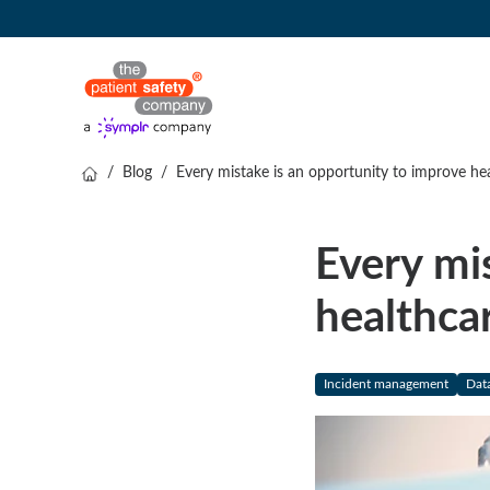
/
Blog
/
Every mistake is an opportunity to improve he
Every mi
healthca
Incident management
Data