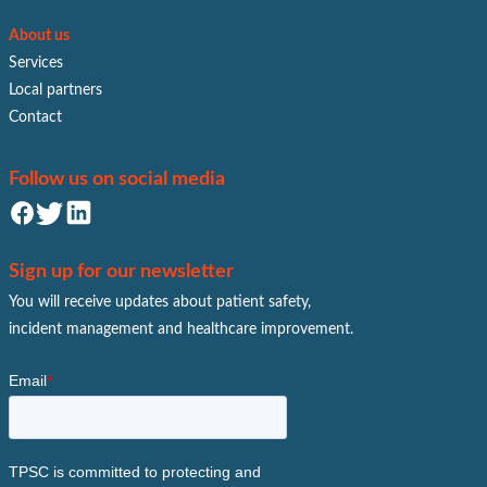
About us
Services
Local partners
Contact
Follow us on social media
Sign up for our newsletter
You will receive updates about patient safety,
incident management and healthcare improvement.