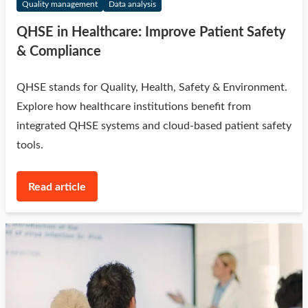
Quality management
Data analysis
QHSE in Healthcare: Improve Patient Safety
& Compliance
QHSE stands for Quality, Health, Safety & Environment.
Explore how healthcare institutions benefit from
integrated QHSE systems and cloud-based patient safety
tools.
Read article