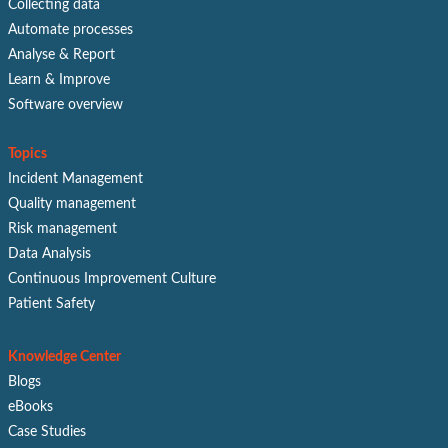
Collecting data
Automate processes
Analyse & Report
Learn & Improve
Software overview
Topics
Incident Management
Quality management
Risk management
Data Analysis
Continuous Improvement Culture
Patient Safety
Knowledge Center
Blogs
eBooks
Case Studies