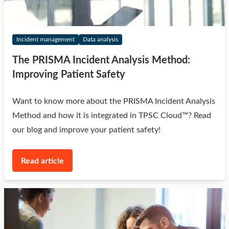
Incident management
Data analysis
The PRISMA Incident Analysis Method:
Improving Patient Safety
Want to know more about the PRISMA Incident Analysis
Method and how it is integrated in TPSC Cloud™? Read
our blog and improve your patient safety!
Read article