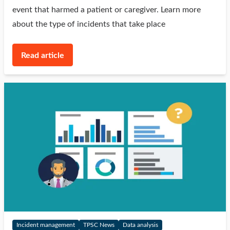
event that harmed a patient or caregiver. Learn more
about the type of incidents that take place
Read article
Incident management
TPSC News
Data analysis