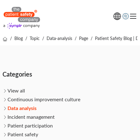
/
Blog
/
Topic
/
Data-analysis
/
Page
/
Patient Safety Blog | D
Topics
Solutions
Resources
Categories
About us
Free online demo
View all
Continuous improvement culture
Data analysis
Incident management
Patient participation
Patient safety