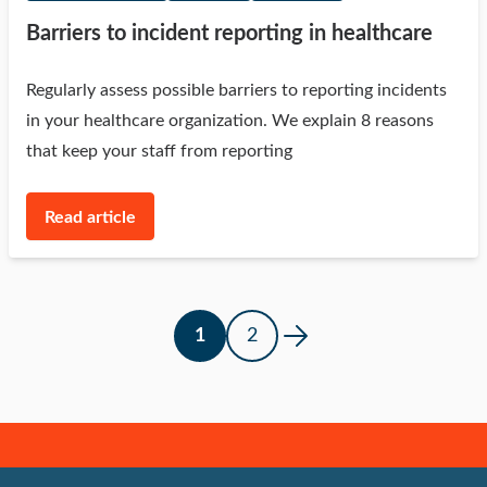
Barriers to incident reporting in healthcare
Regularly assess possible barriers to reporting incidents
in your healthcare organization. We explain 8 reasons
that keep your staff from reporting
Read article
1
2