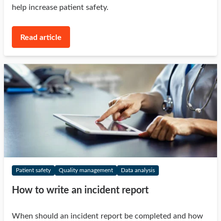
help increase patient safety.
Read article
Patient safety
Quality management
Data analysis
How to write an incident report
When should an incident report be completed and how