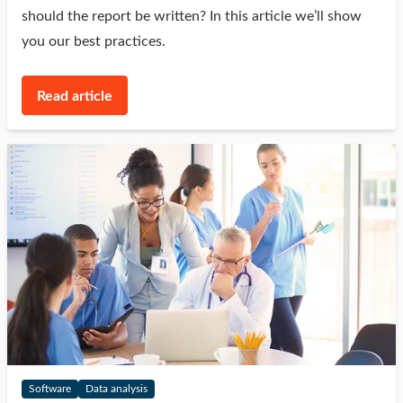
should the report be written? In this article we’ll show
you our best practices.
Read article
Software
Data analysis