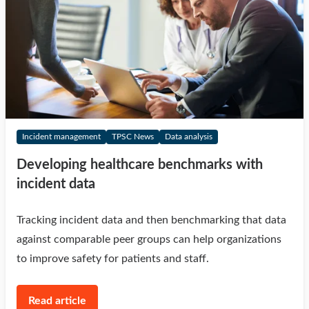
Incident management
TPSC News
Data analysis
Developing healthcare benchmarks with
incident data
Tracking incident data and then benchmarking that data
against comparable peer groups can help organizations
to improve safety for patients and staff.
Read article