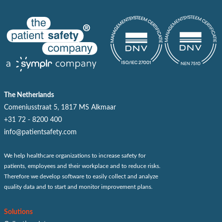
The Netherlands
Comeniusstraat 5, 1817 MS Alkmaar
+31 72 - 8200 400
info@patientsafety.com
We help healthcare organizations to increase safety for
patients, employees and their workplace and to reduce risks.
Therefore we develop software to easily collect and analyze
quality data and to start and monitor improvement plans.
Solutions