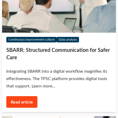
Continuous improvement culture
Data analysis
SBARR: Structured Communication for Safer
Care
Integrating SBARR into a digital workflow magnifies its
effectiveness. The TPSC platform provides digital tools
that support. Learn more...
Read article