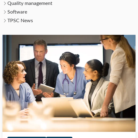
Quality management
Software
TPSC News