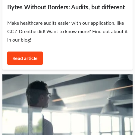
Bytes Without Borders: Audits, but different
Make healthcare audits easier with our application, like
GGZ Drenthe did! Want to know more? Find out about it
in our blog!
Read article