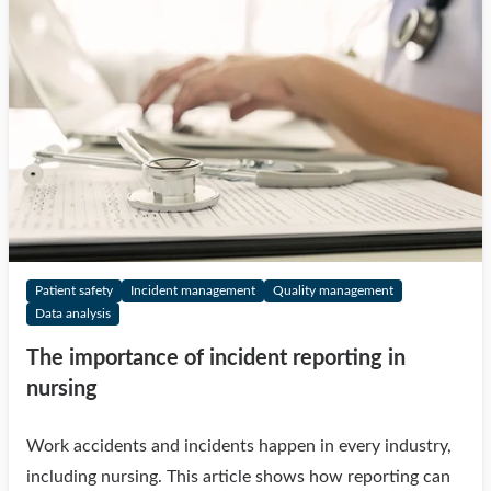
Patient safety
Incident management
Quality management
Data analysis
The importance of incident reporting in
nursing
Work accidents and incidents happen in every industry,
including nursing. This article shows how reporting can