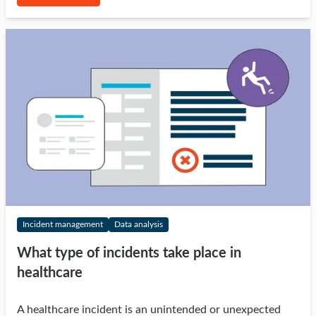
Incident management
Data analysis
What type of incidents take place in
healthcare
A healthcare incident is an unintended or unexpected