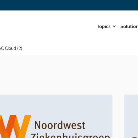
Topics
Solutio
SC Cloud (2)