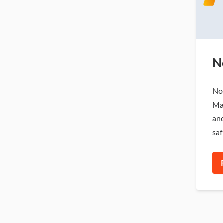
N
Nor
Ma
and
saf