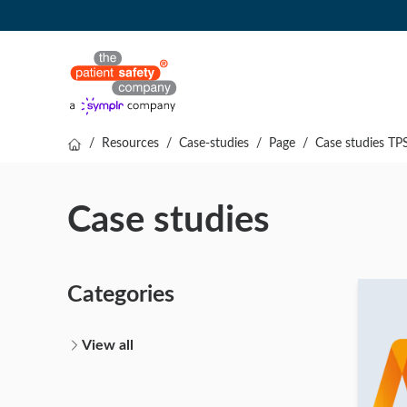
/
Resources
/
Case-studies
/
Page
/
Case studies TP
Case studies
Categories
View all