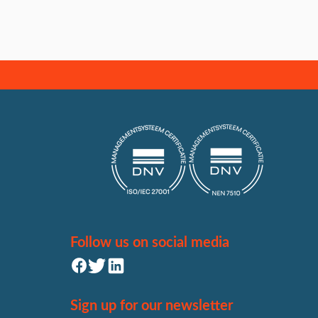
Follow us on social media
Sign up for our newsletter