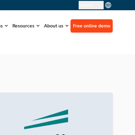
Search
ns
Resources
About us
Free online demo