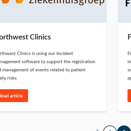
orthwest Clinics
thwest Clinics is using our Incident
F
nagement software to support the registration
i
 management of events related to patient
s
ety risks
a
Read article