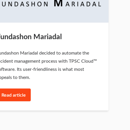
Fundashon Mariadal
undashon Mariadal decided to automate the
ncident management process with TPSC Cloud™
oftware. Its user-friendliness is what most
ppeals to them.
Read article