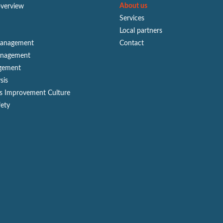
About us
overview
Services
Local partners
Management
Contact
anagement
gement
sis
s Improvement Culture
fety