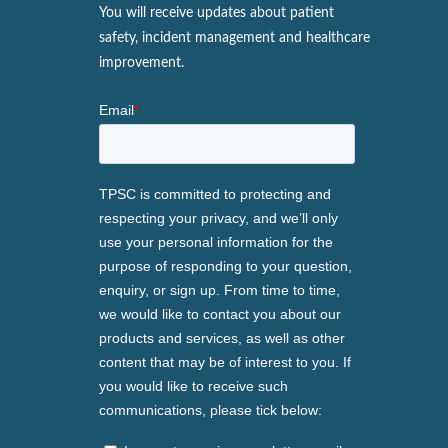
You will receive updates about patient
safety, incident management and healthcare
improvement.