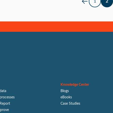
1
2
Knowledge Center
 data
Blogs
processes
eBooks
Report
Case Studies
mprove