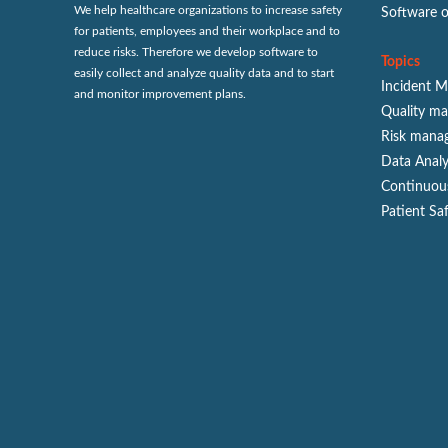
We help healthcare organizations to increase safety
Software 
for patients, employees and their workplace and to
reduce risks. Therefore we develop software to
Topics
easily collect and analyze quality data and to start
Incident 
and monitor improvement plans.
Quality m
Risk mana
Data Analy
Continuou
Patient Sa