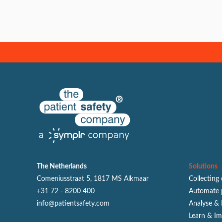
The Netherlands
Solutions
Comeniusstraat 5, 1817 MS Alkmaar
Collecting
+31 72 - 8200 400
Automate 
info@patientsafety.com
Analyse & 
Learn & I