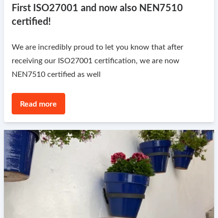
First ISO27001 and now also NEN7510
certified!
We are incredibly proud to let you know that after
receiving our ISO27001 certification, we are now
NEN7510 certified as well
Read more