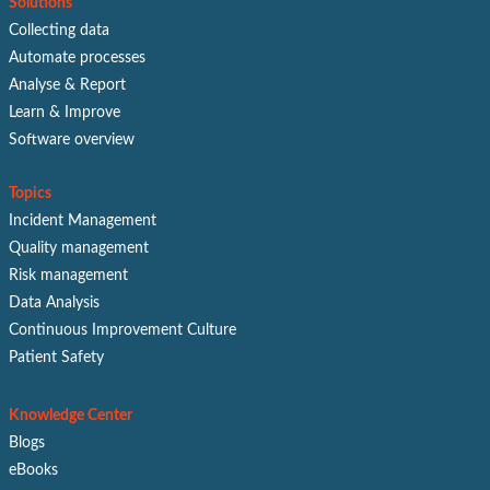
Solutions
Collecting data
Automate processes
Analyse & Report
Learn & Improve
Software overview
Topics
Incident Management
Quality management
Risk management
Data Analysis
Continuous Improvement Culture
Patient Safety
Knowledge Center
Blogs
eBooks