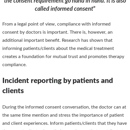
the consent requirement go hand in hand. It is also
called informed consent
”
From a legal point of view, compliance with informed
consent by doctors is important. There is, however, an
additional important benefit. Research has shown that
informing patients/clients about the medical treatment
creates a foundation for mutual trust and promotes therapy
compliance.
Incident reporting by patients and
clients
During the informed consent conversation, the doctor can at
the same time mention and stress the importance of patient
and client experiences. Inform patients/clients that they have