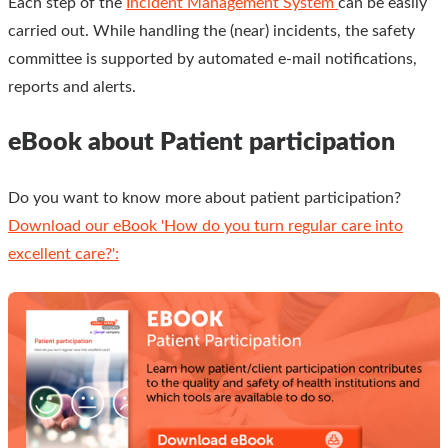
Each step of the
Incident Management System
can be easily
carried out. While handling the (near) incidents, the safety
committee is supported by automated e-mail notifications,
reports and alerts.
eBook about Patient participation
Do you want to know more about patient participation?
Download our eBook 'How do you turn regular care into
excellent care?':