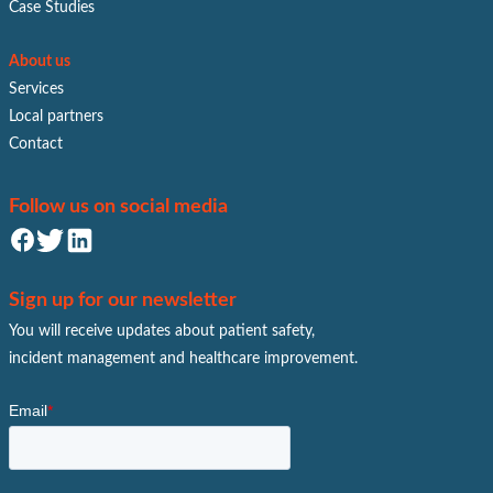
Case Studies
About us
Services
Local partners
Contact
Follow us on social media
Sign up for our newsletter
You will receive updates about patient safety,
incident management and healthcare improvement.