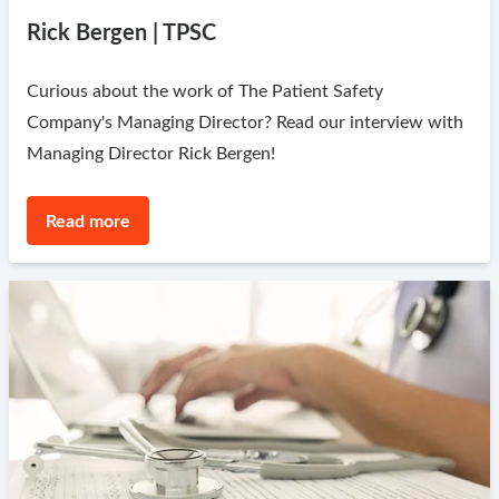
Rick Bergen | TPSC
Curious about the work of The Patient Safety
Company's Managing Director? Read our interview with
Managing Director Rick Bergen!
Read more