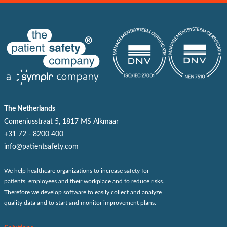
The Netherlands
Comeniusstraat 5, 1817 MS Alkmaar
+31 72 - 8200 400
info@patientsafety.com
We help healthcare organizations to increase safety for
patients, employees and their workplace and to reduce risks.
Therefore we develop software to easily collect and analyze
quality data and to start and monitor improvement plans.