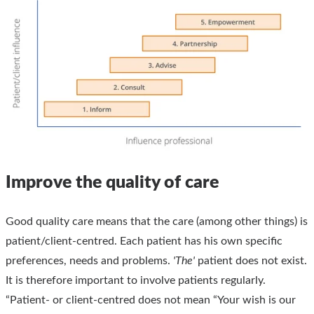
Improve the quality of care
Good quality care means that the care (among other things) is
patient/client-centred. Each patient has his own specific
preferences, needs and problems.
'The'
patient does not exist.
It is therefore important to involve patients regularly.
“Patient- or client-centred does not mean “Your wish is our