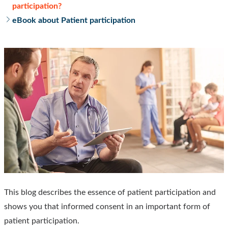
participation?
eBook about Patient participation
This blog describes the essence of patient participation and
shows you that informed consent in an important form of
patient participation.