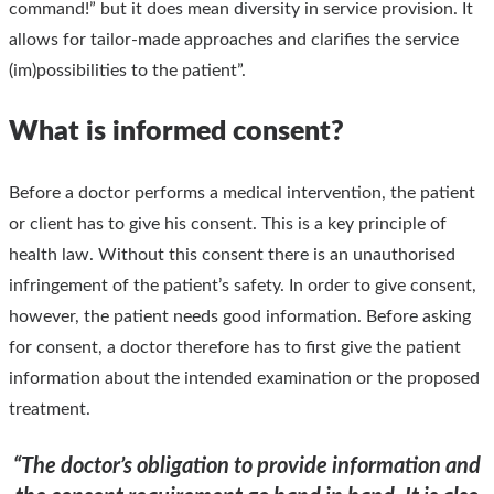
command!” but it does mean diversity in service provision. It
allows for tailor-made approaches and clarifies the service
(im)possibilities to the patient”.
What is informed consent?
Before a doctor performs a medical intervention, the patient
or client has to give his consent. This is a key principle of
health law. Without this consent there is an unauthorised
infringement of the patient’s safety. In order to give consent,
however, the patient needs good information. Before asking
for consent, a doctor therefore has to first give the patient
information about the intended examination or the proposed
treatment.
“The doctor’s obligation to provide information and