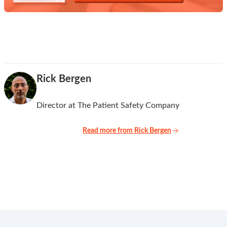
Rick Bergen
Director at The Patient Safety Company
Read more from Rick Bergen