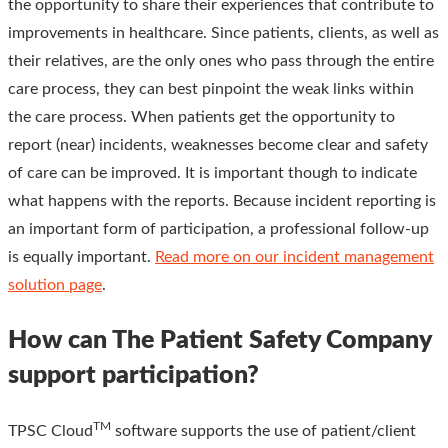
the opportunity to share their experiences that contribute to
improvements in healthcare. Since patients, clients, as well as
their relatives, are the only ones who pass through the entire
care process, they can best pinpoint the weak links within
the care process. When patients get the opportunity to
report (near) incidents, weaknesses become clear and safety
of care can be improved. It is important though to indicate
what happens with the reports. Because incident reporting is
an important form of participation, a professional follow-up
is equally important.
Read more on our incident management
solution page
.
How can The Patient Safety Company
support participation?
TM
TPSC Cloud
software supports the use of patient/client