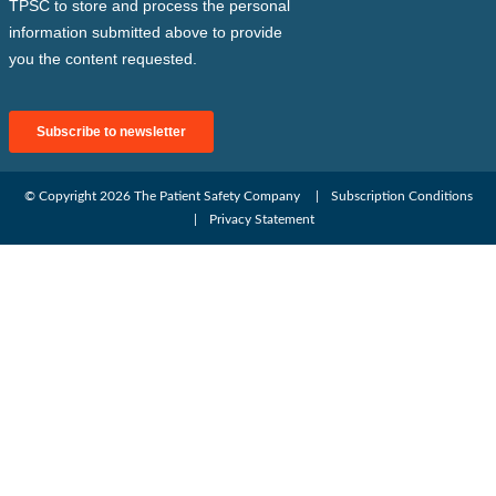
© Copyright 2026
The Patient Safety Company
Subscription Conditions
Privacy Statement