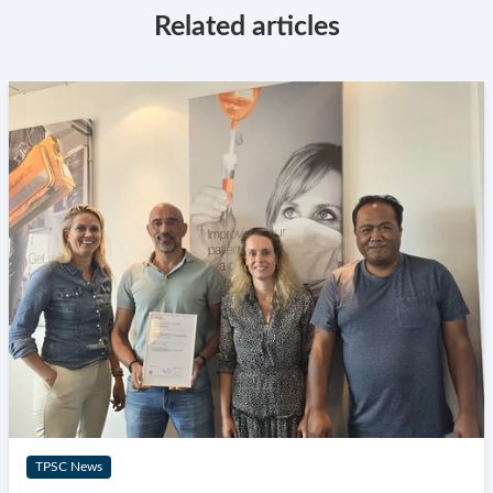
Related articles
TPSC News