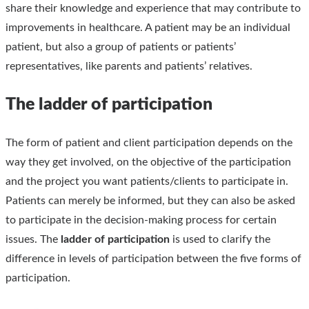
share their knowledge and experience that may contribute to
improvements in healthcare. A patient may be an individual
patient, but also a group of patients or patients’
representatives, like parents and patients’ relatives.
The ladder of participation
The form of patient and client participation depends on the
way they get involved, on the objective of the participation
and the project you want patients/clients to participate in.
Patients can merely be informed, but they can also be asked
to participate in the decision-making process for certain
issues. The
ladder of participation
is used to clarify the
difference in levels of participation between the five forms of
participation.