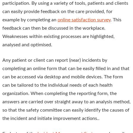
participation. By using a variety of tools, patients and clients
can easily provide feedback on the care provided, for
example by completing an
online satisfaction survey
. This
feedback can then be discussed in the workplace.
Weaknesses within existing processes are highlighted,
analysed and optimised.
Any patient or client can report (near) incidents by
completing an online form that can be easily filled in and that
can be accessed via desktop and mobile devices. The form
can be tailored to the individual needs of each health
organization. When completing the reporting form, the
answers are carried over straight away to an analysis method,
so that the safety committee can easily identify the causes of
the incident and initiate improvement actions..