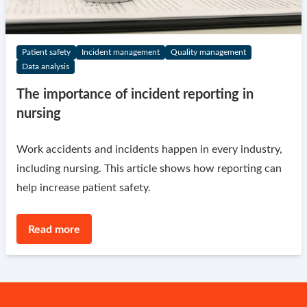
Patient safety
Incident management
Quality management
Data analysis
The importance of incident reporting in
nursing
Work accidents and incidents happen in every industry,
including nursing. This article shows how reporting can
help increase patient safety.
Read more