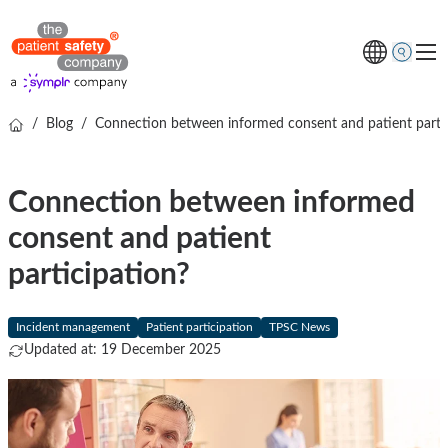
/
Blog
/
Connection between informed consent and patient parti
Topics
Solutions
Connection between informed
Resources
consent and patient
About us
participation?
Free online demo
Incident management
Patient participation
TPSC News
Updated at: 19 December 2025