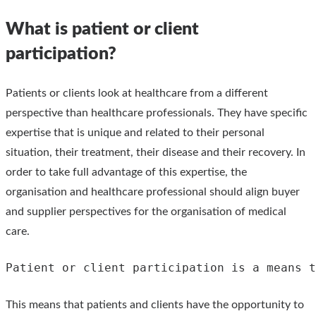
What is patient or client
participation?
Patients or clients look at healthcare from a different
perspective than healthcare professionals. They have specific
expertise that is unique and related to their personal
situation, their treatment, their disease and their recovery. In
order to take full advantage of this expertise, the
organisation and healthcare professional should align buyer
and supplier perspectives for the organisation of medical
care.
Patient or client participation is a means t
This means that patients and clients have the opportunity to