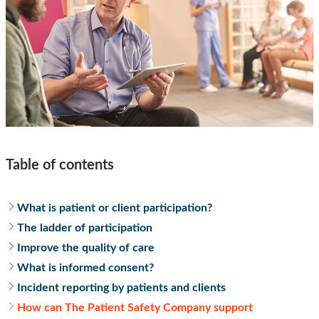
Table of contents
What is patient or client participation?
The ladder of participation
Improve the quality of care
What is informed consent?
Incident reporting by patients and clients
How can The Patient Safety Company support