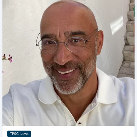
TPSC News